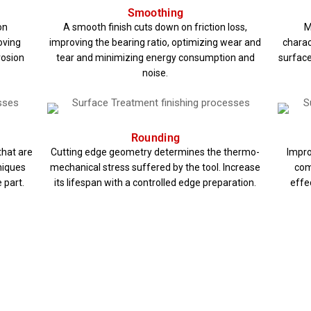
Smoothing
on
A smooth finish cuts down on friction loss,
M
oving
improving the bearing ratio, optimizing wear and
charac
rosion
tear and minimizing energy consumption and
surface
noise.
Rounding
that are
Cutting edge geometry determines the thermo-
Impro
hniques
mechanical stress suffered by the tool. Increase
com
 part.
its lifespan with a controlled edge preparation.
effec