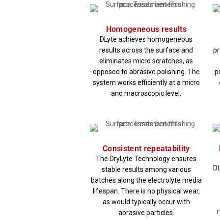
Homogeneous results
DLyte achieves homogeneous
results across the surface and
pr
eliminates micro scratches, as
opposed to abrasive polishing. The
p
system works efficiently at a micro
and macroscopic level.
Consistent repeatability
The DryLyte Technology ensures
DL
stable results among various
batches along the electrolyte media
lifespan. There is no physical wear,
as would typically occur with
abrasive particles.