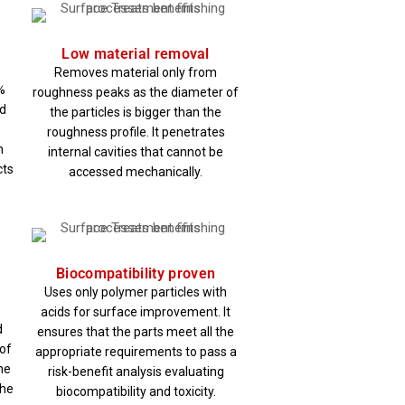
Low material removal
Removes material only from
%
roughness peaks as the diameter of
id
the particles is bigger than the
roughness profile. It penetrates
n
internal cavities that cannot be
cts
accessed mechanically.
Biocompatibility proven
Uses only polymer particles with
acids for surface improvement. It
d
ensures that the parts meet all the
of
appropriate requirements to pass a
he
risk-benefit analysis evaluating
the
biocompatibility and toxicity.