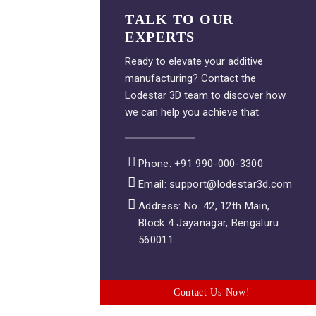
TALK TO OUR
EXPERTS
Ready to elevate your additive
manufacturing? Contact the
Lodestar 3D team to discover how
we can help you achieve that.
Phone: +91 990-000-3300
Email: support@lodestar3d.com
Address: No. 42, 12th Main,
Block 4 Jayanagar, Bengaluru
560011
Contact Us Now!