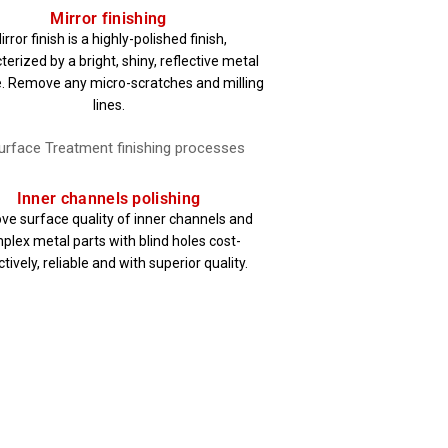
Mirror finishing
irror finish is a highly-polished finish,
terized by a bright, shiny, reflective metal
. Remove any micro-scratches and milling
lines.
Inner channels polishing
ve surface quality of inner channels and
plex metal parts with blind holes cost-
tively, reliable and with superior quality.