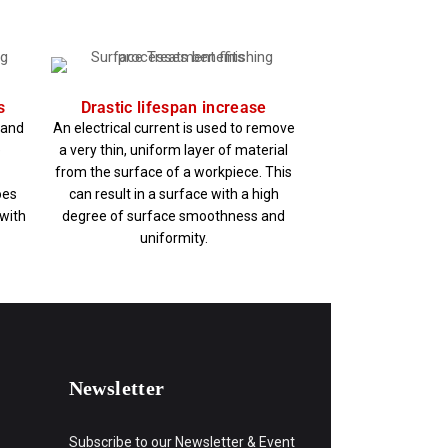
s
Drastic lifespan increase
e and
An electrical current is used to remove
e
a very thin, uniform layer of material
from the surface of a workpiece. This
oes
can result in a surface with a high
 with
degree of surface smoothness and
uniformity.
Newsletter
Subscribe to our Newsletter & Event