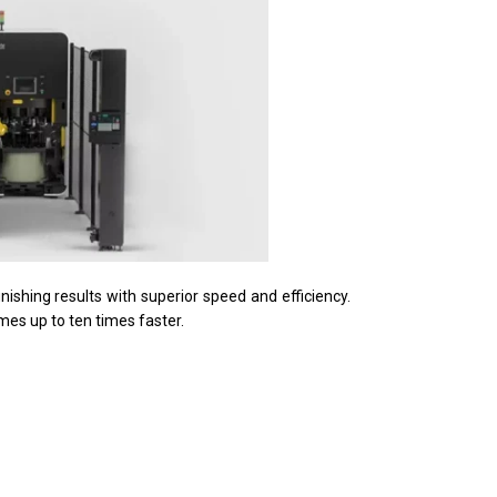
ishing results with superior speed and efficiency.
mes up to ten times faster.