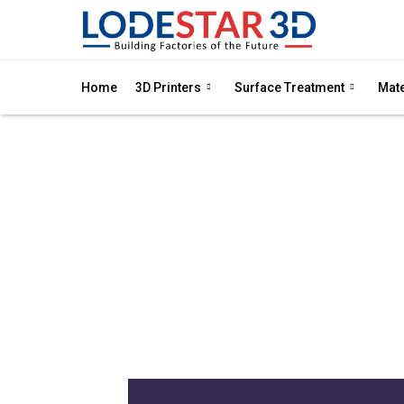
Home
3D Printers
Surface Treatment
Mate
DL
Dry electro