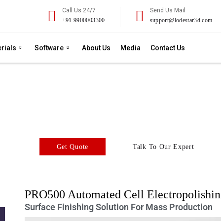
Call Us 24/7
Send Us Mail
+91 9900003300
support@lodestar3d.com
rials
Software
About Us
Media
Contact Us
yte PRO500 Automated C
Surface Treatment - PRO500 Series
polishing equipment for high performance and superior finishing 
Get Quote
Talk To Our Expert
PRO500 Automated Cell Electropolishi
Surface Finishing Solution For Mass Production