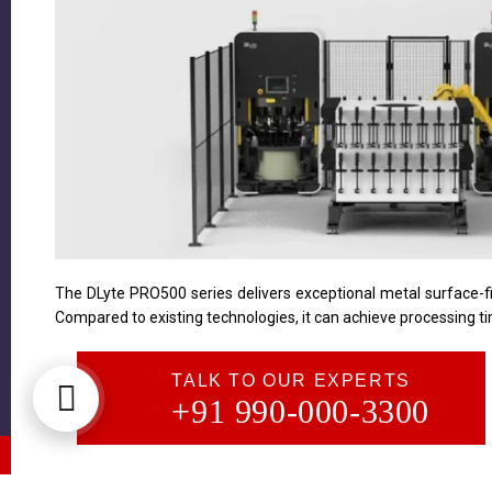
The DLyte PRO500 series delivers exceptional metal surface-fin
Compared to existing technologies, it can achieve processing ti
TALK TO OUR EXPERTS
+91 990-000-3300