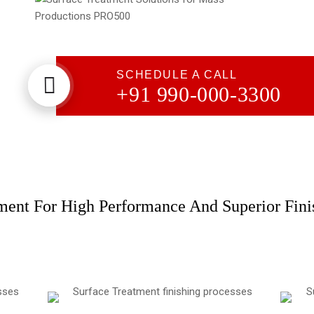
DLyte PRO500
Solutions for Mass Productions
Surface Treatment
SCHEDULE A CALL
+91 990-000-3300
Surface Treatment - PRO500 Series​
ment For High Performance And Superior Fini