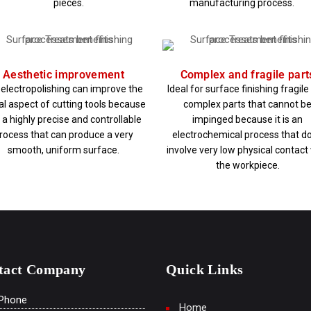
pieces.
manufacturing process.
Aesthetic improvement
Complex and fragile part
 electropolishing can improve the
Ideal for surface finishing fragil
al aspect of cutting tools because
complex parts that cannot b
is a highly precise and controllable
impinged because it is an
rocess that can produce a very
electrochemical process that d
smooth, uniform surface.
involve very low physical contact
the workpiece.
tact Company
Quick Links
Phone
Home