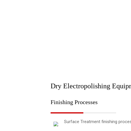
Dry Electropolishing Equip
Finishing Processes