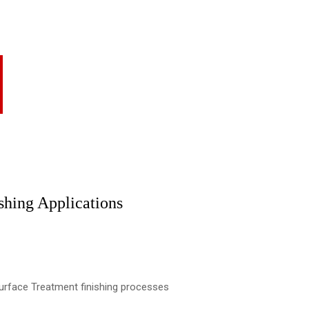
shing Applications