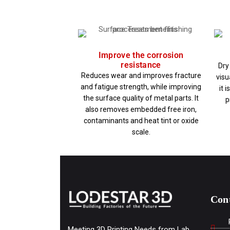
Improve the corrosion
resistance
Dry
Reduces wear and improves fracture
visu
and fatigue strength, while improving
it 
the surface quality of metal parts. It
p
also removes embedded free iron,
contaminants and heat tint or oxide
scale.
Con
Meeting 3D Printing Needs from Lab