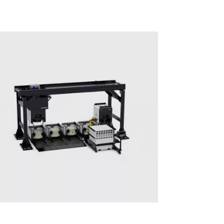
Multiprocess systems
Solutions for Mass Productions
Surface Treatment
Surface Treatment - PRO500 Series​