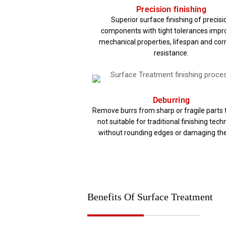
Precision finishing​
Superior surface finishing of precisi
components with tight tolerances impr
mechanical properties, lifespan and cor
resistance.​
Deburring
Remove burrs from sharp or fragile parts 
not suitable for traditional finishing tec
without rounding edges or damaging the
Benefits Of Surface Treatment