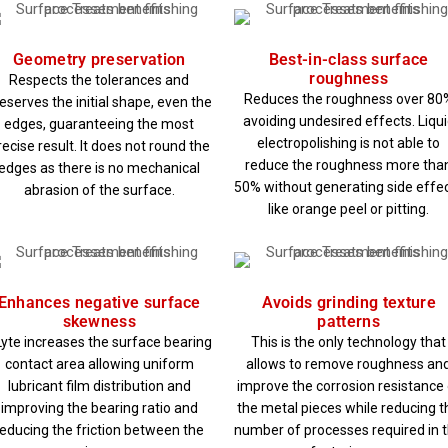
Geometry preservation
Best-in-class surface
roughness
Respects the tolerances and
Reduces the roughness over 80
eserves the initial shape, even the
avoiding undesired effects. Liqu
edges, guaranteeing the most
electropolishing is not able to
recise result. It does not round the
reduce the roughness more tha
edges as there is no mechanical
50% without generating side effe
abrasion of the surface.
like orange peel or pitting.
Enhances negative surface
Avoids grinding texture
skewness
patterns
yte increases the surface bearing
This is the only technology that
contact area allowing uniform
allows to remove roughness an
lubricant film distribution and
improve the corrosion resistance 
improving the bearing ratio and
the metal pieces while reducing t
reducing the friction between the
number of processes required in 