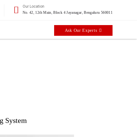
Our Location
No. 42, 12th Main, Block 4 Jayanagar, Bengaluru 560011
Ask Our Experts
ell
applications
ng System