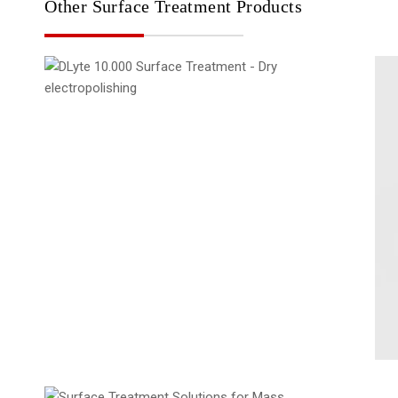
Other Surface Treatment Products
DLyte 10.000
Solutions for Mass Productions
Surface Treatment
Surface Treatment - Modular solutions