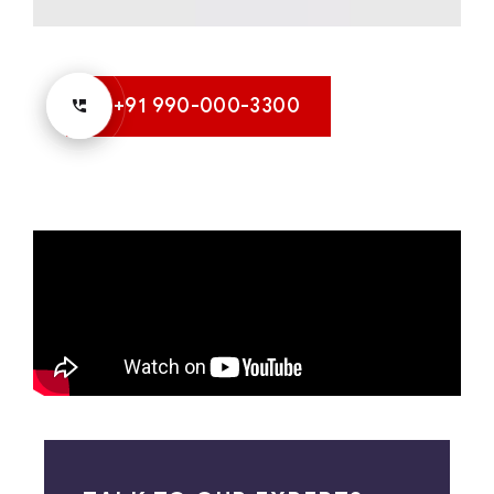
+91 990-000-3300