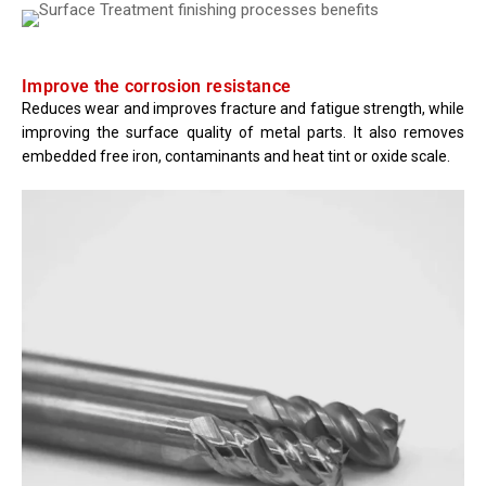
Improve the corrosion resistance
Reduces wear and improves fracture and fatigue strength, while
improving the surface quality of metal parts. It also removes
embedded free iron, contaminants and heat tint or oxide scale.