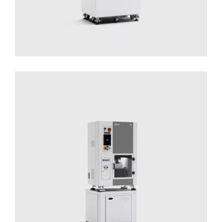
DLyte 10
Solutions for Small Productions
Surface
Treatment
Surface Treatment - Compact Series