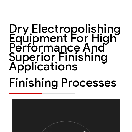
Dry Electropolishing
Equipment For High
Performance And
Superior Finishing
Applications
Finishing Processes