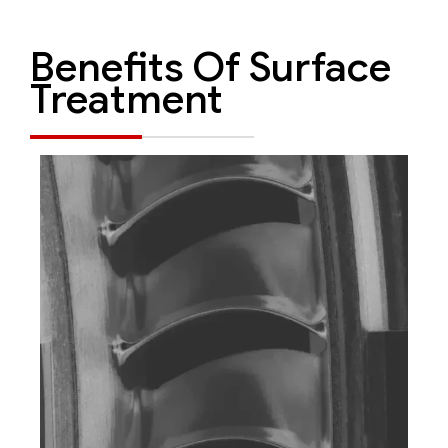
Benefits Of Surface
Treatment