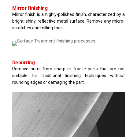
Mirror finishing
Mirror finish is a highly-polished finish, characterized by a
bright, shiny, reflective metal surface. Remove any micro-
scratches and milling lines.
Deburring
Remove burrs from sharp or fragile parts that are not
suitable for traditional finishing techniques without
rounding edges or damaging the part.