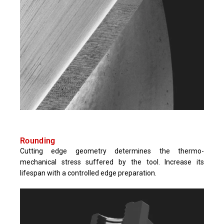
Rounding
Cutting edge geometry determines the thermo-
mechanical stress suffered by the tool. Increase its
lifespan with a controlled edge preparation.