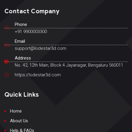
Contact Company
Phone
+91 9900003300
Email
support@lodestar3d.com
Address
No. 42, 12th Main, Block 4 Jayanagar, Bengaluru 560011
https://lodestar3d.com
Quick Links
Home
About Us
Help & FAQs