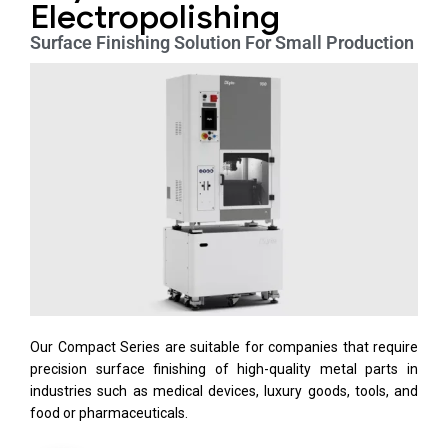
Electropolishing
Surface Finishing Solution For Small Production
Our Compact Series are suitable for companies that require
precision surface finishing of high-quality metal parts in
industries such as medical devices, luxury goods, tools, and
food or pharmaceuticals.