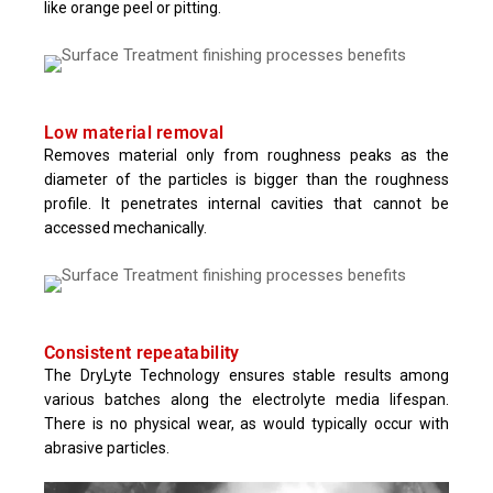
like orange peel or pitting.
Low material removal
Removes material only from roughness peaks as the
diameter of the particles is bigger than the roughness
profile. It penetrates internal cavities that cannot be
accessed mechanically.
Consistent repeatability
The DryLyte Technology ensures stable results among
various batches along the electrolyte media lifespan.
There is no physical wear, as would typically occur with
abrasive particles.