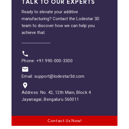
TALK TO OUR EXPERTS
Ready to elevate your additive
manufacturing? Contact the Lodestar 3D
team to discover how we can help you
achieve that.
Phone: +91 990-000-3300
Email: support@lodestar3d.com
Address: No. 42, 12th Main, Block 4
Jayanagar, Bengaluru 560011
Contact Us Now!