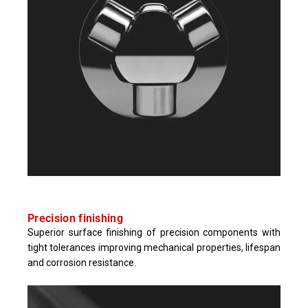
Precision finishing​
Superior surface finishing of precision components with
tight tolerances improving mechanical properties, lifespan
and corrosion resistance.​