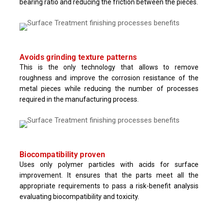
bearing ratio and reducing the friction between the pieces.
Avoids grinding texture patterns
This is the only technology that allows to remove
roughness and improve the corrosion resistance of the
metal pieces while reducing the number of processes
required in the manufacturing process.
Biocompatibility proven
Uses only polymer particles with acids for surface
improvement. It ensures that the parts meet all the
appropriate requirements to pass a risk-benefit analysis
evaluating biocompatibility and toxicity.