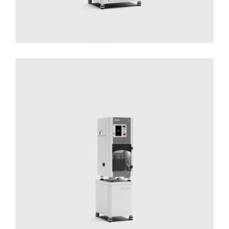
DLyte 1
Solutions for Small Productions
Surface
Treatment
Surface Treatment - Compact Series