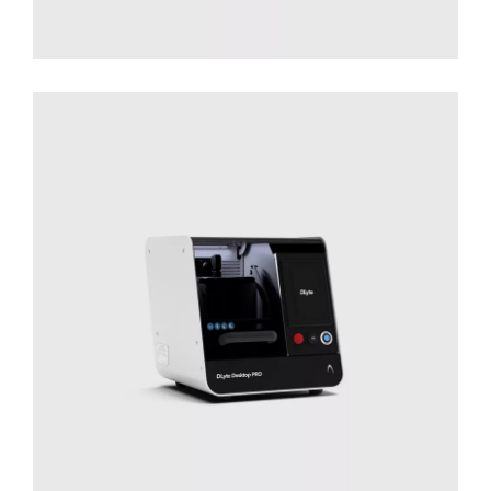
Desktop PRO
Solutions for Small Productions
Surface
Treatment
Surface Treatment - Desktop Series​