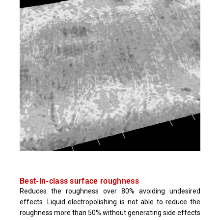
Best-in-class surface roughness
Reduces the roughness over 80% avoiding undesired
effects. Liquid electropolishing is not able to reduce the
roughness more than 50% without generating side effects