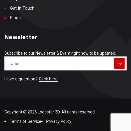
Get In Touch
Blogs
Newsletter
Subscribe to our Newsletter & Event right now to be updated.
Have a question?
Click here
Copyright © 2026 Lodestar 3D. All rights reserved.
Terms of Service
Privacy Policy