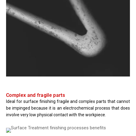
Complex and fragile parts
Ideal for surface finishing fragile and complex parts that cannot
be impinged because it is an electrochemical process that does
involve very low physical contact with the workpiece.