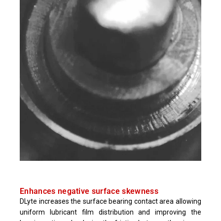
Enhances negative surface skewness
DLyte increases the surface bearing contact area allowing
uniform lubricant film distribution and improving the