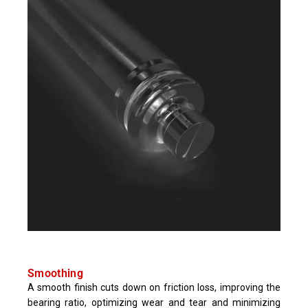
Smoothing
A smooth finish cuts down on friction loss, improving the
bearing ratio, optimizing wear and tear and minimizing