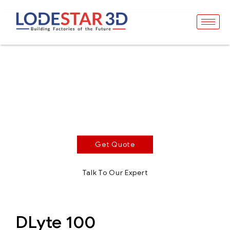
DLyte 100
Surface Treatment - Compact Series
Dry electropolishing equipment for high performance
and superior finishing applications
Get Quote
Talk To Our Expert
DLyte 100