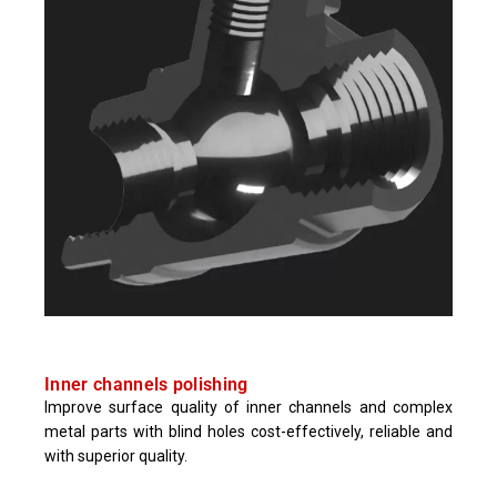
Inner channels polishing
Improve surface quality of inner channels and complex
metal parts with blind holes cost-effectively, reliable and
with superior quality.