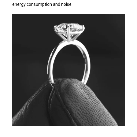
energy consumption and noise.