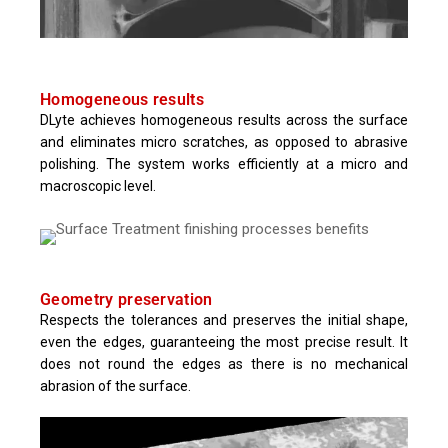
Homogeneous results
DLyte achieves homogeneous results across the surface
and eliminates micro scratches, as opposed to abrasive
polishing. The system works efficiently at a micro and
macroscopic level.
Geometry preservation
Respects the tolerances and preserves the initial shape,
even the edges, guaranteeing the most precise result. It
does not round the edges as there is no mechanical
abrasion of the surface.