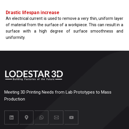
Drastic lifespan increase
An electrical current is used to remove a very thin, uniform layer
of material from the surface of a workpiece. This can result in a
surface with a high degree of surface smoothness and
uniformity.
Meeting 3D Printing Needs from Lab Prototypes to Mass
Production