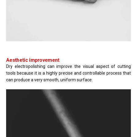
Aesthetic improvement
Dry electropolishing can improve the visual aspect of cutting
tools because it is a highly precise and controllable process that
can produce a very smooth, uniform surface.