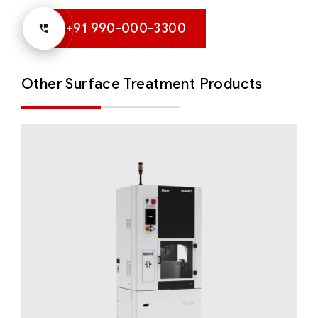
+91 990-000-3300
Other Surface Treatment Products
DLyte 100PRO
Solutions for Small Productions
Surface
Treatment
Surface Treatment - Compact Series