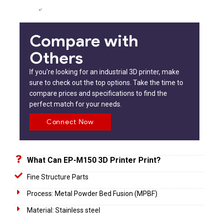
Compare with
Others
If you're looking for an industrial 3D printer, make
sure to check out the top options. Take the time to
compare prices and specifications to find the
perfect match for your needs.
Connect Now
What Can EP-M150 3D Printer Print?
Fine Structure Parts
Process: Metal Powder Bed Fusion (MPBF)
Material: Stainless steel