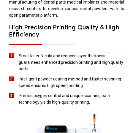
manufacturing of dental parts medical implants and material
research centers to develop various metal powders with its
open parameter platform.
High Precision Printing Quality & High
Efficiency
Small laser facula and reduced layer thickness
guarantees enhanced precision printing and high quality
parts.
Intelligent powder coating method and faster scanning
speed ensures high speed printing.
Precise oxygen control and unique scanning path
technology yields high-quality printing.