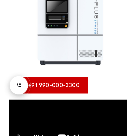
+91 990-000-3300