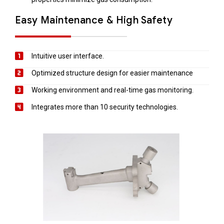
Easy Maintenance & High Safety
Intuitive user interface.
Optimized structure design for easier maintenance
Working environment and real-time gas monitoring.
Integrates more than 10 security technologies.