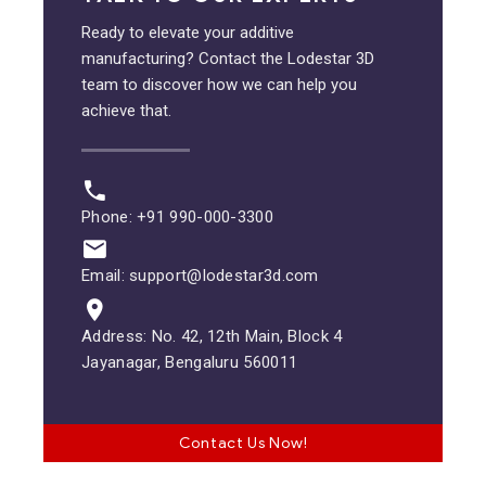
Ready to elevate your additive
manufacturing? Contact the Lodestar 3D
team to discover how we can help you
achieve that.
Phone: +91 990-000-3300
Email: support@lodestar3d.com
Address: No. 42, 12th Main, Block 4
Jayanagar, Bengaluru 560011
Contact Us Now!