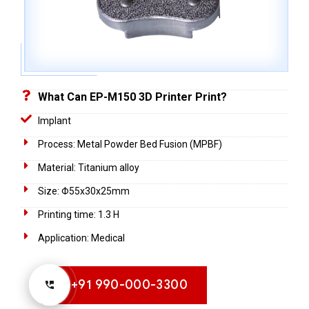
What Can EP-M150 3D Printer Print?
Implant
Process: Metal Powder Bed Fusion (MPBF)
Material: Titanium alloy
Size: Φ55x30x25mm
Printing time: 1.3 H
Application: Medical
+91 990-000-3300