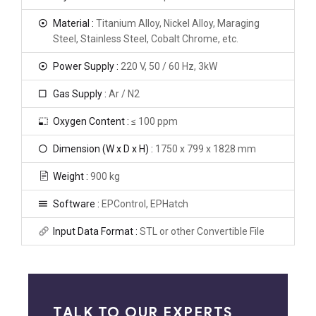
Material :
Titanium Alloy, Nickel Alloy, Maraging
Steel, Stainless Steel, Cobalt Chrome, etc.
Power Supply :
220 V, 50 / 60 Hz, 3kW
Gas Supply :
Ar / N2
Oxygen Content :
≤ 100 ppm
Dimension (W x D x H) :
1750 x 799 x 1828 mm
Weight :
900 kg
Software :
EPControl, EPHatch
Input Data Format :
STL or other Convertible File
TALK TO OUR EXPERTS