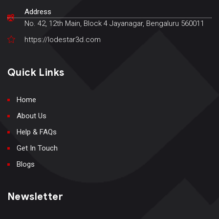
Address
No. 42, 12th Main, Block 4 Jayanagar, Bengaluru 560011
https://lodestar3d.com
Quick Links
Home
About Us
Help & FAQs
Get In Touch
Blogs
Newsletter