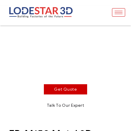
EP-M150
SLM Metal 3D Printer
Build volume 150 x 140 mm. Gas
consumption<0.8L/min (Printing period). Optimized
structure design for easier maintenance.
Get Quote
Talk To Our Expert