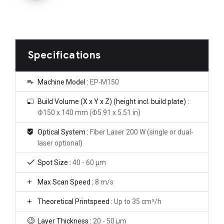
Specifications
Machine Model :
EP-M150
Build Volume (X x Y x Z) (height incl. build plate) :
Φ150 x 140 mm (Φ5.91 x 5.51 in)
Optical System :
Fiber Laser 200 W (single or dual-
laser optional)
Spot Size :
40 - 60 μm
Max Scan Speed :
8 m/s
Theoretical Printspeed :
Up to 35 cm³/h
Layer Thickness :
20 - 50 μm