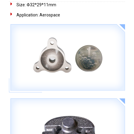
Size: Φ32*29*11mm
Application: Aerospace