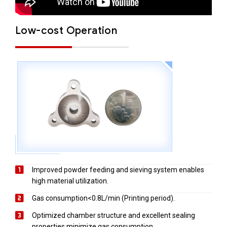
Low-cost Operation
Improved powder feeding and sieving system enables
high material utilization.
Gas consumption<0.8L/min (Printing period).
Optimized chamber structure and excellent sealing
properties minimize gas consumption.