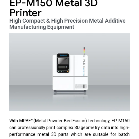
EP-M150 Metal 3D
Printer
High Compact & High Precision Metal Additive
Manufacturing Equipment
With MPBF™(Metal Powder Bed Fusion) technology, EP-M150
can professionally print complex 3D geometry data into high-
performance metal 3D parts which are suitable for batch