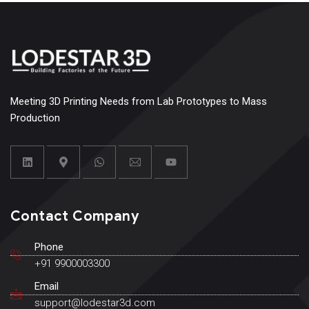
Meeting 3D Printing Needs from Lab Prototypes to Mass
Production
Contact Company
Phone
+91 9900003300
Email
support@lodestar3d.com