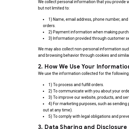
We collect personal information that you provide w
but not limited to:
1) Name, email address, phone number, and 
orders.
2) Payment information when making purch
3) Information provided through customer se
We may also collect non-personal information suc
and browsing behavior through cookies and similar
2.
How We Use Your Informatio
We use the information collected for the followin
1) To process and fulfill orders.
2) To communicate with you about your order
3) To improve our website, products, and ser
4) For marketing purposes, such as sending
out at any time).
5) To comply with legal obligations and preve
3.
Data Sharing and Disclosure