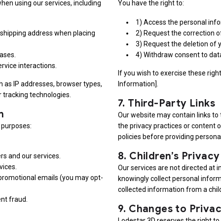
hen using our services, including
You have the right to:
1) Access the personal inf
shipping address when placing
2) Request the correction o
3) Request the deletion of 
ases.
4) Withdraw consent to data
rvice interactions.
If you wish to exercise these righ
h as IP addresses, browser types,
Information].
 tracking technologies.
7.
Third-Party Links
n
Our website may contain links to 
g purposes:
the privacy practices or content 
policies before providing persona
8.
Children’s Privacy
s and our services.
vices.
Our services are not directed at 
 promotional emails (you may opt-
knowingly collect personal inform
collected information from a child
nt fraud.
9.
Changes to Privac
Lodestar 3D reserves the right to