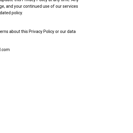
ge, and your continued use of our services
dated policy.
erns about this Privacy Policy or our data
d.com