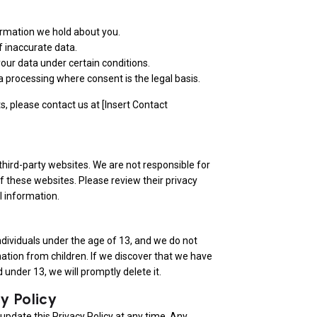
ormation we hold about you.
f inaccurate data.
your data under certain conditions.
 processing where consent is the legal basis.
ts, please contact us at [Insert Contact
third-party websites. We are not responsible for
of these websites. Please review their privacy
l information.
individuals under the age of 13, and we do not
ation from children. If we discover that we have
 under 13, we will promptly delete it.
y Policy
 update this Privacy Policy at any time. Any