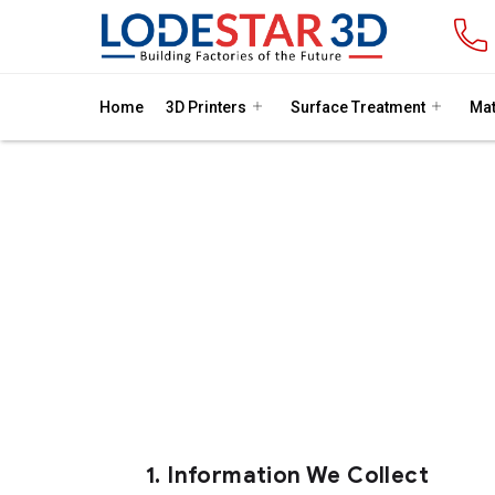
Home
3D Printers
Surface Treatment
Mat
At Lodestar 3D, we are committed 
collect,
1.
Information We Collect