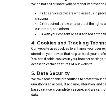
We do not sell or share your personal information w
1) To service providers who assist us in pro
shipping.
2) If required by law or to protect the rights
customers, and others.
3) With your consent or as disclosed at the ti
4.
Cookies and Tracking Techn
Our website uses cookies to enhance your user exp
stored on your device that help us track your pref
You can disable cookies in your browser settings, 
access to certain features of our website.
5.
Data Security
We take reasonable precautions to protect your p
unauthorized access, disclosure, alteration, and d
based service is completely secure, and we cannot
data.