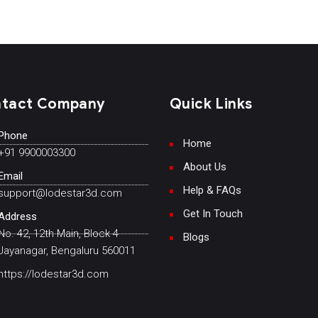
tact Company
Quick Links
Phone
Home
+91 9900003300
About Us
Email
Help & FAQs
support@lodestar3d.com
Get In Touch
Address
No. 42, 12th Main, Block 4
Blogs
Jayanagar, Bengaluru 560011
https://lodestar3d.com