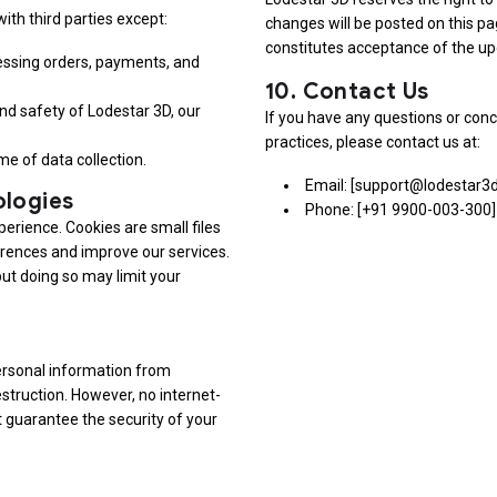
ith third parties except:
changes will be posted on this pa
constitutes acceptance of the up
cessing orders, payments, and
10.
Contact Us
 and safety of Lodestar 3D, our
If you have any questions or conc
practices, please contact us at:
me of data collection.
Email: [support@lodestar3
ologies
Phone: [+91 9900-003-300]
erience. Cookies are small files
erences and improve our services.
but doing so may limit your
ersonal information from
estruction. However, no internet-
 guarantee the security of your