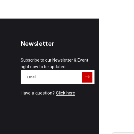
Newsletter
Subscribe to our Newsletter & Event
right now to be updated.
Have a question?
Click here