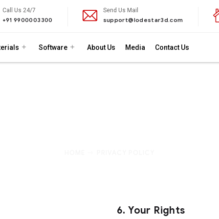
Call Us 24/7
Send Us Mail
+91 9900003300
support@lodestar3d.com
erials
Software
About Us
Media
Contact Us
Privacy Policy
to protecting your privacy. This Privacy Policy outlines th
 how we use it, and the measures we take to protect your inf
HOME
PRIVACY POLICY
6.
Your Rights