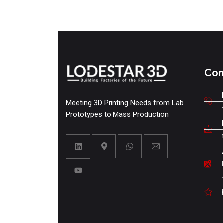
Con
Meeting 3D Printing Needs from Lab
Prototypes to Mass Production