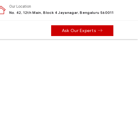
Our Location
No. 42, 12th Main, Block 4 Jayanagar, Bengaluru 560011
Ask Our Experts
e types of personal information we
ormation.