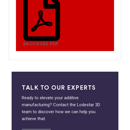
BROCHURE.PDF
TALK TO OUR EXPERTS
Ready to elevate your additive
manufacturing? Contact the Lodestar 3D
team to discover how we can help you
achieve that.