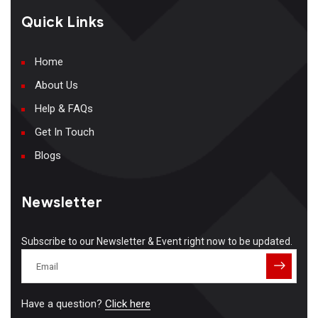
Quick Links
Home
About Us
Help & FAQs
Get In Touch
Blogs
Newsletter
Subscribe to our Newsletter & Event right now to be updated.
Have a question?
Click here