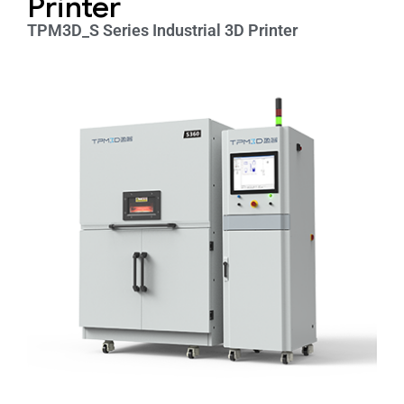
Printer
TPM3D_S Series Industrial 3D Printer