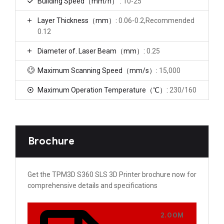
Building Speed（mm/h） :
10-25
Layer Thickness（mm）:
0.06-0.2,Recommended
0.12
Diameter of. Laser Beam（mm）:
0.25
Maximum Scanning Speed（mm/s）:
15,000
Maximum Operation Temperature（℃）:
230/160
Brochure
Get the TPM3D S360​ SLS 3D Printer brochure now for
comprehensive details and specifications
2.00M