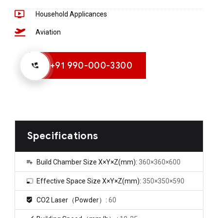
Household Applicances
Aviation
+91 990-000-3300
Specifications
Build Chamber Size X×Y×Z(mm):
360×360×600
Effective Space Size X×Y×Z(mm):
350×350×590
CO2 Laser（Powder）:
60