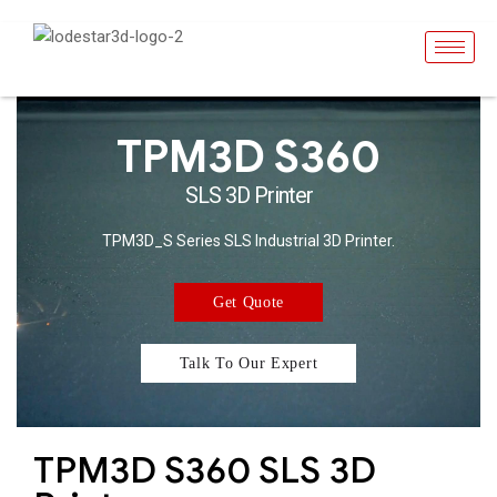
TPM3D S360
SLS 3D Printer
TPM3D_S Series SLS Industrial 3D Printer.
Get Quote
Talk To Our Expert
TPM3D S360 SLS 3D