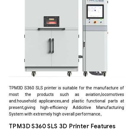
TPM3D S360 SLS printer is suitable for the manufacture of
most the products such as aviation,locomotives
and.household applicances,and plastic functional parts at
present,giving high-efficiency Addicitive Manufacturing
System with extremely high overall performance。
TPM3D S360 SLS 3D Printer Features