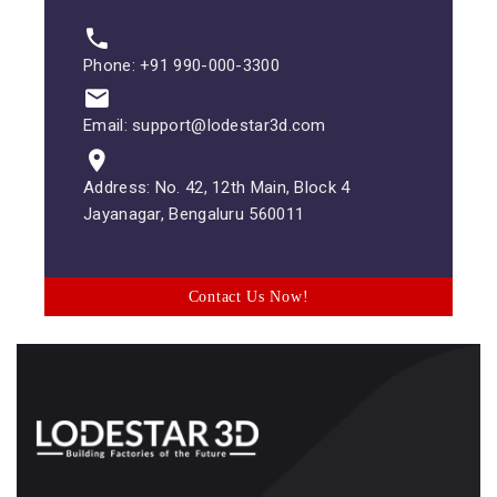
Phone: +91 990-000-3300
Email: support@lodestar3d.com
Address: No. 42, 12th Main, Block 4
Jayanagar, Bengaluru 560011
Contact Us Now!