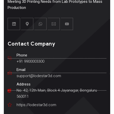
Meeting 3D Printing Needs from Lab Prototypes to Mass
Production
Contact Company
Phone
+91 9900003300
Email
support@lodestar3d.com
Address
No. 42, 12th Main, Block 4 Jayanagar, Bengaluru
560011
https://lodestar3d.com