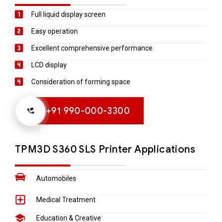
Full liquid display screen
Easy operation
Excellent comprehensive performance
LCD display
Consideration of forming space
+91 990-000-3300
TPM3D S360​ SLS Printer Applications
Automobiles
Medical Treatment
Education & Creative