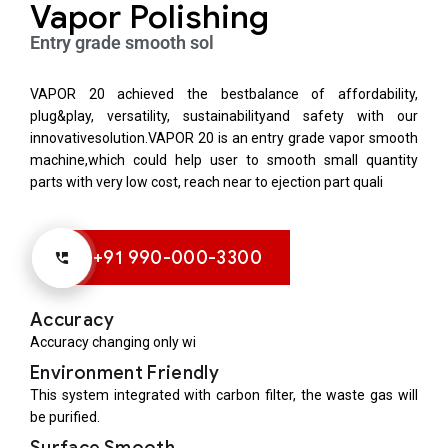
Vapor Polishing
Entry grade smooth sol
VAPOR 20 achieved the bestbalance of affordability,
plug&play, versatility, sustainabilityand safety with our
innovativesolution.VAPOR 20 is an entry grade vapor smooth
machine,which could help user to smooth small quantity
parts with very low cost, reach near to ejection part quali
+91 990-000-3300
Accuracy
Accuracy changing only wi
Environment Friendly
This system integrated with carbon filter, the waste gas will
be purified.