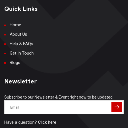
Quick Links
Home
About Us
Help & FAQs
Get In Touch
Blogs
Newsletter
Subscribe to our Newsletter & Event right now to be updated.
Have a question?
Click here