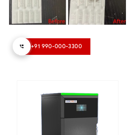
+91 990-000-3300