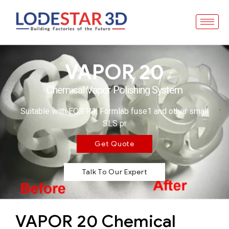
VAPOR 20
Chemical Vapor Polishing System
Suitable with EOS P1, Formlab fuse1 and other small
SLS pr
Get Quote
Talk To Our Expert
VAPOR 20 Chemical