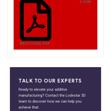
2.00M
BROCHURE.PDF
TALK TO OUR EXPERTS
Ready to elevate your additive
manufacturing? Contact the Lodestar 3D
team to discover how we can help you
achieve that.