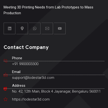
Meeting 3D Printing Needs from Lab Prototypes to Mass
Production
Contact Company
Phone
+91 9900003300
Email
support@lodestar3d.com
Address
No. 42, 12th Main, Block 4 Jayanagar, Bengaluru 560011
https://lodestar3d.com