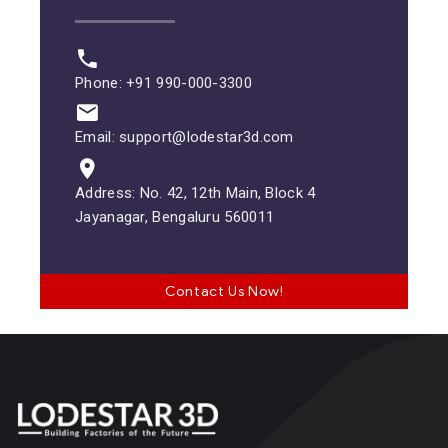
Phone: +91 990-000-3300
Email: support@lodestar3d.com
Address: No. 42, 12th Main, Block 4
Jayanagar, Bengaluru 560011
Contact Us Now!