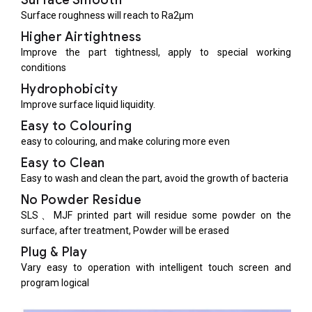
Surface Smooth
Surface roughness will reach to Ra2μm
Higher Airtightness
Improve the part tightnessl, apply to special working
conditions
Hydrophobicity
Improve surface liquid liquidity.
Easy to Colouring
easy to colouring, and make coluring more even
Easy to Clean
Easy to wash and clean the part, avoid the growth of bacteria
No Powder Residue
SLS、MJF printed part will residue some powder on the
surface, after treatment, Powder will be erased
Plug & Play
Vary easy to operation with intelligent touch screen and
program logical