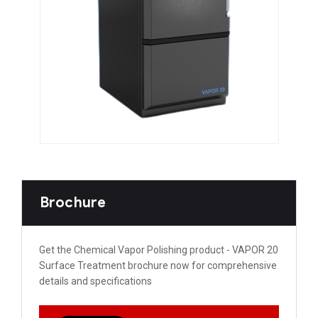
Brochure
Get the Chemical Vapor Polishing product - VAPOR 20
Surface Treatment brochure now for comprehensive
details and specifications