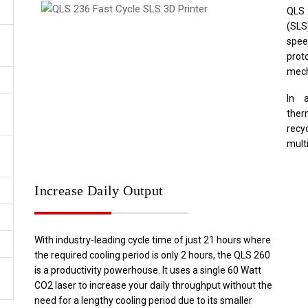
QLS 
(SLS
spee
pro
mech
In 
ther
recy
multi
Increase Daily Output
With industry-leading cycle time of just 21 hours where
the required cooling period is only 2 hours, the QLS 260
is a productivity powerhouse. It uses a single 60 Watt
CO2 laser to increase your daily throughput without the
need for a lengthy cooling period due to its smaller