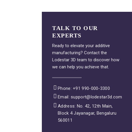
TALK TO OUR
EXPERTS
Ready to elevate your additive
manufacturing? Contact the
Lodestar 3D team to discover how
we can help you achieve that.
Phone: +91 990-000-3300
Email: support@lodestar3d.com
Address: No. 42, 12th Main,
Block 4 Jayanagar, Bengaluru
560011