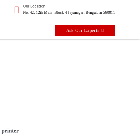
Our Location
No. 42, 12th Main, Block 4 Jayanagar, Bengaluru 560011
Ask Our Experts
ed 21 hour cycle speed.
 printer