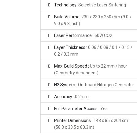
Technology:
Selective Laser Sintering
Build Volume:
230 x 230 x 250 mm (9.0 x
9.0 x 9.8 inch)
Laser Performance :
60W CO2
Layer Thickness :
0.06 / 0.08 / 0.1 / 0.15 /
0.2 / 0.3 mm
Max. Build Speed :
Up to 22 mm / hour
(Geometry dependent)
N2 System :
On-board Nitrogen Generator
Accuracy :
0.2mm
Full Parameter Access :
Yes
Printer Dimensions :
148 x 85 x 204 cm
(58.3 x 33.5 x 80.3 in)