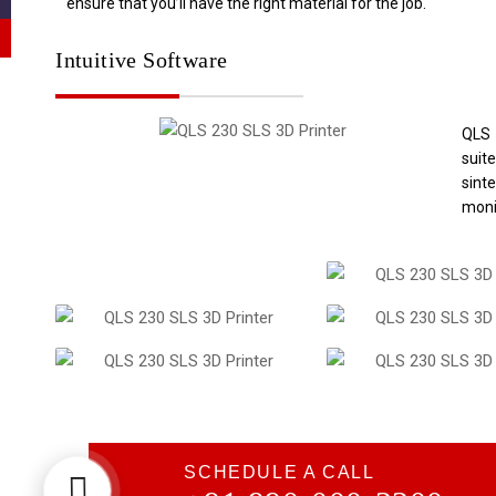
ensure that you’ll have the right material for the job.
Intuitive Software
QLS
suit
sint
moni
SCHEDULE A CALL