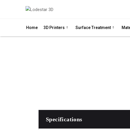
Home
3D Printers
Surface Treatment
Mate
QLS 260 is an open pla
Specifications