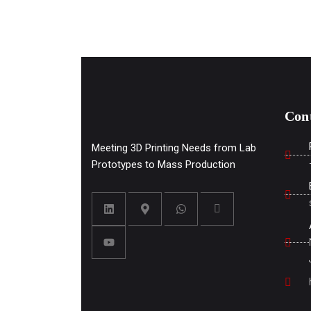
Con
Meeting 3D Printing Needs from Lab
Prototypes to Mass Production