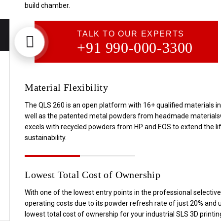
build chamber.
TALK TO OUR EXPERTS
+91 990-000-3300
Material Flexibility
The QLS 260 is an open platform with 16+ qualified materials i
well as the patented metal powders from headmade materials®. In
excels with recycled powders from HP and EOS to extend the li
sustainability.
Lowest Total Cost of Ownership
With one of the lowest entry points in the professional selectiv
operating costs due to its powder refresh rate of just 20% and u
lowest total cost of ownership for your industrial SLS 3D printi