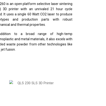
260 is an open platform selective laser sintering
) 3D printer with an unrivaled 21 hour cycle
d. It uses a single 60 Watt CO2 laser to produce
totypes and production parts with robust
anical and thermal properties.
addition to a broad range of high-temp
moplastic and metal materials, it also excels with
cled waste powder from other technologies like
 jet fusion.