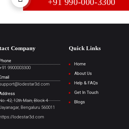
+91 990-000-3300
tact Company
Quick Links
Phone
Home
+91 9900003300
About Us
Email
Help & FAQs
support@lodestar3d.com
Get In Touch
Address
No. 42, 12th Main, Block 4
Blogs
Jayanagar, Bengaluru 560011
https://lodestar3d.com