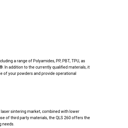
ncluding a range of Polyamides, PP, PBT, TPU, as
 addition to the currently qualified materials, it
fe of your powders and provide operational
e laser sintering market, combined with lower
se of third party materials, the QLS 260 offers the
ng needs.