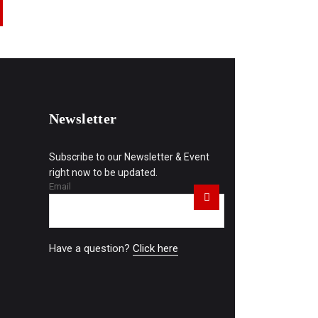
Newsletter
Subscribe to our Newsletter & Event
right now to be updated.
Email
Have a question?
Click here