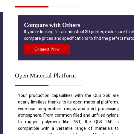
Compare with Others
If you're looking for an industrial 3D printer, make sure to 
compare prices and specifications to find the perfect matc
Connect Now
Open Material Platform
Your production capabilities with the QLS 260 are
nearly limitless thanks to its open material platform,
wide-use temperature range, and inert processing
atmosphere. From common filled and unfilled nylons
to rugged polymers like PBT, the QLS 260 is
compatible with a versatile range of materials to