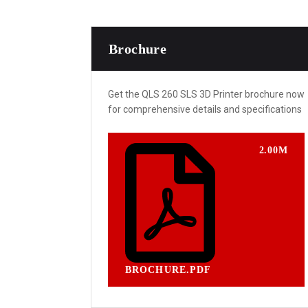
Brochure
Get the QLS 260 SLS 3D Printer brochure now
for comprehensive details and specifications
2.00M
BROCHURE.PDF