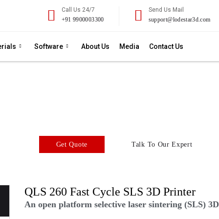
Call Us 24/7
Send Us Mail
+91 9900003300
support@lodestar3d.com
rials
Software
About Us
Media
Contact Us
QLS 260
SLS 3D Printer
tform selective laser sintering (SLS) 3D printer with an unrival
Get Quote
Talk To Our Expert
QLS 260 Fast Cycle SLS 3D Printer
An open platform selective laser sintering (SLS) 3D