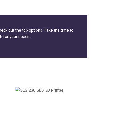
check out the top options. Take the time to
h for your needs.