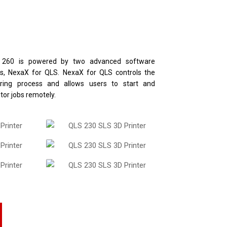
 260 is powered by two advanced software
es, NexaX for QLS. NexaX for QLS controls the
ering process and allows users to start and
tor jobs remotely.