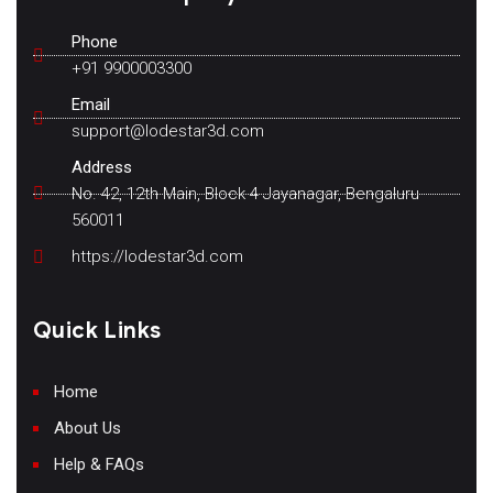
Phone
+91 9900003300
Email
support@lodestar3d.com
Address
No. 42, 12th Main, Block 4 Jayanagar, Bengaluru
560011
https://lodestar3d.com
Quick Links
Home
About Us
Help & FAQs