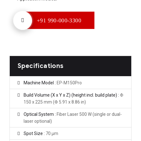
+91 990-000-3300
Specifications
Machine Model :
EP-M150Pro
Build Volume (X x Y x Z) (height incl. build plate) :
Φ
150 x 225 mm (Φ 5.91 x 8.86 in)
Optical System :
Fiber Laser 500 W (single or dual-
laser optional)
Spot Size :
70 μm