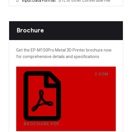
Input Data Format :
STL or other Convertible File
Brochure
Get the EP-M150Pro Metal 3D Printer brochure now
for comprehensive details and specifications
2.00M
BROCHURE.PDF