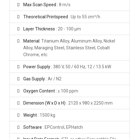
Max Scan Speed :
8 m/s
Theoretical Printspeed :
Up to 55 cm³/h
Layer Thickness :
20 - 100 μm
Material:
Titanium Alloy, Aluminum Alloy, Nickel
Alloy, Maraging Steel, Stainless Steel, Cobalt
Chrome, etc.
Power Supply :
380 V, 50 / 60 Hz, 12 / 13.5 kW
Gas Supply :
Ar / N2
Oxygen Content :
≤ 100 ppm
Dimension (W x D x H) :
2120 x 980 x 2250 mm
Weight :
1500 kg
Software :
EPControl, EPHatch