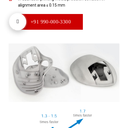
alignment area ≤ 0.15 mm
+91 990-000-3300