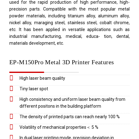
used for the rapid production of high performance, high-
precision parts. Compatible with the most popular metal
powder materials, including titanium alloy, aluminum alloy,
nickel alloy, maraging steel, stainless steel, cobalt chrome,
etc. It has been applied in versatile applications such as
industrial manufacturing, medical, educa- tion, dental,
materials development, etc.
EP-M150Pro Metal 3D Printer Features
High laser beam quality
Tiny laser spot
High consistency and uniform laser beam quality from
different positons in the building platform
The density of printed parts can reach nearly 100 %
Volatility of mechanical properties＜ 5 %
In dual laser printing mode, precision deviation in