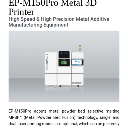
EP-M150Pro Metal 3D
Printer
High Speed & High Precision Metal Additive
Manufacturing Equipment
EP-M150Pro adopts metal powder bed selective melting
MPBF™ (Metal Powder Bed Fusion) technology, single and
dual-laser printing modes are optional, which can be perfectly