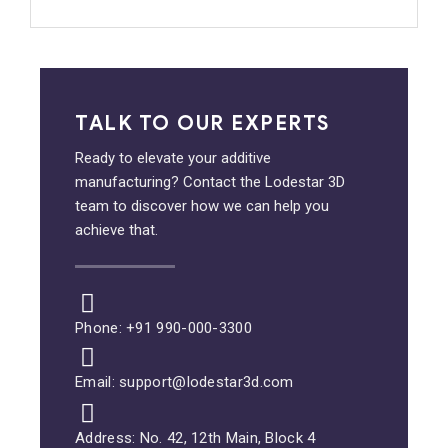
TALK TO OUR EXPERTS
Ready to elevate your additive
manufacturing? Contact the Lodestar 3D
team to discover how we can help you
achieve that.
Phone: +91 990-000-3300
Email: support@lodestar3d.com
Address: No. 42, 12th Main, Block 4