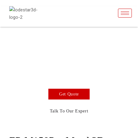
EP-M150Pro
SLM Metal 3D Printer
Build volume 150 x 225 mm. The density of printed
parts can reach nearly 100%The Layer thickness
can be up to 100 μm.
Get Quote
Talk To Our Expert