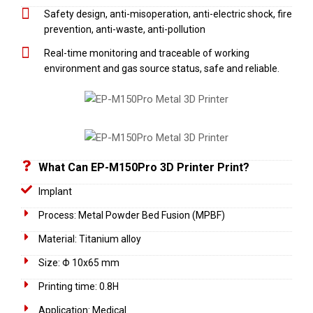
Safety design, anti-misoperation, anti-electric shock, fire
prevention, anti-waste, anti-pollution
Real-time monitoring and traceable of working
environment and gas source status, safe and reliable.
What Can EP-M150Pro 3D Printer Print?
Implant
Process: Metal Powder Bed Fusion (MPBF)
Material: Titanium alloy
Size: Φ 10x65 mm
Printing time: 0.8H
Application: Medical