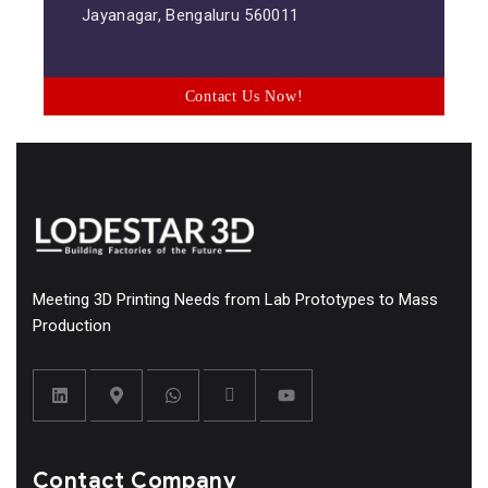
Jayanagar, Bengaluru 560011
Contact Us Now!
Meeting 3D Printing Needs from Lab Prototypes to Mass
Production
Contact Company