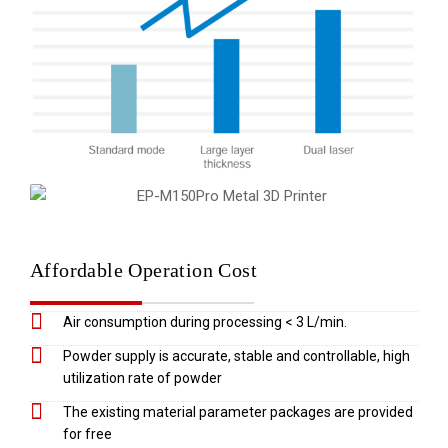
Affordable Operation Cost
Air consumption during processing < 3 L/min.
Powder supply is accurate, stable and controllable, high
utilization rate of powder
The existing material parameter packages are provided
for free