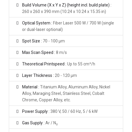
Build Volume (X x Y x Z) (height incl. build plate) :
260 x 260 x 390 mm (10.24 x 10.24 x 15.35 in)
Optical System :
Fiber Laser 500 W / 700 W (single
or dual-laser optional)
Spot Size :
70 - 100 μm
Max Scan Speed :
8 m/s
Theoretical Printspeed :
Up to 55 cm³/h
Layer Thickness :
20 - 120 μm
Material :
Titanium Alloy, Aluminum Alloy, Nickel
Alloy, Maraging Steel, Stainless Steel, Cobalt
Chrome, Copper Alloy, etc.
Power Supply :
380 V, 50 / 60 Hz, 5 / 6 kW
Gas Supply :
Ar / N₂