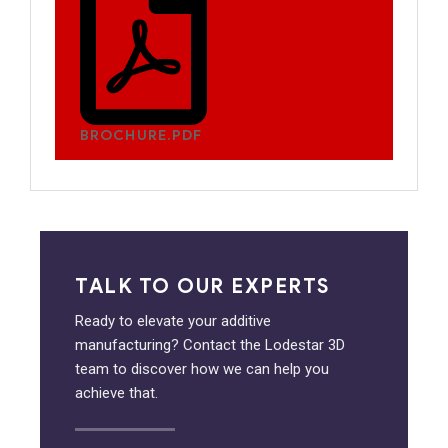
BROCHURE.PDF
TALK TO OUR EXPERTS
Ready to elevate your additive
manufacturing? Contact the Lodestar 3D
team to discover how we can help you
achieve that.