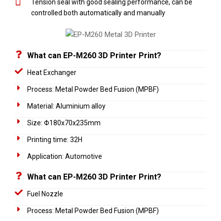
Tension seal with good sealing performance, can be
controlled both automatically and manually
What can EP-M260 3D Printer Print?
Heat Exchanger
Process: Metal Powder Bed Fusion (MPBF)
Material: Aluminium alloy
Size: Φ180x70x235mm
Printing time: 32H
Application: Automotive
What can EP-M260 3D Printer Print?
Fuel Nozzle
Process: Metal Powder Bed Fusion (MPBF)