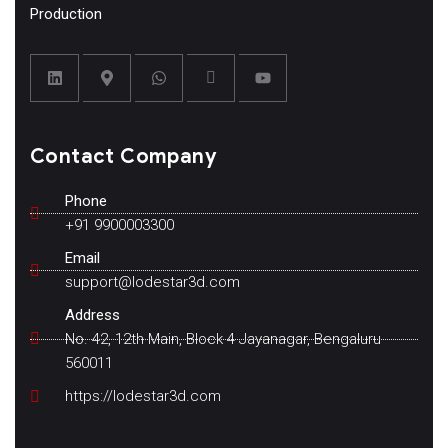
Production
Contact Company
Phone
+91 9900003300
Email
support@lodestar3d.com
Address
No. 42, 12th Main, Block 4 Jayanagar, Bengaluru
560011
https://lodestar3d.com