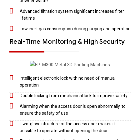
powder waste
Advanced filtration system significant increases filter
lifetime
Low inert gas consumption during purging and operation
Real-Time Monitoring & High Security
Intelligent electronic lock with no need of manual
operation
Double locking from mechanical lock to improve safety
Alarming when the access door is open abnormally, to
ensure the safety of use
Two-glove structure of the access door makes it
possible to operate without opening the door