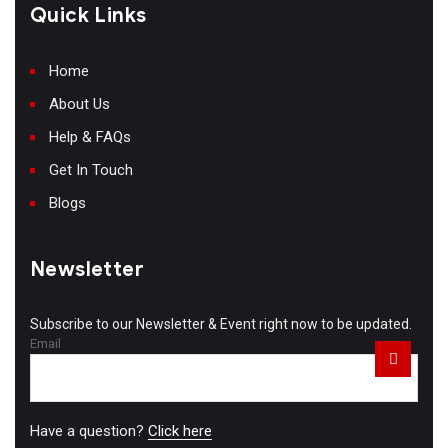
Quick Links
Home
About Us
Help & FAQs
Get In Touch
Blogs
Newsletter
Subscribe to our Newsletter & Event right now to be updated.
Email
Have a question?
Click here