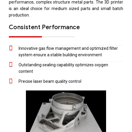
performance, complex structure metal parts. The 3D printer
is an ideal choice for medium sized parts and small batch
production.
Consistent Performance
Innovative gas flow management and optimized filter
system ensure a stable building environment
Outstanding sealing capability optimizes oxygen
content
Precise laser beam quality control