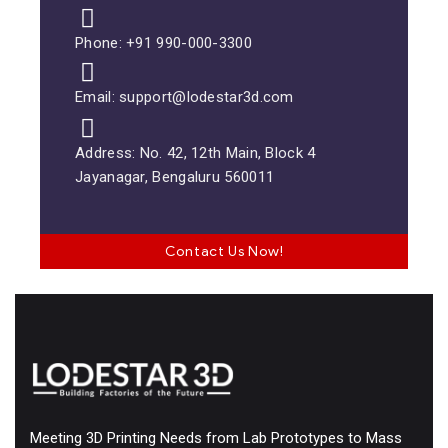
Phone: +91 990-000-3300
Email: support@lodestar3d.com
Address: No. 42, 12th Main, Block 4
Jayanagar, Bengaluru 560011
Contact Us Now!
Meeting 3D Printing Needs from Lab Prototypes to Mass