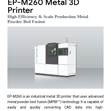
EP-M260 Metal 3D
Printer
High Efficiency & Scale Production Metal
Powder Bed Fusion
EP-M260 is an industrial metal 3D printer that uses advanced
metal powder bed fusion (MPBF™) technology. It is capable of
easily and quickly converting CAD data into high-