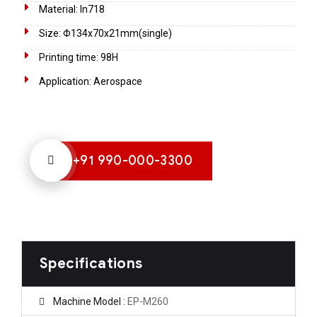
Material: In718
Size: Φ134x70x21mm(single)
Printing time: 98H
Application: Aerospace
+91 990-000-3300
Specifications
Machine Model :
EP-M260