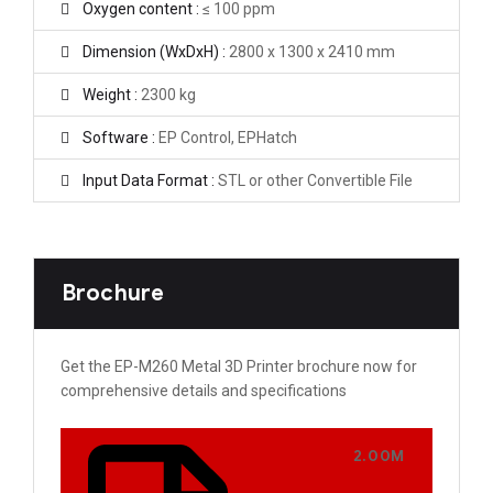
Oxygen content :
≤ 100 ppm
Dimension (WxDxH) :
2800 x 1300 x 2410 mm
Weight :
2300 kg
Software :
EP Control, EPHatch
Input Data Format :
STL or other Convertible File
Brochure
Get the EP-M260 Metal 3D Printer brochure now for
comprehensive details and specifications
2.00M