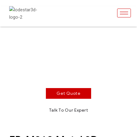
EP-M260
SLM Metal 3D Printer
Build volume 260 x 260 x 390 mm. 500W/1000w
single or dual laser optional. Optimized recoating
strategy shortens coating time.
Get Quote
Talk To Our Expert