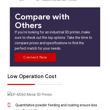
Compare with
Others
If you're looking for an industrial 3D printer, make
sure to check out the top options. Take the time to
compare prices and specifications to find the
perfect match for your needs.
Connect Now
Low Operation Cost
Quantitative powder feeding and coating ensure less