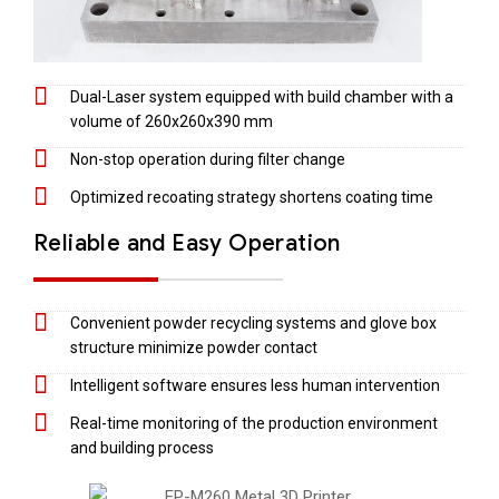
Dual-Laser system equipped with build chamber with a
volume of 260x260x390 mm
Non-stop operation during filter change
Optimized recoating strategy shortens coating time
Reliable and Easy Operation
Convenient powder recycling systems and glove box
structure minimize powder contact
Intelligent software ensures less human intervention
Real-time monitoring of the production environment
and building process