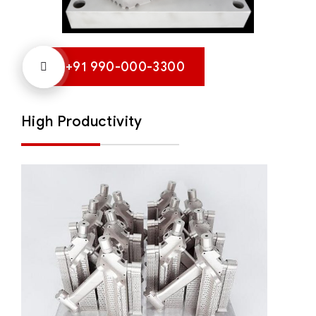
+91 990-000-3300
High Productivity