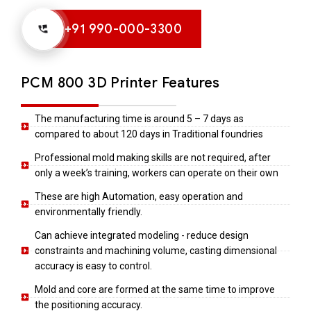
+91 990-000-3300
PCM 800 3D Printer Features
The manufacturing time is around 5 – 7 days as
compared to about 120 days in Traditional foundries
Professional mold making skills are not required, after
only a week’s training, workers can operate on their own
These are high Automation, easy operation and
environmentally friendly.
Can achieve integrated modeling - reduce design
constraints and machining volume, casting dimensional
accuracy is easy to control.
Mold and core are formed at the same time to improve
the positioning accuracy.