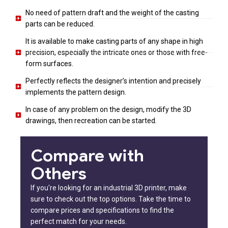
No need of pattern draft and the weight of the casting
parts can be reduced.
It is available to make casting parts of any shape in high
precision, especially the intricate ones or those with free-
form surfaces.
Perfectly reflects the designer’s intention and precisely
implements the pattern design.
In case of any problem on the design, modify the 3D
drawings, then recreation can be started.
Compare with
Others
If you're looking for an industrial 3D printer, make
sure to check out the top options. Take the time to
compare prices and specifications to find the
perfect match for your needs.