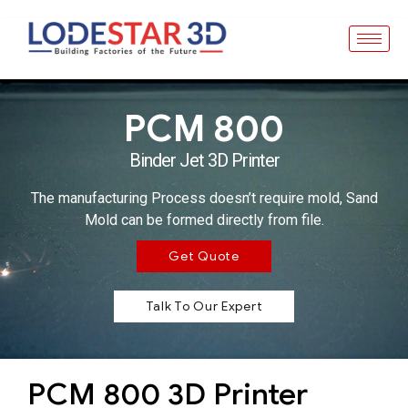
PCM 800
Binder Jet 3D Printer
The manufacturing Process doesn’t require mold, Sand
Mold can be formed directly from file.
Get Quote
Talk To Our Expert
PCM 800 3D Printer