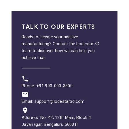
TALK TO OUR EXPERTS
Ready to elevate your additive
manufacturing? Contact the Lodestar 3D
team to discover how we can help you
achieve that.
Phone: +91 990-000-3300
Email: support@lodestar3d.com
Address: No. 42, 12th Main, Block 4
Jayanagar, Bengaluru 560011