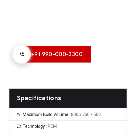
+91 990-000-3300
Specifications
Maximum Build Volume :
800 x 750 x 500
Technology :
PCM