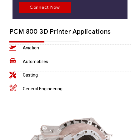
Connect Now
PCM 800 3D Printer Applications
Aviation
Automobiles
Casting
General Engineering