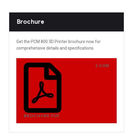
Brochure
Get the PCM 800 3D Printer brochure now for
comprehensive details and specifications
2.00M
BROCHURE.PDF