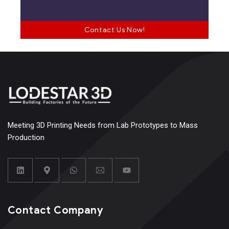
Contact Us Now!
Meeting 3D Printing Needs from Lab Prototypes to Mass
Production
Contact Company