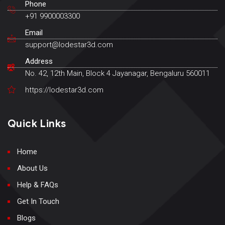
Phone
+91 9900003300
Email
support@lodestar3d.com
Address
No. 42, 12th Main, Block 4 Jayanagar, Bengaluru 560011
https://lodestar3d.com
Quick Links
Home
About Us
Help & FAQs
Get In Touch
Blogs