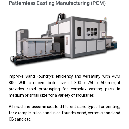
Patternless Casting Manufacturing (PCM)
Improve Sand Foundry’s efficiency and versatility with PCM
800. With a decent build size of 800 x 750 x 500mm, it
provides rapid prototyping for complex casting parts in
medium or small size for a variety of industries.
All machine accommodate different sand types for printing,
for example, silica sand, nice foundry sand, ceramic sand and
CB sand etc.