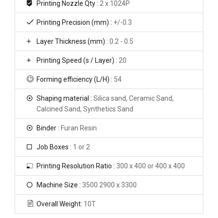
Printing Nozzle Qty :
2 x 1024P
Printing Precision (mm) :
+/-0.3
Layer Thickness (mm) :
0.2 - 0.5
Printing Speed (s / Layer) :
20
Forming efficiency (L/H) :
54
Shaping material :
Silica sand, Ceramic Sand,
Calcined Sand, Synthetics Sand
Binder :
Furan Resin
Job Boxes :
1 or 2
Printing Resolution Ratio :
300 x 400 or 400 x 400
Machine Size :
3500 2900 x 3300
Overall Weight:
10T