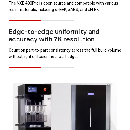
The NXE 400Pro is open source and compatible with various
resin materials, including xPEEK, xABS, and xFLEX.
Edge-to-edge uniformity and
accuracy with 7K resolution
Count on part-to-part consistency across the full build volume
without light diffusion near part edges.