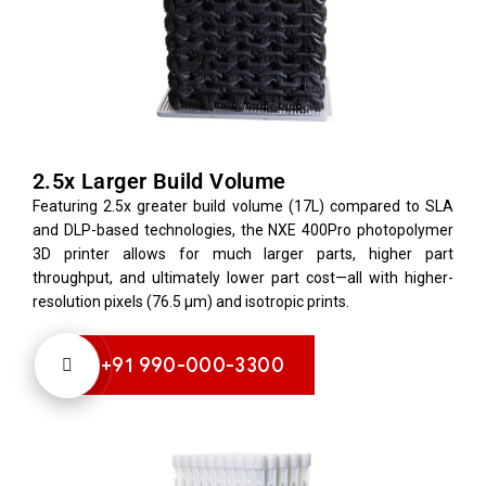
2.5x Larger Build Volume
Featuring 2.5x greater build volume (17L) compared to SLA
and DLP-based technologies, the NXE 400Pro photopolymer
3D printer allows for much larger parts, higher part
throughput, and ultimately lower part cost—all with higher-
resolution pixels (76.5 µm) and isotropic prints.
+91 990-000-3300