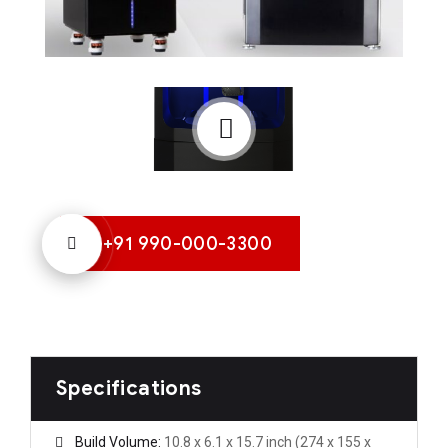
+91 990-000-3300
Specifications
Build Volume:
10.8 x 6.1 x 15.7 inch (274 x 155 x