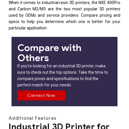
When it comes to industrial resin 3D printers, the NXE 400Pro
and Carbon M2/M3 are the two most popular 3D printers
used by OEMs and service providers. Compare pricing and
specs to help you determine which one is better for your
particular application.
Compare with
Others
If you're looking for an industrial 3D printer, make
sure to check out the top options. Take the time to
compare prices and specifications to find the
perfect match for your needs.
Connect Now
Additional Features
Industrial 3D Printer for