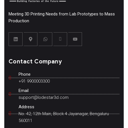
Meeting 3D Printing Needs from Lab Prototypes to Mass
Production
Contact Company
Phone
+91 9900003300
Email
support@lodestar3d.com
Address
No. 42, 12th Main, Block 4 Jayanagar, Bengaluru
560011