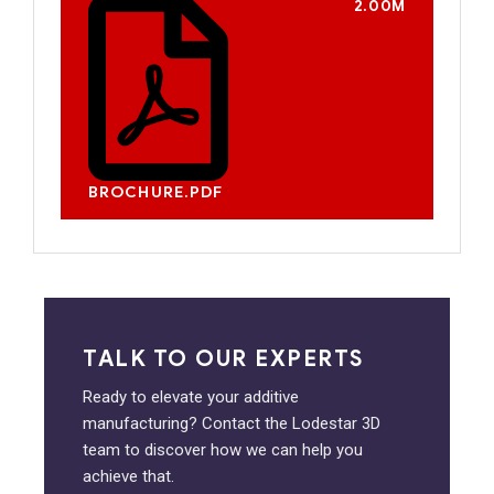
2.00M
BROCHURE.PDF
TALK TO OUR EXPERTS
Ready to elevate your additive
manufacturing? Contact the Lodestar 3D
team to discover how we can help you
achieve that.