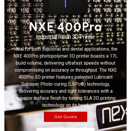
NXE 400Pro
Industrial Resin 3D Printer
Ideal for both industrial and dental applications, the
NXE 400Pro photopolymer 3D printer boasts a 17L
build volume, delivering ultrafast speeds without
compromising on accuracy or throughput. The NXE
400Pro 3D printer features patented Lubricant
Sublayer Photo-curing (LSPc®) technology,
delivering accuracy and tight tolerances with a
superior surface finish by turning SLA 3D printing
technology on its head.
Get Quote