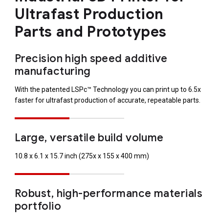
Ultrafast Production
Parts and Prototypes
Precision high speed additive
manufacturing
With the patented LSPc™ Technology you can print up to 6.5x
faster for ultrafast production of accurate, repeatable parts.
Large, versatile build volume
10.8 x 6.1 x 15.7 inch (275x x 155 x 400 mm)
Robust, high-performance materials
portfolio