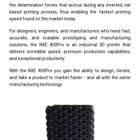
the delamination forces that accrue during any inverted, vat
based printing process, thus enabling the fastest printing
speed found on the market today.
For designers, engineers, and manufacturers who need fast,
accurate, and scalable prototyping and manufacturing
solutions, the NXE 400Pro is an industrial 3D printer that
delivers incredible speed, premium production capabilities,
and exceptional productivity.
With the NXE 400Pro you gain the ability to design, iterate,
and take a product to market faster - and all with the same
manufacturing technology.