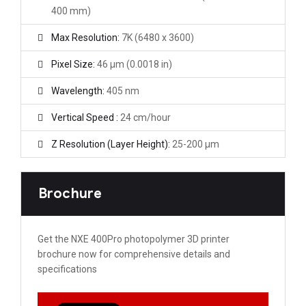
400 mm)
Max Resolution:
7K (6480 x 3600)
Pixel Size:
46 µm (0.0018 in)
Wavelength:
405 nm
Vertical Speed :
24 cm/hour
Z Resolution (Layer Height):
25-200 μm
Brochure
Get the NXE 400Pro photopolymer 3D printer
brochure now for comprehensive details and
specifications