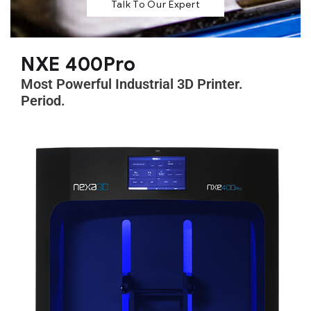
Talk To Our Expert
NXE 400Pro
Most Powerful Industrial 3D Printer.
Period.