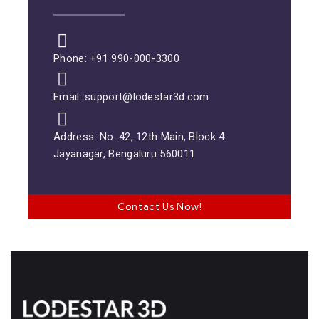
Phone: +91 990-000-3300
Email: support@lodestar3d.com
Address: No. 42, 12th Main, Block 4
Jayanagar, Bengaluru 560011
Contact Us Now!