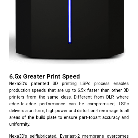
6.5x Greater Print Speed
Nexa3D’s patented 3D printing LSPc process enables
production speeds that are up to 6.5x faster than other 3D
printers from the same class. Different from DLP, where
edge-to-edge performance can be compromised, LSPc
delivers a uniform, high power and distortion-free image to all
areas of the build plate to ensure part-topart accuracy and
uniformity.
Nexa3D’s selflubricated, Everlast-2 membrane overcomes