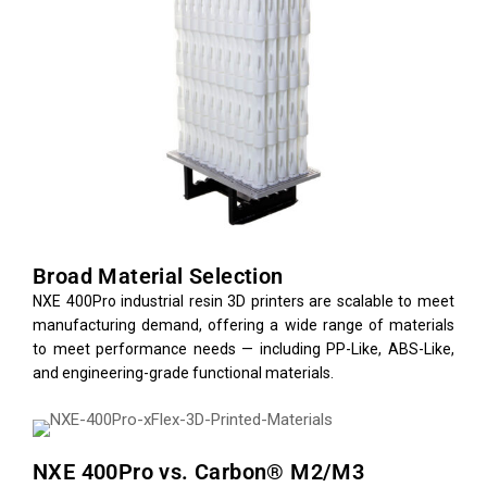
Broad Material Selection
NXE 400Pro industrial resin 3D printers are scalable to meet
manufacturing demand, offering a wide range of materials
to meet performance needs — including PP-Like, ABS-Like,
and engineering-grade functional materials.
NXE 400Pro vs. Carbon® M2/M3