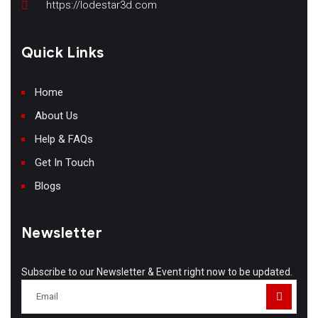
https://lodestar3d.com
Quick Links
Home
About Us
Help & FAQs
Get In Touch
Blogs
Newsletter
Subscribe to our Newsletter & Event right now to be updated.