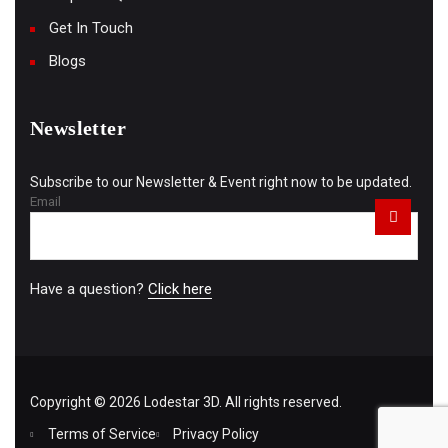
Get In Touch
Blogs
Newsletter
Subscribe to our Newsletter & Event right now to be updated.
Email
Have a question?
Click here
Copyright © 2026 Lodestar 3D. All rights reserved.
Terms of Service
Privacy Policy