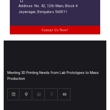
Address: No. 42, 12th Main, Block 4
Jayanagar, Bengaluru 560011
Contact Us Now!
Meeting 3D Printing Needs from Lab Prototypes to Mass
Production