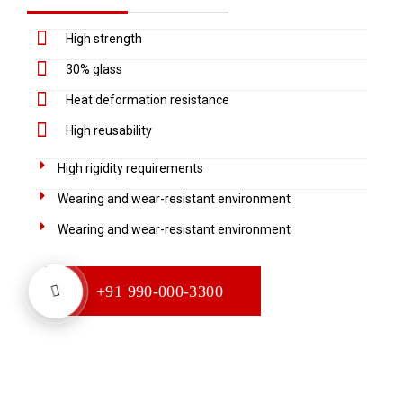
High strength
30% glass
Heat deformation resistance
High reusability
High rigidity requirements
Wearing and wear-resistant environment
Wearing and wear-resistant environment
+91 990-000-3300