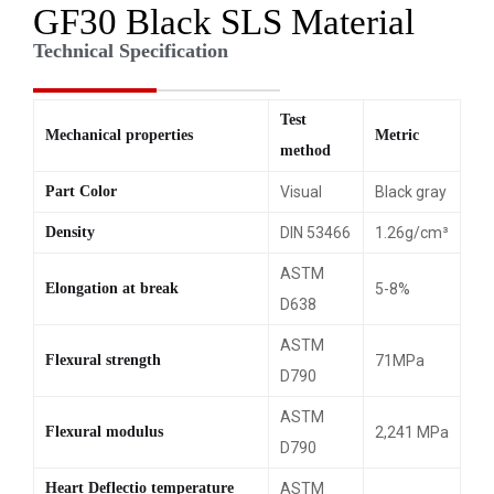
GF30 Black SLS Material
Technical Specification
Test
Mechanical properties
Metric
method
Part Color
Visual
Black gray
Density
DIN 53466
1.26g/cm³
ASTM
Elongation at break
5-8%
D638
ASTM
Flexural strength
71MPa
D790
ASTM
Flexural modulus
2,241 MPa
D790
Heart Deflectio temperature
ASTM