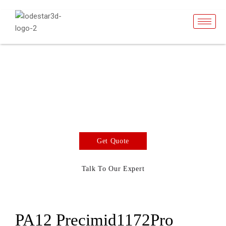
PA12 GF30 BLK
SLS Powder
SLS 3D Printing Material
Get Quote
Talk To Our Expert
PA12 Precimid1172Pro