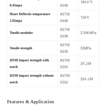
184.4 ℃
0.45mpa
D648
Heart Deflectio temperature
ASTM
126℃
1.82mpa
D648
ASTM
Tensile modulus
2.398 MPa
D638
ASTM
Tensile strength
32MPa
D638
IZOD impact strength with
ASTM
29 J/M
notch
D256
IZOD impact strength without
ASTM
264 J/M
notch
D256
Features & Application