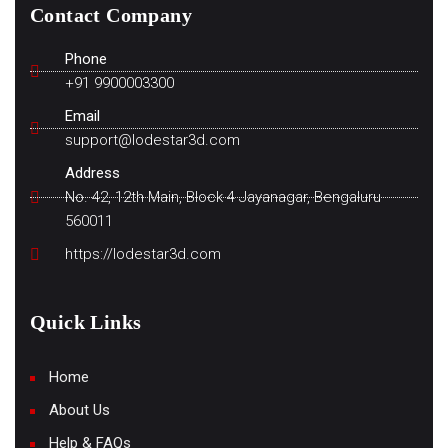
Contact Company
Phone
+91 9900003300
Email
support@lodestar3d.com
Address
No. 42, 12th Main, Block 4 Jayanagar, Bengaluru
560011
https://lodestar3d.com
Quick Links
Home
About Us
Help & FAQs