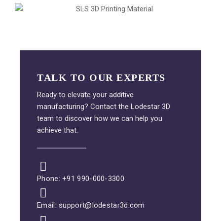
TALK TO OUR EXPERTS
Ready to elevate your additive
manufacturing? Contact the Lodestar 3D
team to discover how we can help you
achieve that.
Phone: +91 990-000-3300
Email: support@lodestar3d.com