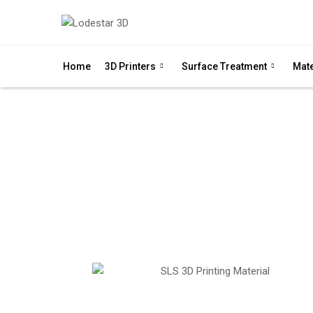
Home
3D Printers
Surface Treatment
Mate
P