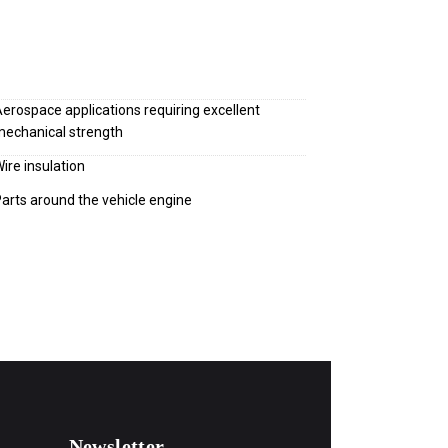
erospace applications requiring excellent
echanical strength
ire insulation
arts around the vehicle engine
Newsletter