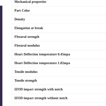
Mechanical properties
Part Color
Density
Elongation at break
Flexural strength
Flexural modulus
Heart Deflection temperature 0.45mpa
Heart Deflection temperature 1.82mpa
Tensile modulus
Tensile strength
IZOD impact strength with notch
IZOD impact strength without notch