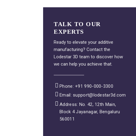
TALK TO OUR
EXPERTS
Ready to elevate your additive
manufacturing? Contact the
Lodestar 3D team to discover how
we can help you achieve that.
Phone: +91 990-000-3300
Email: support@lodestar3d.com
Address: No. 42, 12th Main,
Block 4 Jayanagar, Bengaluru
560011