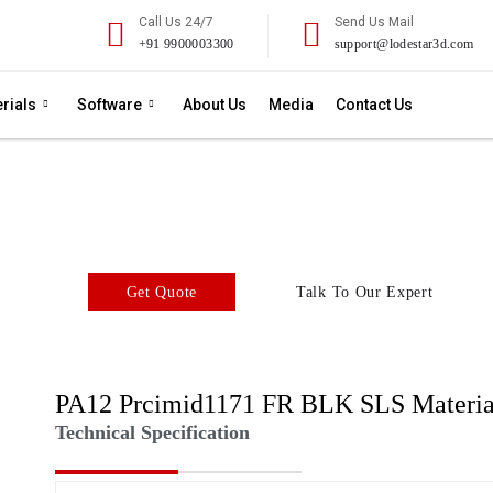
Call Us 24/7
Send Us Mail
+91 9900003300
support@lodestar3d.com
rials
Software
About Us
Media
Contact Us
A12 FR BLK SLS Powd
SLS 3D Printing Material
Get Quote
Talk To Our Expert
PA12 Prcimid1171 FR BLK SLS Materia
Technical Specification