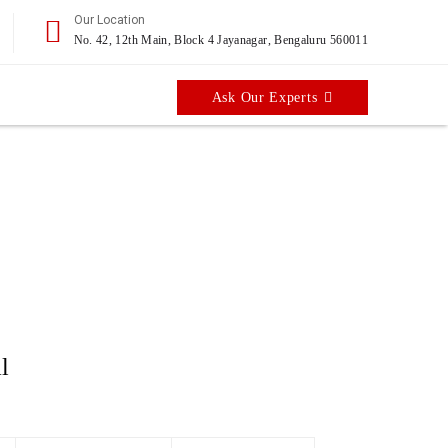
Our Location
No. 42, 12th Main, Block 4 Jayanagar, Bengaluru 560011
Ask Our Experts
er
l