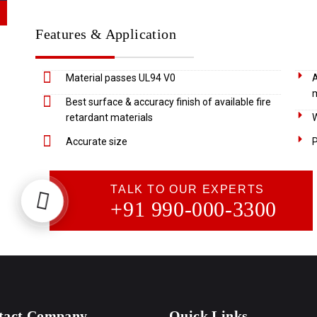
Features & Application
Material passes UL94 V0
A
m
Best surface & accuracy finish of available fire
retardant materials
W
Accurate size
P
TALK TO OUR EXPERTS
+91 990-000-3300
tact Company
Quick Links