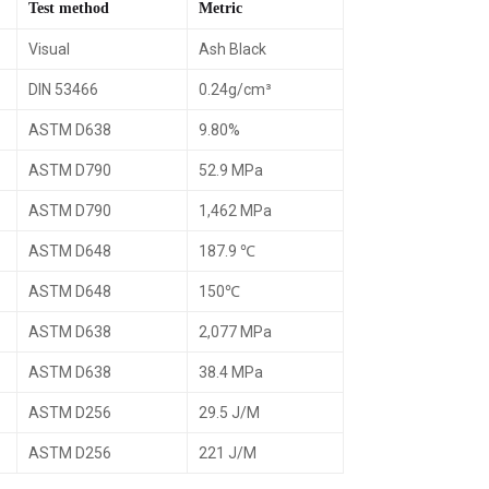
Test method
Metric
Visual
Ash Black
DIN 53466
0.24g/cm³
ASTM D638
9.80%
ASTM D790
52.9 MPa
ASTM D790
1,462 MPa
ASTM D648
187.9 ℃
ASTM D648
150℃
ASTM D638
2,077 MPa
ASTM D638
38.4 MPa
ASTM D256
29.5 J/M
ASTM D256
221 J/M