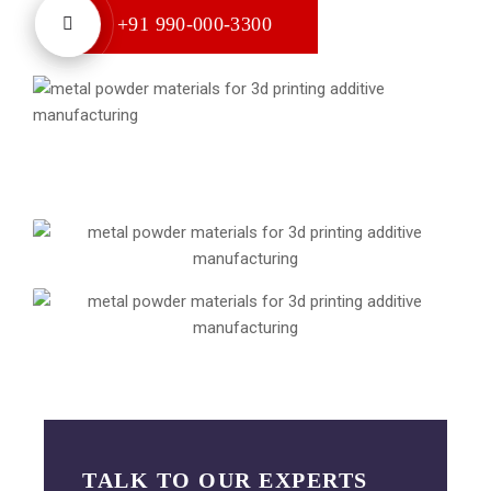
+91 990-000-3300
TALK TO OUR EXPERTS