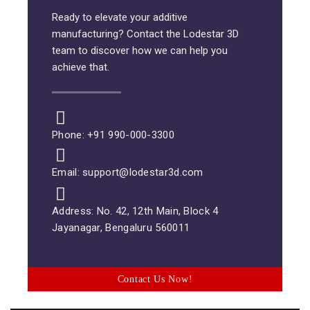
Ready to elevate your additive
manufacturing? Contact the Lodestar 3D
team to discover how we can help you
achieve that.
Phone: +91 990-000-3300
Email: support@lodestar3d.com
Address: No. 42, 12th Main, Block 4
Jayanagar, Bengaluru 560011
Contact Us Now!