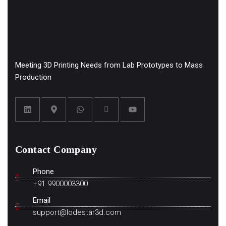
Meeting 3D Printing Needs from Lab Prototypes to Mass
Production
Contact Company
Phone
+91 9900003300
Email
support@lodestar3d.com