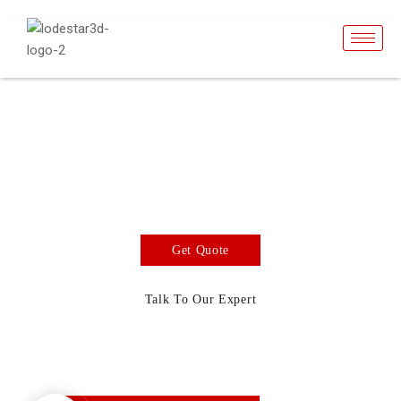
Cobalt Metal
Powders
3d Printing Material
Get Quote
Talk To Our Expert