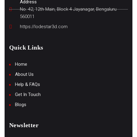
Address
No. 42, 12th Main, Block 4 Jayanagar, Bengaluru
560011
https://lodestar3d.com
Quick Links
Home
About Us
Help & FAQs
Get In Touch
Blogs
Newsletter