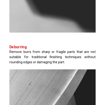
Deburring
Remove burrs from sharp or fragile parts that are not
suitable for traditional finishing techniques without
rounding edges or damaging the part.