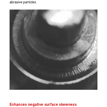
abrasive particles.
Enhances negative surface skewness