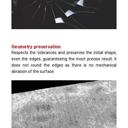
Geometry preservation
Respects the tolerances and preserves the initial shape,
even the edges, guaranteeing the most precise result. It
does not round the edges as there is no mechanical
abrasion of the surface.