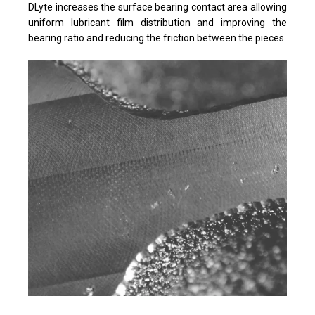
DLyte increases the surface bearing contact area allowing
uniform lubricant film distribution and improving the
bearing ratio and reducing the friction between the pieces.