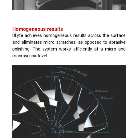
Homogeneous results
DLyte achieves homogeneous results across the surface
and eliminates micro scratches, as opposed to abrasive
polishing. The system works efficiently at a micro and
macroscopic level.