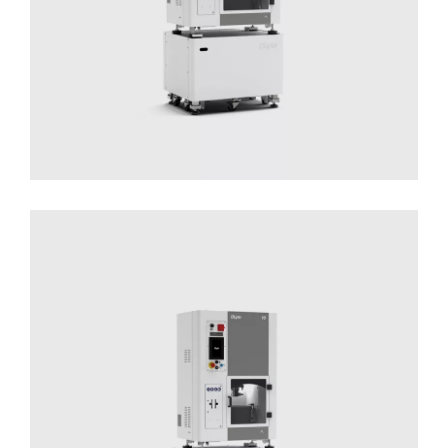
DLyte 10
Solutions for Small Productions
Surface
Treatment
Surface Treatment - Compact Series