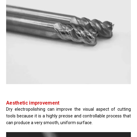
Aesthetic improvement
Dry electropolishing can improve the visual aspect of cutting
tools because it is a highly precise and controllable process that
can produce a very smooth, uniform surface.