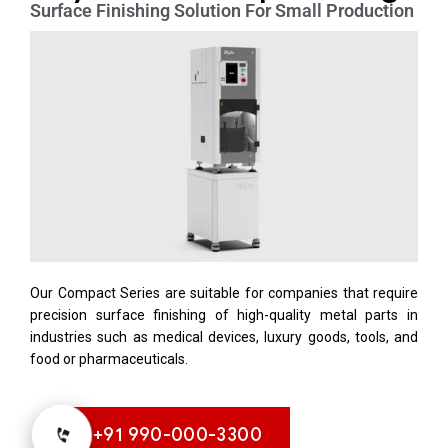
Surface Finishing Solution For Small Production
Our Compact Series are suitable for companies that require
precision surface finishing of high-quality metal parts in
industries such as medical devices, luxury goods, tools, and
food or pharmaceuticals.
+91 990-000-3300