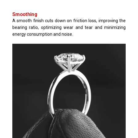
Smoothing
A smooth finish cuts down on friction loss, improving the
bearing ratio, optimizing wear and tear and minimizing
energy consumption and noise.