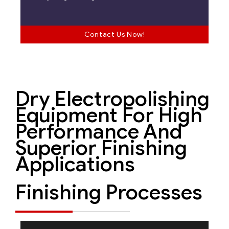
Contact Us Now!
Dry Electropolishing
Equipment For High
Performance And
Superior Finishing
Applications
Finishing Processes