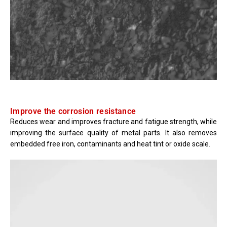
Improve the corrosion resistance
Reduces wear and improves fracture and fatigue strength, while
improving the surface quality of metal parts. It also removes
embedded free iron, contaminants and heat tint or oxide scale.