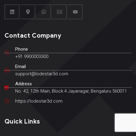
Contact Company
Phone
+91 9900003300
Email
support@lodestar3d.com
Address
No. 42, 12th Main, Block 4 Jayanagar, Bengaluru 560011
https://lodestar3d.com
Quick Links