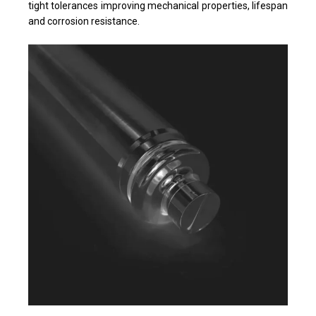
tight tolerances improving mechanical properties, lifespan
and corrosion resistance.​