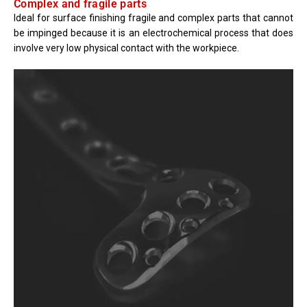
Complex and fragile parts
Ideal for surface finishing fragile and complex parts that cannot
be impinged because it is an electrochemical process that does
involve very low physical contact with the workpiece.