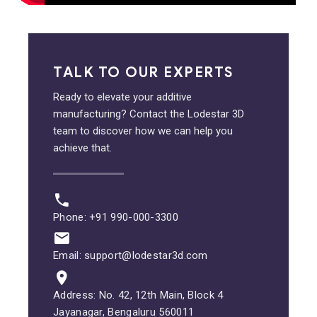
TALK TO OUR EXPERTS
Ready to elevate your additive
manufacturing? Contact the Lodestar 3D
team to discover how we can help you
achieve that.
Phone: +91 990-000-3300
Email: support@lodestar3d.com
Address: No. 42, 12th Main, Block 4
Jayanagar, Bengaluru 560011