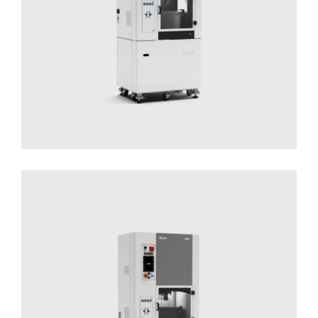
DLyte 100
Solutions for Small Productions
Surface
Treatment
Surface Treatment - Compact Series