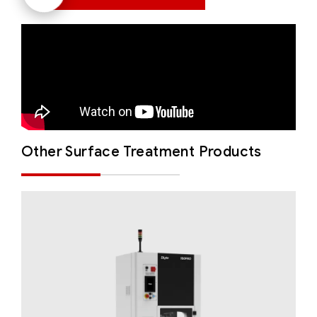
Other Surface Treatment Products
DLyte 100PRO
Solutions for Small Productions
Surface
Treatment
Surface Treatment - Compact Series