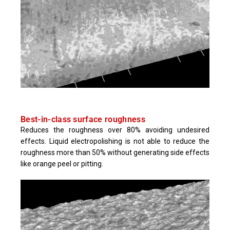
Best-in-class surface roughness
Reduces the roughness over 80% avoiding undesired
effects. Liquid electropolishing is not able to reduce the
roughness more than 50% without generating side effects
like orange peel or pitting.