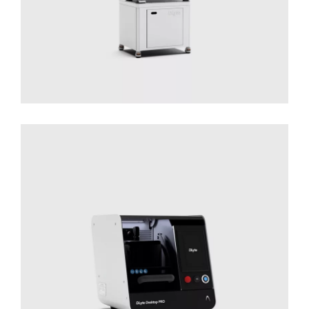
Desktop PRO
Solutions for Small Productions
Surface
Treatment
Surface Treatment - Desktop Series​