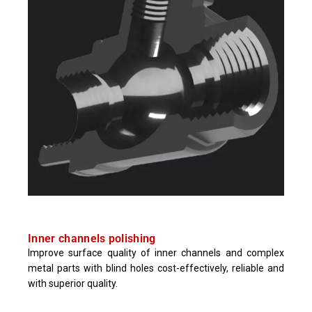
Inner channels polishing
Improve surface quality of inner channels and complex
metal parts with blind holes cost-effectively, reliable and
with superior quality.