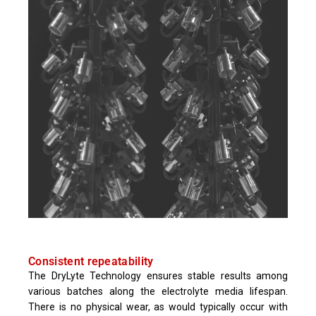
Consistent repeatability
The DryLyte Technology ensures stable results among
various batches along the electrolyte media lifespan.
There is no physical wear, as would typically occur with