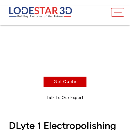
DLyte 1
Surface Treatment - Compact Series
Dry electropolishing equipment for high performance
and superior finishing applications
Get Quote
Talk To Our Expert
DLyte 1 Electropolishing