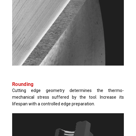
Rounding
Cutting edge geometry determines the thermo-
mechanical stress suffered by the tool. Increase its
lifespan with a controlled edge preparation.