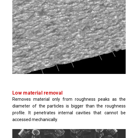
Low material removal
Removes material only from roughness peaks as the
diameter of the particles is bigger than the roughness
profile. It penetrates internal cavities that cannot be
accessed mechanically.