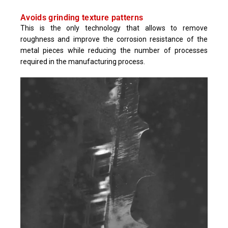
Avoids grinding texture patterns
This is the only technology that allows to remove
roughness and improve the corrosion resistance of the
metal pieces while reducing the number of processes
required in the manufacturing process.