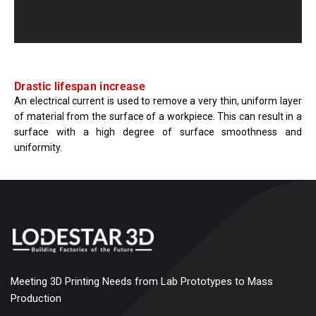
Drastic lifespan increase
An electrical current is used to remove a very thin, uniform layer
of material from the surface of a workpiece. This can result in a
surface with a high degree of surface smoothness and
uniformity.
Meeting 3D Printing Needs from Lab Prototypes to Mass
Production