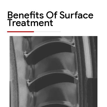
Benefits Of Surface
Treatment