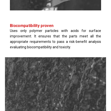
Biocompatibility proven
Uses only polymer particles with acids for surface
improvement. It ensures that the parts meet all the
appropriate requirements to pass a risk-benefit analysis
evaluating biocompatibility and toxicity.