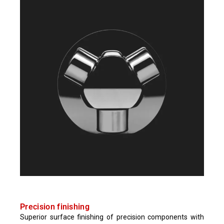
Precision finishing​
Superior surface finishing of precision components with