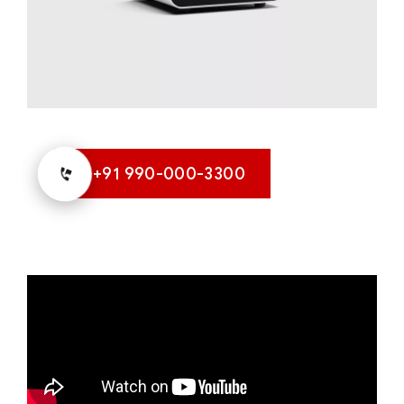
+91 990-000-3300