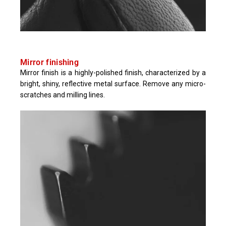
Mirror finishing
Mirror finish is a highly-polished finish, characterized by a
bright, shiny, reflective metal surface. Remove any micro-
scratches and milling lines.