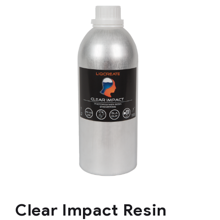
Clear Impact Resin