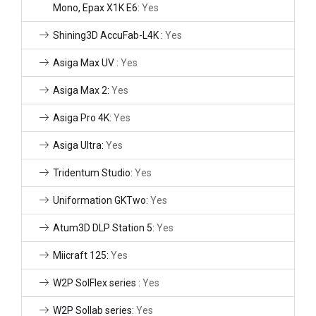
Mono, Epax X1K E6:
Yes
Shining3D AccuFab-L4K :
Yes
Asiga Max UV :
Yes
Asiga Max 2:
Yes
Asiga Pro 4K:
Yes
Asiga Ultra:
Yes
Tridentum Studio:
Yes
Uniformation GKTwo:
Yes
Atum3D DLP Station 5:
Yes
Miicraft 125:
Yes
W2P SolFlex series :
Yes
W2P Sollab series:
Yes