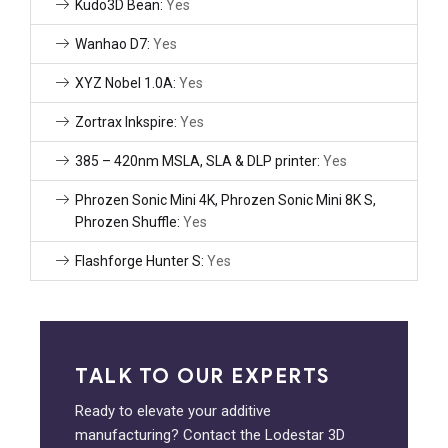
Kudo3D Bean:
Yes
Wanhao D7:
Yes
XYZ Nobel 1.0A:
Yes
Zortrax Inkspire:
Yes
385 – 420nm MSLA, SLA & DLP printer:
Yes
Phrozen Sonic Mini 4K, Phrozen Sonic Mini 8K S,
Phrozen Shuffle:
Yes
Flashforge Hunter S:
Yes
TALK TO OUR EXPERTS
Ready to elevate your additive
manufacturing? Contact the Lodestar 3D