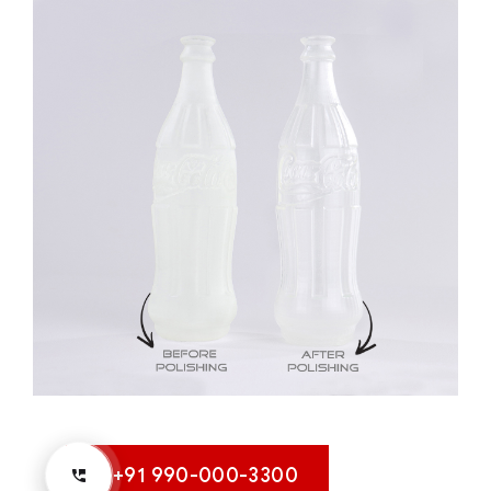
+91 990-000-3300