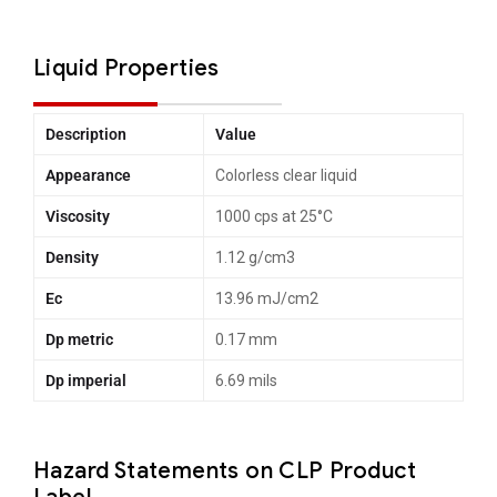
Liquid Properties
Description
Value
Appearance
Colorless clear liquid
Viscosity
1000 cps at 25°C
Density
1.12 g/cm3
Ec
13.96 mJ/cm2
Dp metric
0.17 mm
Dp imperial
6.69 mils
Hazard Statements on CLP Product