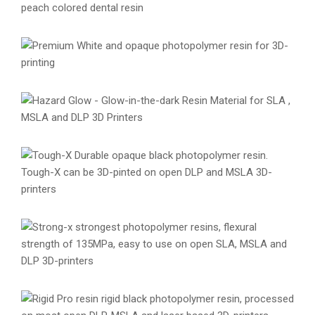
Premium Model Resin
Materials
Premium Resins
Resins
Premium White Resin
Materials
Premium Resins
Resins
Hazard Glow Creative Resin
Creative Resins
Materials
Resins
Tough-X Resin
Engineering
Materials
Resins
Strong-X Resin
Engineering
Materials
Resins