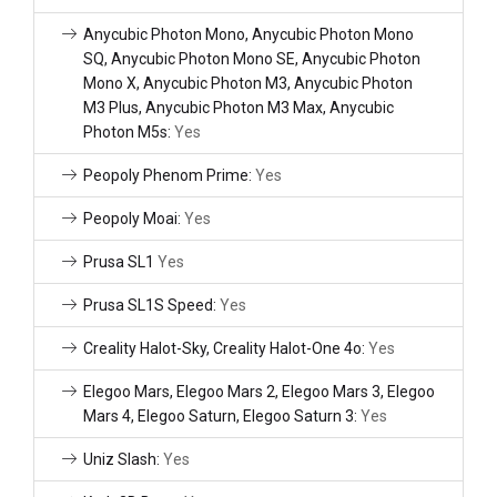
Anycubic Photon Mono, Anycubic Photon Mono
SQ, Anycubic Photon Mono SE, Anycubic Photon
Mono X, Anycubic Photon M3, Anycubic Photon
M3 Plus, Anycubic Photon M3 Max, Anycubic
Photon M5s:
Yes
Peopoly Phenom Prime:
Yes
Peopoly Moai:
Yes
Prusa SL1
Yes
Prusa SL1S Speed:
Yes
Creality Halot-Sky, Creality Halot-One 4o:
Yes
Elegoo Mars, Elegoo Mars 2, Elegoo Mars 3, Elegoo
Mars 4, Elegoo Saturn, Elegoo Saturn 3:
Yes
Uniz Slash:
Yes