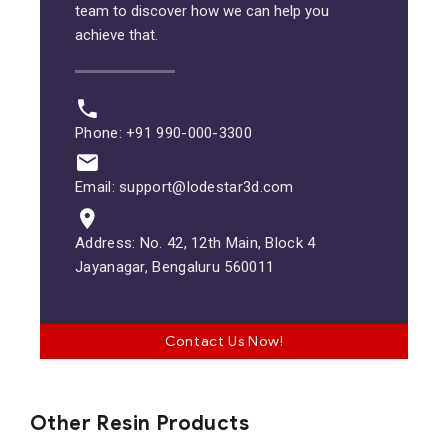
team to discover how we can help you
achieve that.
Phone: +91 990-000-3300
Email: support@lodestar3d.com
Address: No. 42, 12th Main, Block 4
Jayanagar, Bengaluru 560011
Contact Us Now!
Other Resin Products