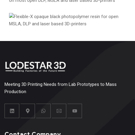
Rigid Pro Resin
Engineering
Materials
Resins
Flexible-X Resin
Engineering
Materials
Resins
Meeting 3D Printing Needs from Lab Prototypes to Mass
Production
Contact Company