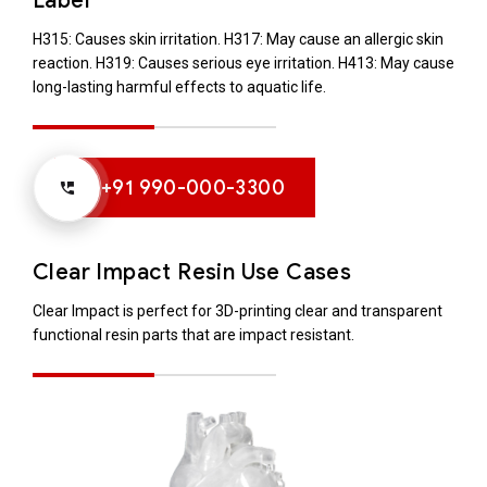
Label
H315: Causes skin irritation.
H317: May cause an allergic skin
reaction.
H319: Causes serious eye irritation.
H413: May cause
long-lasting harmful effects to aquatic life.
+91 990-000-3300
Clear Impact Resin Use Cases
Clear Impact is perfect for 3D-printing clear and transparent
functional resin parts that are impact resistant.