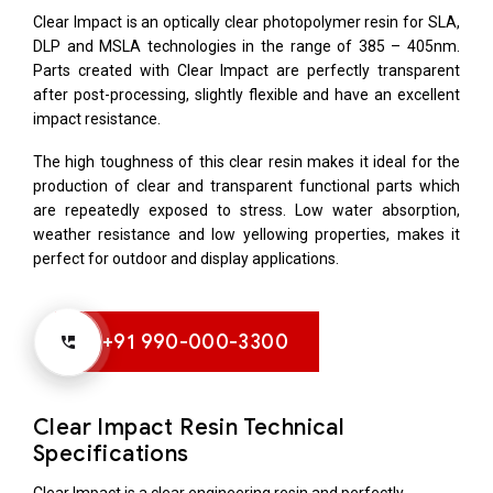
Clear Impact is an optically clear photopolymer resin for SLA,
DLP and MSLA technologies in the range of 385 – 405nm.
Parts created with Clear Impact are perfectly transparent
after post-processing, slightly flexible and have an excellent
impact resistance.
The high toughness of this clear resin makes it ideal for the
production of clear and transparent functional parts which
are repeatedly exposed to stress. Low water absorption,
weather resistance and low yellowing properties, makes it
perfect for outdoor and display applications.
+91 990-000-3300
Clear Impact Resin Technical
Specifications