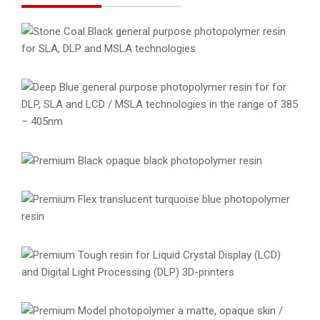
Stone Coal Black Resin
General Purpose Resins
Materials
Resins
Deep Blue Resin
General Purpose Resins
Materials
Resins
Premium Black Resin
Materials
Premium Resins
Resins
Premium Flex Resin
Materials
Premium Resins
Resins
Premium Tough Resin
Materials
Premium Resins
Resins