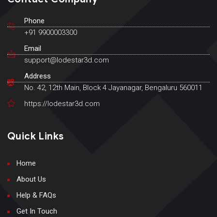
Phone
+91 9900003300
Email
support@lodestar3d.com
Address
No. 42, 12th Main, Block 4 Jayanagar, Bengaluru 560011
https://lodestar3d.com
Quick Links
Home
About Us
Help & FAQs
Get In Touch