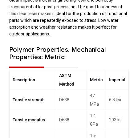
Clear Impact is a clear engineering resin and perfectly
transparent after post-processing. The good toughness of
this clear resin makes it ideal for the production of functional
parts which are repeatedly exposed to stress. Low water
absorption and weather resistance makes it perfect for
outdoor applications.
Polymer Properties.
Mechanical
Properties: Metric
ASTM
Description
Metric
Imperial
Method
47
Tensile strength
D638
6.8 ksi
MPa
1.4
Tensile modulus
D638
203 ksi
GPa
15-