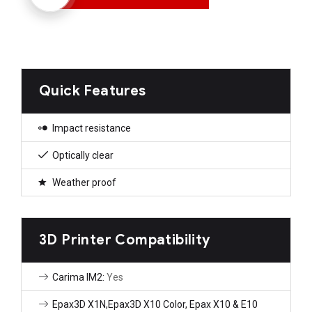
Quick Features
Impact resistance
Optically clear
Weather proof
3D Printer Compatibility
Carima IM2:
Yes
Epax3D X1N,Epax3D X10 Color, Epax X10 & E10