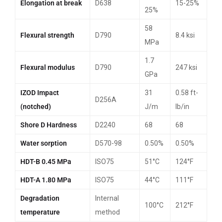
Elongation at break
D638
15-25%
25%
58
Flexural strength
D790
8.4 ksi
MPa
1.7
Flexural modulus
D790
247 ksi
GPa
IZOD Impact
31
0.58 ft-
D256A
(notched)
J/m
lb/in
Shore D Hardness
D2240
68
68
Water sorption
D570-98
0.50%
0.50%
HDT-B 0.45 MPa
ISO75
51°C
124°F
HDT-A 1.80 MPa
ISO75
44°C
111°F
Degradation
Internal
100°C
212°F
temperature
method