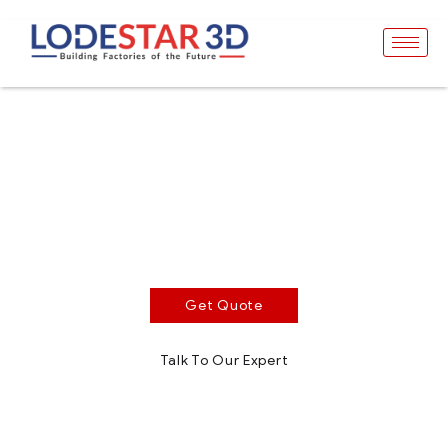
Clear Impact Resin
Optically Clear Photopolymer Resin
Clear Impact is an optically clear photopolymer resin
for SLA, DLP and MSLA technologies in the range of
385 – 405nm.
Get Quote
Talk To Our Expert