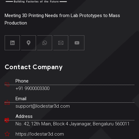
Meeting 3D Printing Needs from Lab Prototypes to Mass
Production
Contact Company
Phone
+91 9900003300
Email
support@lodestar3d.com
Address
No. 42, 12th Main, Block 4 Jayanagar, Bengaluru 560011
https://lodestar3d.com