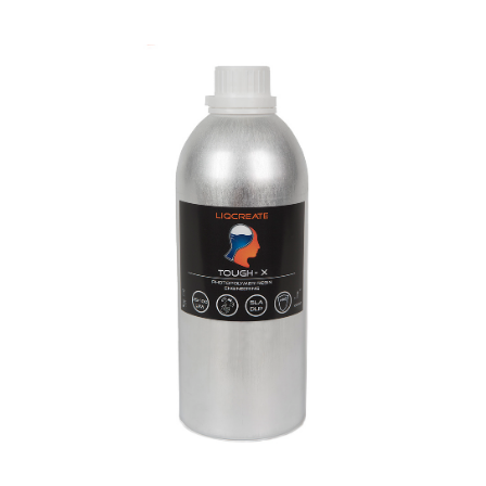
Tough-X Resin
Engineering
Materials
Resins