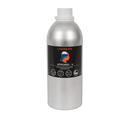
Strong-X Resin
Engineering
Materials
Resins