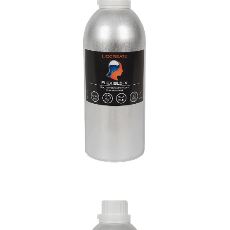
Engineering
Materials
Resins
Flame Retardant HDT Resin
Engineering
Materials
Resins