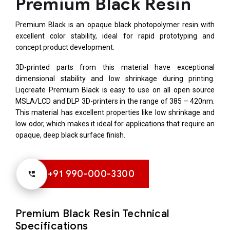
Premium Black Resin
Premium Black is an opaque black photopolymer resin with
excellent color stability, ideal for rapid prototyping and
concept product development.
3D-printed parts from this material have exceptional
dimensional stability and low shrinkage during printing.
Liqcreate Premium Black is easy to use on all open source
MSLA/LCD and DLP 3D-printers in the range of 385 – 420nm.
This material has excellent properties like low shrinkage and
low odor, which makes it ideal for applications that require an
opaque, deep black surface finish.
+91 990-000-3300
Premium Black Resin Technical
Specifications