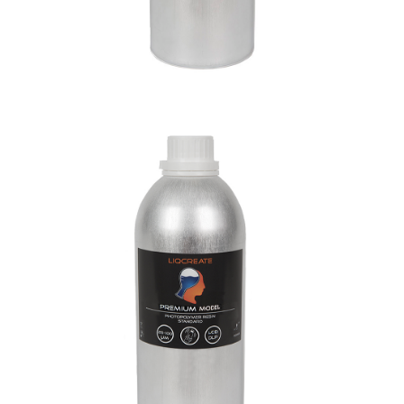
Premium Model Resin
Materials
Premium Resins
Resins