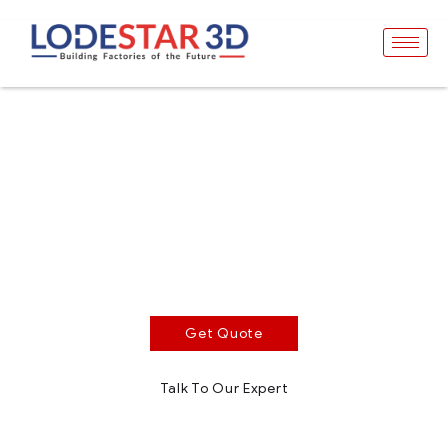
Premium Black
Resin
Opaque Black Photopolymer Resin
Excellent color stability, ideal for rapid prototyping and
concept product development
Get Quote
Talk To Our Expert