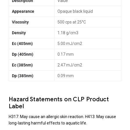
Description
Value
Appearance
Opaque black liquid
Viscosity
500 cps at 25°C
Density
1.18 g/cm3
Ec (405nm)
5.00 mJ/cm2
Dp (405nm)
0.17 mm
Ec (385nm)
2.47 mJ/cm2
Dp (385nm)
0.09 mm
Hazard Statements on CLP Product
Label
H317: May cause an allergic skin reaction.
H413: May cause
long-lasting harmful effects to aquatic life.