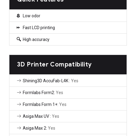
Low odor
Fast LCD printing
High accuracy
3D Printer Compatibility
Shining3D AccuFab-L4K :
Yes
Formlabs Form2:
Yes
Formlabs Form 1+:
Yes
Asiga Max UV :
Yes
Asiga Max 2:
Yes