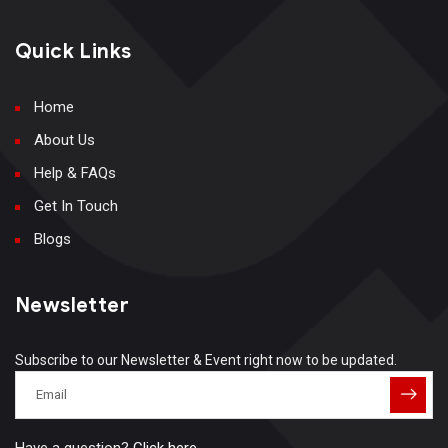
Quick Links
Home
About Us
Help & FAQs
Get In Touch
Blogs
Newsletter
Subscribe to our Newsletter & Event right now to be updated.
Have a question?
Click here