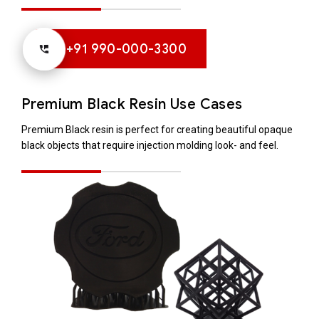
+91 990-000-3300
Premium Black Resin Use Cases
Premium Black resin is perfect for creating beautiful opaque
black objects that require injection molding look- and feel.