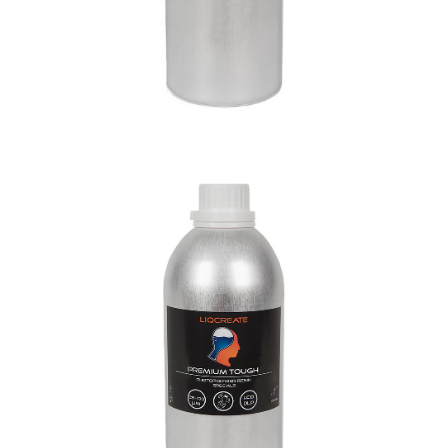
Premium Tough Resin
Materials
Premium Resins
Resins