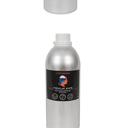
Premium White Resin
Materials
Premium Resins
Resins