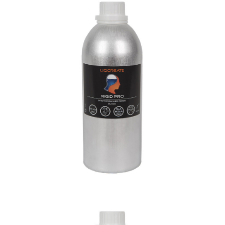
Rigid Pro Resin
Engineering
Materials
Resins
Flexible-X Resin