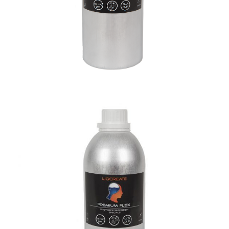
Premium Flex Resin
Materials
Premium Resins
Resins