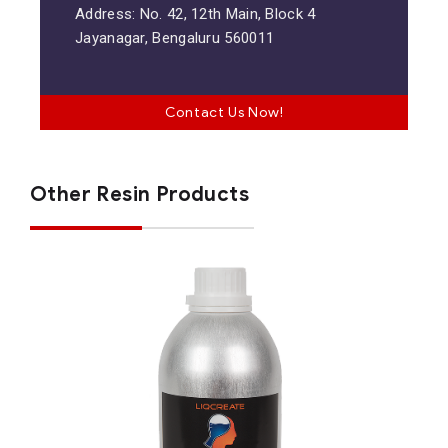
Address: No. 42, 12th Main, Block 4
Jayanagar, Bengaluru 560011
Contact Us Now!
Other Resin Products
Stone Coal Black Resin
General Purpose Resins
Materials
Resins