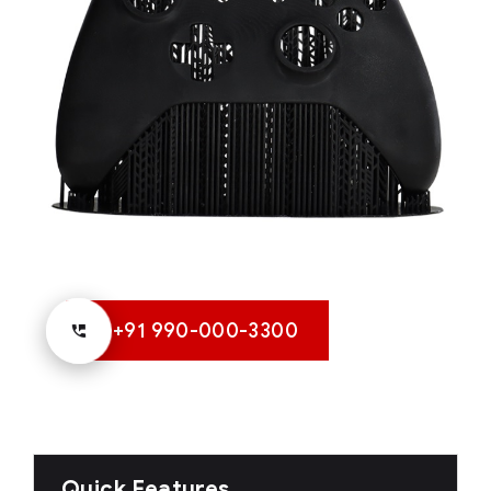
+91 990-000-3300
Quick Features