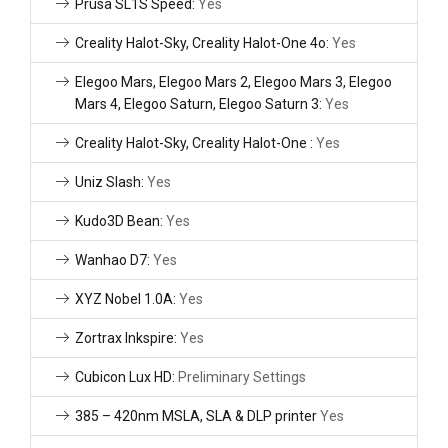
Prusa SL1S Speed:
Yes
Creality Halot-Sky, Creality Halot-One 4o:
Yes
Elegoo Mars, Elegoo Mars 2, Elegoo Mars 3, Elegoo
Mars 4, Elegoo Saturn, Elegoo Saturn 3:
Yes
Creality Halot-Sky, Creality Halot-One :
Yes
Uniz Slash:
Yes
Kudo3D Bean:
Yes
Wanhao D7:
Yes
XYZ Nobel 1.0A:
Yes
Zortrax Inkspire:
Yes
Cubicon Lux HD:
Preliminary Settings
385 – 420nm MSLA, SLA & DLP printer
Yes