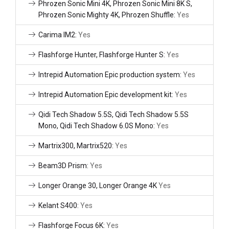
Phrozen Sonic Mini 4K, Phrozen Sonic Mini 8K S,
Phrozen Sonic Mighty 4K, Phrozen Shuffle:
Yes
Carima IM2:
Yes
Flashforge Hunter, Flashforge Hunter S:
Yes
Intrepid Automation Epic production system:
Yes
Intrepid Automation Epic development kit:
Yes
Qidi Tech Shadow 5.5S, Qidi Tech Shadow 5.5S
Mono, Qidi Tech Shadow 6.0S Mono:
Yes
Martrix300, Martrix520:
Yes
Beam3D Prism:
Yes
Longer Orange 30, Longer Orange 4K
Yes
Kelant S400:
Yes
Flashforge Focus 6K:
Yes