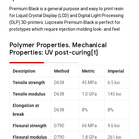
Premium Black is a general purpose and easy to print resin
for Liquid Crystal Display (LCD) and Digital Light Processing
(DLP) 3D-printers. Liqcreate Premium Black is perfect for
prototypes which require injection molding look- and feel.
Polymer Properties.
Mechanical
Properties: UV post-curing[1]
Description
Method
Metric
Imperial
Tensile strength
D638
45 MPa
6.5 ksi
Tensile modulus
D638
1.0 GPa
145 ksi
Elongation at
D638
8%
8%
break
Flexural strength
D790
66 MPa
9.6 ksi
Flexural modulus
D790
1.8 GPa
261 ksi