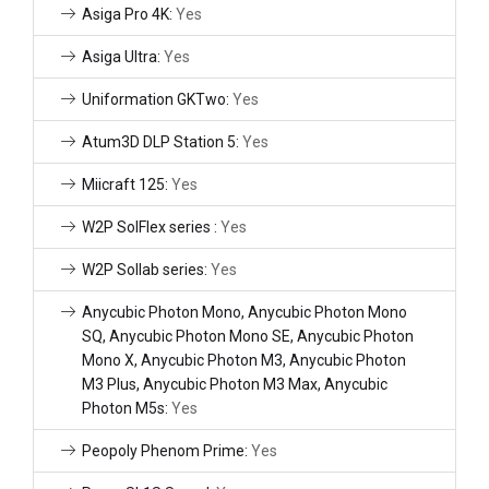
Asiga Pro 4K:
Yes
Asiga Ultra:
Yes
Uniformation GKTwo:
Yes
Atum3D DLP Station 5:
Yes
Miicraft 125:
Yes
W2P SolFlex series :
Yes
W2P Sollab series:
Yes
Anycubic Photon Mono, Anycubic Photon Mono
SQ, Anycubic Photon Mono SE, Anycubic Photon
Mono X, Anycubic Photon M3, Anycubic Photon
M3 Plus, Anycubic Photon M3 Max, Anycubic
Photon M5s:
Yes
Peopoly Phenom Prime:
Yes