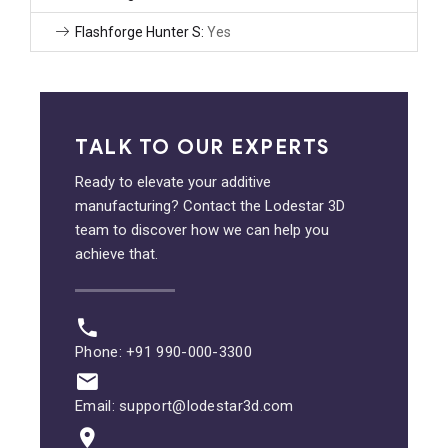
Flashforge Hunter S:
Yes
TALK TO OUR EXPERTS
Ready to elevate your additive
manufacturing? Contact the Lodestar 3D
team to discover how we can help you
achieve that.
Phone: +91 990-000-3300
Email: support@lodestar3d.com