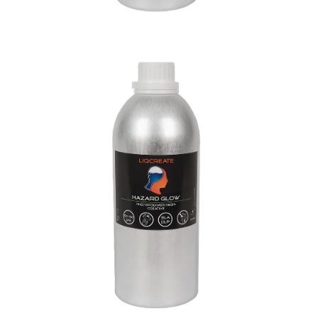
Hazard Glow Creative Resin
Creative Resins
Materials
Resins