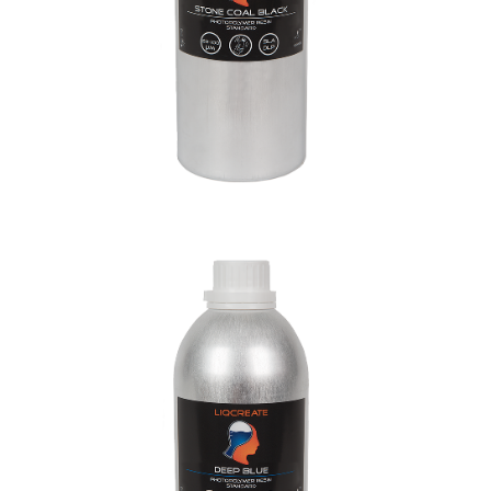
Deep Blue Resin
General Purpose Resins
Materials
Resins