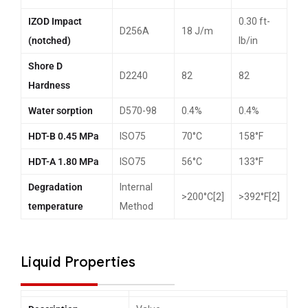
IZOD Impact
0.30 ft-
D256A
18 J/m
(notched)
lb/in
Shore D
D2240
82
82
Hardness
Water sorption
D570-98
0.4%
0.4%
HDT-B 0.45 MPa
ISO75
70°C
158°F
HDT-A 1.80 MPa
ISO75
56°C
133°F
Degradation
Internal
>200°C[2]
>392°F[2]
temperature
Method
Liquid Properties