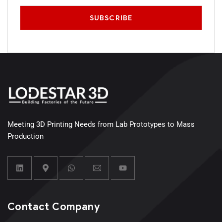
Meeting 3D Printing Needs from Lab Prototypes to Mass
Production
Contact Company