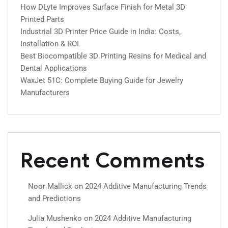
How DLyte Improves Surface Finish for Metal 3D
Printed Parts
Industrial 3D Printer Price Guide in India: Costs,
Installation & ROI
Best Biocompatible 3D Printing Resins for Medical and
Dental Applications
WaxJet 51C: Complete Buying Guide for Jewelry
Manufacturers
Recent Comments
Noor Mallick
on
2024 Additive Manufacturing Trends
and Predictions
Julia Mushenko
on
2024 Additive Manufacturing