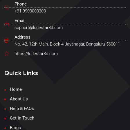
Phone
+91 9900003300
Email
support@lodestar3d.com
Address
No. 42, 12th Main, Block 4 Jayanagar, Bengaluru 560011
https://lodestar3d.com
Quick Links
Home
About Us
Help & FAQs
Get In Touch
Blogs