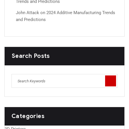
Trends and Predictions
John Attack
on
2024 Additive Manufacturing Trends
and Predictions
Search Posts
Categories