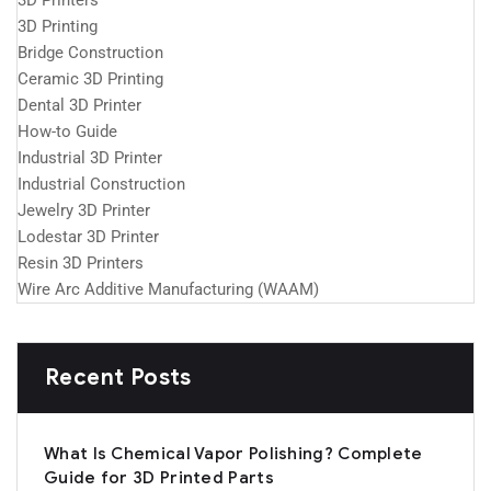
3D Printers
3D Printing
Bridge Construction
Ceramic 3D Printing
Dental 3D Printer
How-to Guide
Industrial 3D Printer
Industrial Construction
Jewelry 3D Printer
Lodestar 3D Printer
Resin 3D Printers
Wire Arc Additive Manufacturing (WAAM)
Recent Posts
What Is Chemical Vapor Polishing? Complete
Guide for 3D Printed Parts