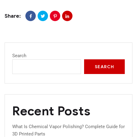
Share:
Search
SEARCH
Recent Posts
What Is Chemical Vapor Polishing? Complete Guide for
3D Printed Parts