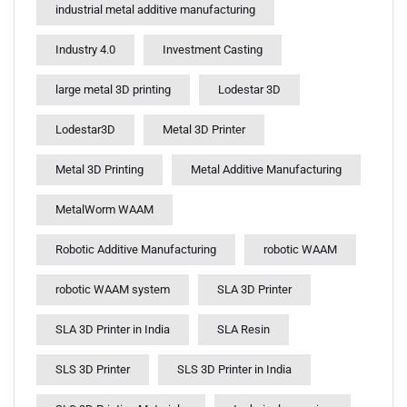
industrial metal additive manufacturing
Industry 4.0
Investment Casting
large metal 3D printing
Lodestar 3D
Lodestar3D
Metal 3D Printer
Metal 3D Printing
Metal Additive Manufacturing
MetalWorm WAAM
Robotic Additive Manufacturing
robotic WAAM
robotic WAAM system
SLA 3D Printer
SLA 3D Printer in India
SLA Resin
SLS 3D Printer
SLS 3D Printer in India