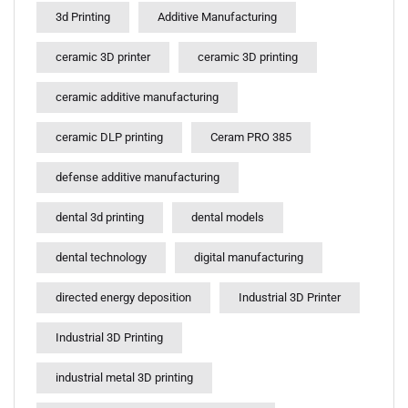
3d Printing
Additive Manufacturing
ceramic 3D printer
ceramic 3D printing
ceramic additive manufacturing
ceramic DLP printing
Ceram PRO 385
defense additive manufacturing
dental 3d printing
dental models
dental technology
digital manufacturing
directed energy deposition
Industrial 3D Printer
Industrial 3D Printing
industrial metal 3D printing