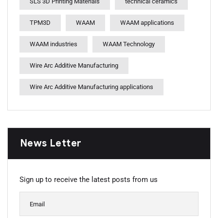
SLS 3D Printing Materials
technical ceramics
TPM3D
WAAM
WAAM applications
WAAM industries
WAAM Technology
Wire Arc Additive Manufacturing
Wire Arc Additive Manufacturing applications
News Letter
Sign up to receive the latest posts from us