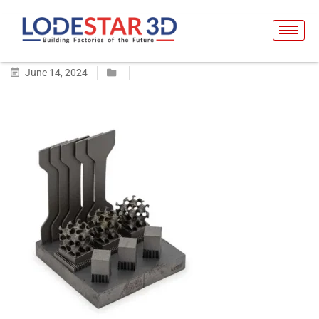
June 14, 2024