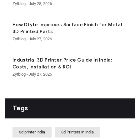
Zytblog
- July 28, 2026
How DLyte Improves Surface Finish for Metal
3D Printed Parts
Zytblog
- July 27, 2026
Industrial 3D Printer Price Guide in India:
Costs, Installation & ROI
Zytblog
- July 27, 2026
Tags
3d printer india
3d Printers in india