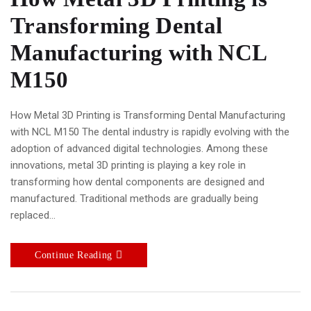
Transforming Dental
Manufacturing with NCL
M150
How Metal 3D Printing is Transforming Dental Manufacturing
with NCL M150 The dental industry is rapidly evolving with the
adoption of advanced digital technologies. Among these
innovations, metal 3D printing is playing a key role in
transforming how dental components are designed and
manufactured. Traditional methods are gradually being
replaced…
Continue Reading