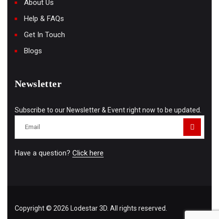
About Us
Help & FAQs
Get In Touch
Blogs
Newsletter
Subscribe to our Newsletter & Event right now to be updated.
Have a question?
Click here
Copyright © 2026 Lodestar 3D. All rights reserved.