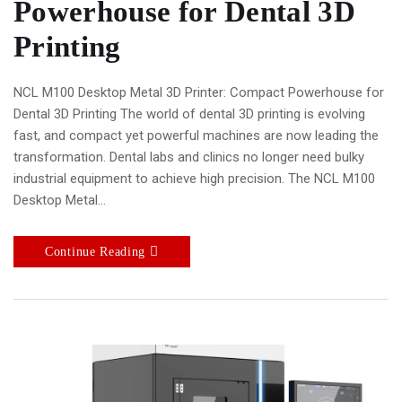
Powerhouse for Dental 3D
Printing
NCL M100 Desktop Metal 3D Printer: Compact Powerhouse for
Dental 3D Printing The world of dental 3D printing is evolving
fast, and compact yet powerful machines are now leading the
transformation. Dental labs and clinics no longer need bulky
industrial equipment to achieve high precision. The NCL M100
Desktop Metal…
Continue Reading