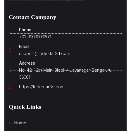
Contact Company
Phone
+91 9900003300
Email
support@lodestar3d.com
Address
No. 42, 12th Main, Block 4 Jayanagar, Bengaluru
560011
https://lodestar3d.com
Quick Links
Home