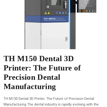
TH M150 Dental 3D
Printer: The Future of
Precision Dental
Manufacturing
TH M150 Dental 3D Printer: The Future of Precision Dental
Manufacturing The dental industry is rapidly evolving with the