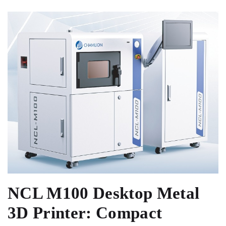
NCL M100 Desktop Metal
3D Printer: Compact