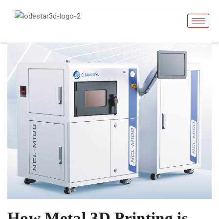
How Metal 3D Printing is