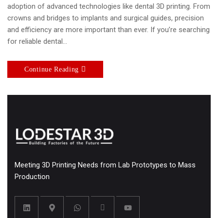
adoption of advanced technologies like dental 3D printing. From
crowns and bridges to implants and surgical guides, precision
and efficiency are more important than ever. If you’re searching
for reliable dental…
Continue Reading
Meeting 3D Printing Needs from Lab Prototypes to Mass
Production