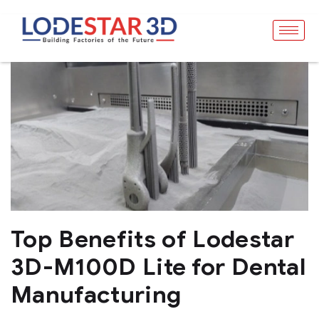
Top Benefits of Lodestar
3D-M100D Lite for Dental
Manufacturing