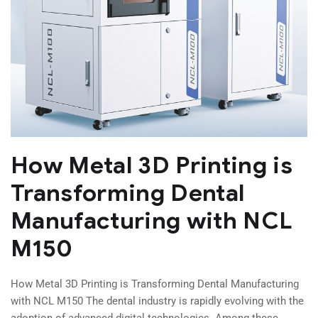
How Metal 3D Printing is
Transforming Dental
Manufacturing with NCL
M150
How Metal 3D Printing is Transforming Dental Manufacturing
with NCL M150 The dental industry is rapidly evolving with the