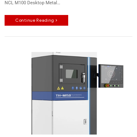
NCL M100 Desktop Metal…
Continue Reading