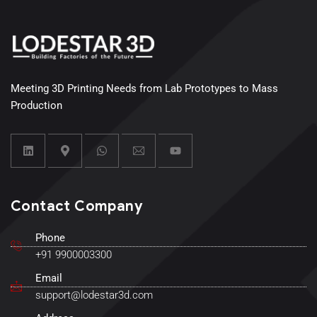
Meeting 3D Printing Needs from Lab Prototypes to Mass
Production
Contact Company
Phone
+91 9900003300
Email
support@lodestar3d.com