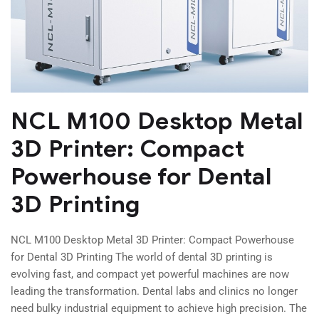
NCL M100 Desktop Metal
3D Printer: Compact
Powerhouse for Dental
3D Printing
NCL M100 Desktop Metal 3D Printer: Compact Powerhouse
for Dental 3D Printing The world of dental 3D printing is
evolving fast, and compact yet powerful machines are now
leading the transformation. Dental labs and clinics no longer
need bulky industrial equipment to achieve high precision. The