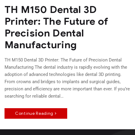
TH M150 Dental 3D
Printer: The Future of
Precision Dental
Manufacturing
TH M150 Dental 3D Printer: The Future of Precision Dental
Manufacturing The dental industry is rapidly evolving with the
adoption of advanced technologies like dental 3D printing.
From crowns and bridges to implants and surgical guides,
precision and efficiency are more important than ever. If you’re
searching for reliable dental…
Continue Reading