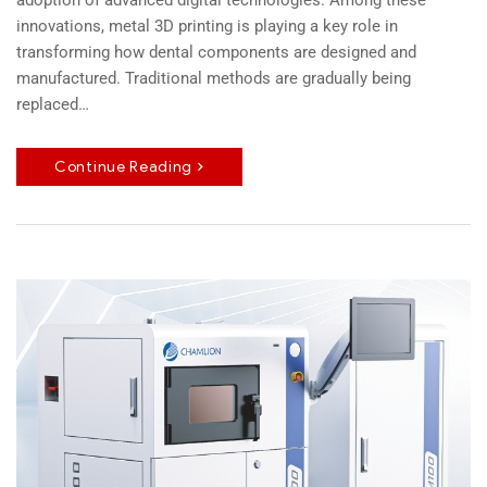
adoption of advanced digital technologies. Among these
innovations, metal 3D printing is playing a key role in
transforming how dental components are designed and
manufactured. Traditional methods are gradually being
replaced…
Continue Reading