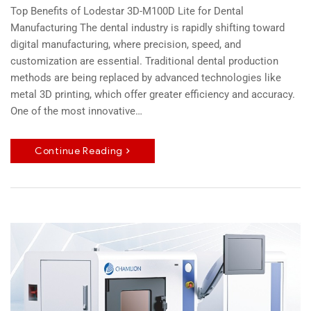
Top Benefits of Lodestar 3D-M100D Lite for Dental
Manufacturing The dental industry is rapidly shifting toward
digital manufacturing, where precision, speed, and
customization are essential. Traditional dental production
methods are being replaced by advanced technologies like
metal 3D printing, which offer greater efficiency and accuracy.
One of the most innovative…
Continue Reading