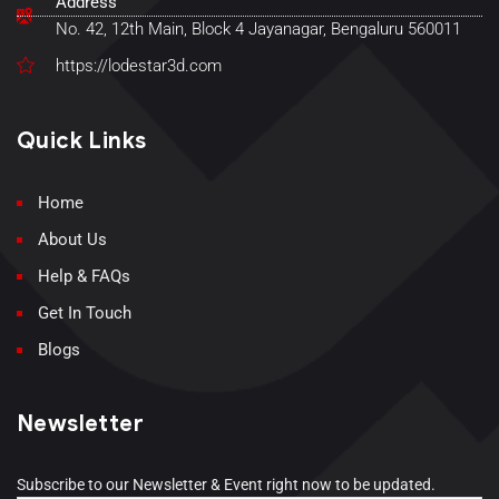
Address
No. 42, 12th Main, Block 4 Jayanagar, Bengaluru 560011
https://lodestar3d.com
Quick Links
Home
About Us
Help & FAQs
Get In Touch
Blogs
Newsletter
Subscribe to our Newsletter & Event right now to be updated.