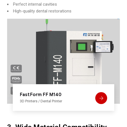
Perfect internal cavities
High-quality dental restorations
FastForm FF M140
3D Printers
/
Dental Printer