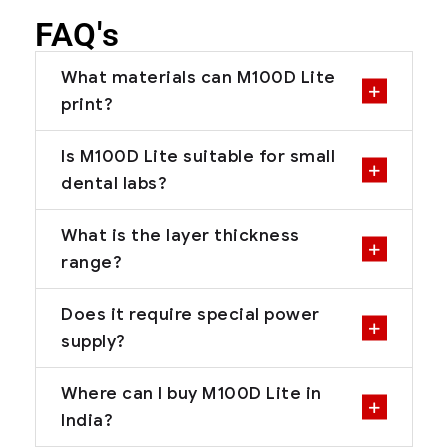
FAQ's
What materials can M100D Lite
print?
Is M100D Lite suitable for small
dental labs?
What is the layer thickness
range?
Does it require special power
supply?
Where can I buy M100D Lite in
India?