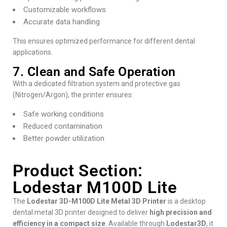
Customizable workflows
Accurate data handling
This ensures optimized performance for different dental
applications.
7. Clean and Safe Operation
With a dedicated filtration system and protective gas
(Nitrogen/Argon), the printer ensures:
Safe working conditions
Reduced contamination
Better powder utilization
Product Section:
Lodestar M100D Lite
The
Lodestar 3D-M100D Lite Metal 3D Printer
is a desktop
dental metal 3D printer designed to deliver
high precision and
efficiency in a compact size
. Available through
Lodestar3D
, it