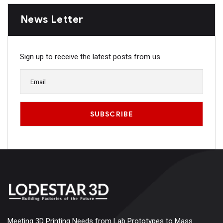
News Letter
Sign up to receive the latest posts from us
Meeting 3D Printing Needs from Lab Prototypes to Mass