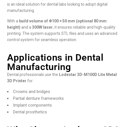
is an ideal solution for dental labs looking to adopt digital
manufacturing.
With a
build volume of Φ100 × 50 mm (optional 80 mm
height)
and a
300W laser
, it ensures reliable and high-quality
printing. The system supports STL files and uses an advanced
control system for seamless operation.
Applications in Dental
Manufacturing
Dental professionals use the
Lodestar 3D-M100D Lite Metal
3D Printer
for:
Crowns and bridges
Partial denture frameworks
Implant components
Dental prosthetics