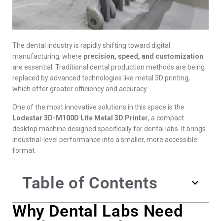
The dental industry is rapidly shifting toward digital
manufacturing, where
precision, speed, and customization
are essential. Traditional dental production methods are being
replaced by advanced technologies like metal 3D printing,
which offer greater efficiency and accuracy.
One of the most innovative solutions in this space is the
Lodestar 3D-M100D Lite Metal 3D Printer
, a compact
desktop machine designed specifically for dental labs. It brings
industrial-level performance into a smaller, more accessible
format.
Table of Contents
Why Dental Labs Need