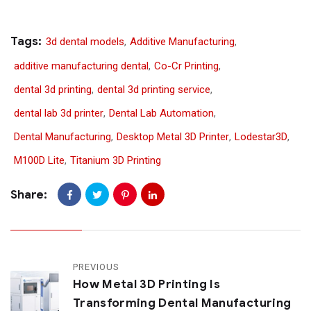
Tags:
3d dental models
,
Additive Manufacturing
,
additive manufacturing dental
,
Co-Cr Printing
,
dental 3d printing
,
dental 3d printing service
,
dental lab 3d printer
,
Dental Lab Automation
,
Dental Manufacturing
,
Desktop Metal 3D Printer
,
Lodestar3D
,
M100D Lite
,
Titanium 3D Printing
Share:
PREVIOUS
How Metal 3D Printing Is
Transforming Dental Manufacturing