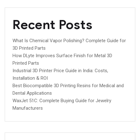
Recent Posts
What Is Chemical Vapor Polishing? Complete Guide for
3D Printed Parts
How DLyte Improves Surface Finish for Metal 3D
Printed Parts
Industrial 3D Printer Price Guide in India: Costs,
Installation & ROI
Best Biocompatible 3D Printing Resins for Medical and
Dental Applications
WaxJet 51C: Complete Buying Guide for Jewelry
Manufacturers