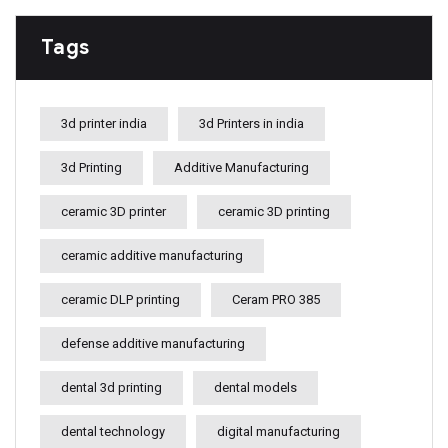
Tags
3d printer india
3d Printers in india
3d Printing
Additive Manufacturing
ceramic 3D printer
ceramic 3D printing
ceramic additive manufacturing
ceramic DLP printing
Ceram PRO 385
defense additive manufacturing
dental 3d printing
dental models
dental technology
digital manufacturing