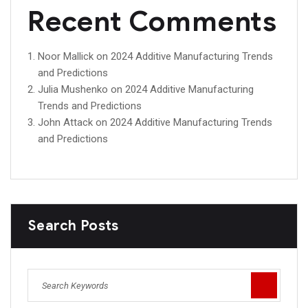
Recent Comments
Noor Mallick
on
2024 Additive Manufacturing Trends
and Predictions
Julia Mushenko
on
2024 Additive Manufacturing
Trends and Predictions
John Attack
on
2024 Additive Manufacturing Trends
and Predictions
Search Posts