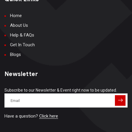
Home
About Us
Help & FAQs
Get In Touch
Blogs
Newsletter
Subscribe to our Newsletter & Event right now to be updated.
Have a question?
Click here