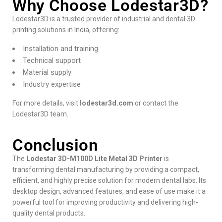
Why Choose Lodestar3D?
Lodestar3D is a trusted provider of industrial and dental 3D
printing solutions in India, offering:
Installation and training
Technical support
Material supply
Industry expertise
For more details, visit
lodestar3d.com
or contact the
Lodestar3D team.
Conclusion
The
Lodestar 3D-M100D Lite Metal 3D Printer
is
transforming dental manufacturing by providing a compact,
efficient, and highly precise solution for modern dental labs. Its
desktop design, advanced features, and ease of use make it a
powerful tool for improving productivity and delivering high-
quality dental products.