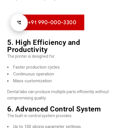
+91 990-000-3300
5. High Efficiency and
Productivity
The printer is designed for:
Faster production cycles
Continuous operation
Mass customization
Dental labs can produce multiple parts efficiently without
compromising quality.
6. Advanced Control System
The built-in control system provides:
Up to 100 slicing parameter settings