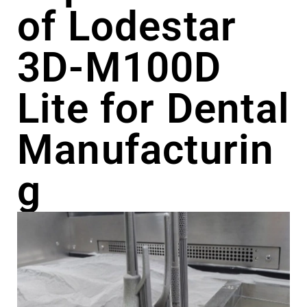
of Lodestar
3D-M100D
Lite for Dental
Manufacturin
g