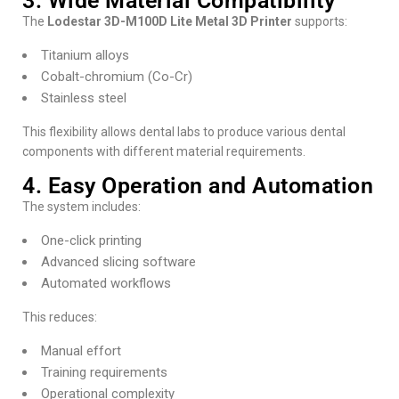
3. Wide Material Compatibility
The
Lodestar 3D-M100D Lite Metal 3D Printer
supports:
Titanium alloys
Cobalt-chromium (Co-Cr)
Stainless steel
This flexibility allows dental labs to produce various dental
components with different material requirements.
4. Easy Operation and Automation
The system includes:
One-click printing
Advanced slicing software
Automated workflows
This reduces:
Manual effort
Training requirements
Operational complexity