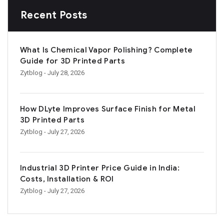
Recent Posts
What Is Chemical Vapor Polishing? Complete
Guide for 3D Printed Parts
Zytblog
- July 28, 2026
How DLyte Improves Surface Finish for Metal
3D Printed Parts
Zytblog
- July 27, 2026
Industrial 3D Printer Price Guide in India:
Costs, Installation & ROI
Zytblog
- July 27, 2026