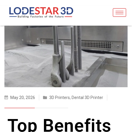
May 20, 2026
3D Printers
,
Dental 3D Printer
Top Benefits