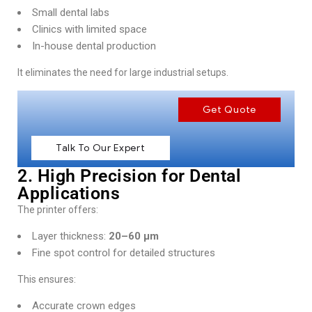
Small dental labs
Clinics with limited space
In-house dental production
It eliminates the need for large industrial setups.
Get Quote
Talk To Our Expert
2. High Precision for Dental
Applications
The printer offers:
Layer thickness:
20–60 µm
Fine spot control for detailed structures
This ensures:
Accurate crown edges