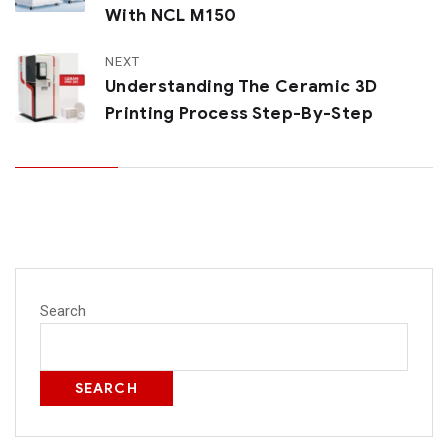
With NCL M150
NEXT
Understanding The Ceramic 3D
Printing Process Step-By-Step
Search
SEARCH