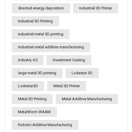
directed energy deposition
Industrial 3D Printer
Industrial 3D Printing
industrial metal 3D printing
industrial metal additive manufacturing
Industry 4.0
Investment Casting
large metal 3D printing
Lodestar 3D
Lodestar3D
Metal 3D Printer
Metal 3D Printing
Metal Additive Manufacturing
MetalWorm WAAM
Robotic Additive Manufacturing