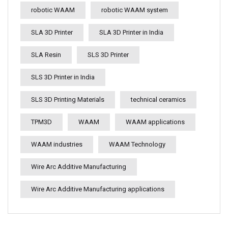
robotic WAAM
robotic WAAM system
SLA 3D Printer
SLA 3D Printer in India
SLA Resin
SLS 3D Printer
SLS 3D Printer in India
SLS 3D Printing Materials
technical ceramics
TPM3D
WAAM
WAAM applications
WAAM industries
WAAM Technology
Wire Arc Additive Manufacturing
Wire Arc Additive Manufacturing applications