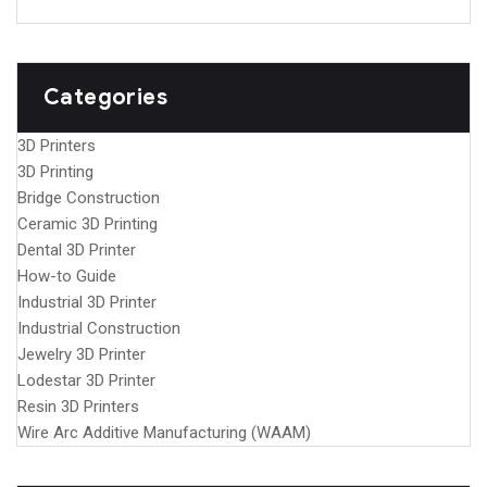
Categories
3D Printers
3D Printing
Bridge Construction
Ceramic 3D Printing
Dental 3D Printer
How-to Guide
Industrial 3D Printer
Industrial Construction
Jewelry 3D Printer
Lodestar 3D Printer
Resin 3D Printers
Wire Arc Additive Manufacturing (WAAM)