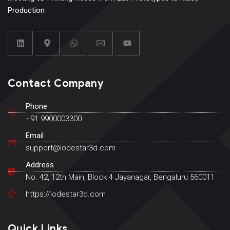
Production
Contact Company
Phone
+91 9900003300
Email
support@lodestar3d.com
Address
No. 42, 12th Main, Block 4 Jayanagar, Bengaluru 560011
https://lodestar3d.com
Quick Links