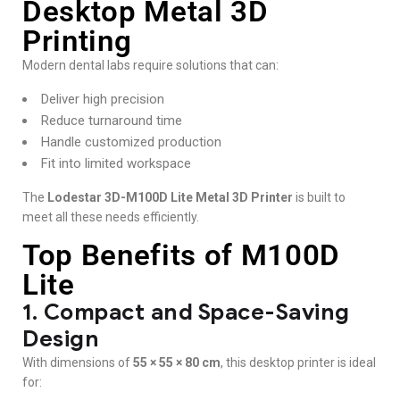
Desktop Metal 3D
Printing
Modern dental labs require solutions that can:
Deliver high precision
Reduce turnaround time
Handle customized production
Fit into limited workspace
The
Lodestar 3D-M100D Lite Metal 3D Printer
is built to
meet all these needs efficiently.
Top Benefits of M100D
Lite
1. Compact and Space-Saving
Design
With dimensions of
55 × 55 × 80 cm
, this desktop printer is ideal
for: