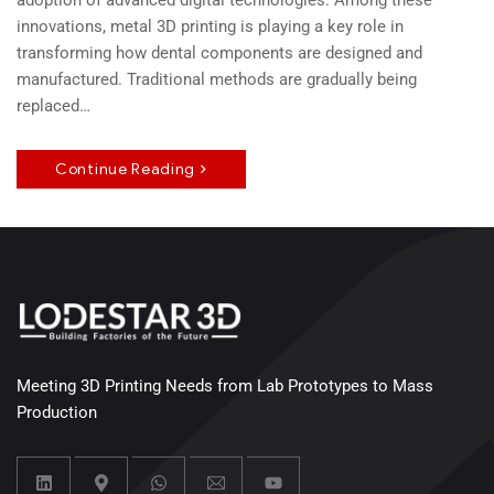
adoption of advanced digital technologies. Among these
innovations, metal 3D printing is playing a key role in
transforming how dental components are designed and
manufactured. Traditional methods are gradually being
replaced…
Continue Reading
Meeting 3D Printing Needs from Lab Prototypes to Mass
Production