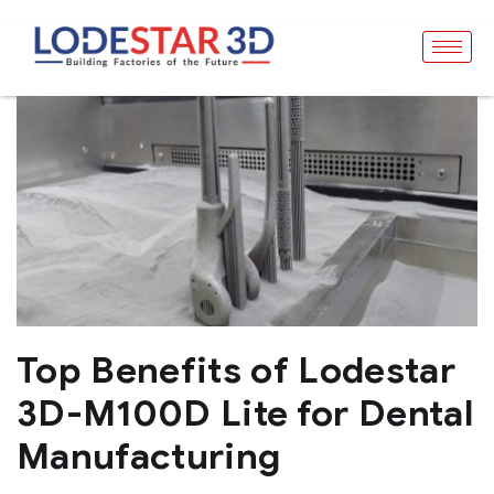
Top Benefits of Lodestar
3D-M100D Lite for Dental
Manufacturing