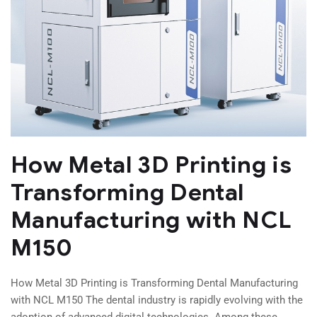
How Metal 3D Printing is
Transforming Dental
Manufacturing with NCL
M150
How Metal 3D Printing is Transforming Dental Manufacturing
with NCL M150 The dental industry is rapidly evolving with the