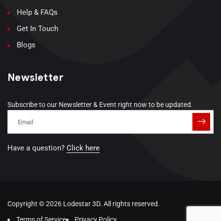
Help & FAQs
Get In Touch
Blogs
Newsletter
Subscribe to our Newsletter & Event right now to be updated.
Have a question?
Click here
Copyright © 2026 Lodestar 3D. All rights reserved.
Terms of Service
Privacy Policy