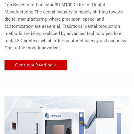
Top Benefits of Lodestar 3D-M100D Lite for Dental
Manufacturing The dental industry is rapidly shifting toward
digital manufacturing, where precision, speed, and
customization are essential. Traditional dental production
methods are being replaced by advanced technologies like
metal 3D printing, which offer greater efficiency and accuracy.
One of the most innovative…
Continue Reading