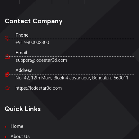
Contact Company
Phone
+91 9900003300
Email
support@lodestar3d.com
Address
No. 42, 12th Main, Block 4 Jayanagar, Bengaluru 560011
https://lodestar3d.com
Quick Links
Home
About Us