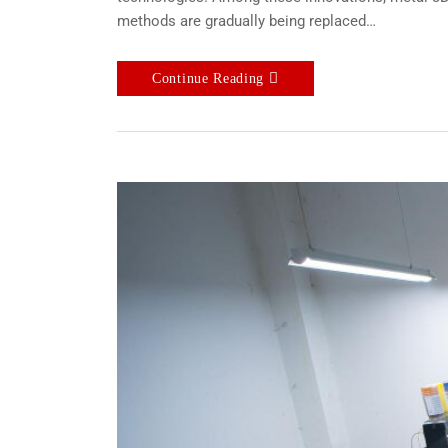
methods are gradually being replaced…
Continue Reading