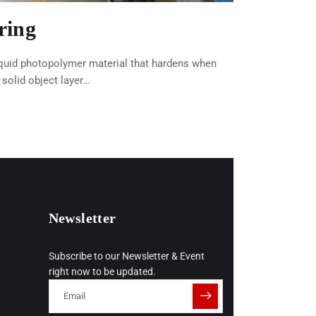
ring
iquid photopolymer material that hardens when
a solid object layer…
Newsletter
Subscribe to our Newsletter & Event
right now to be updated.