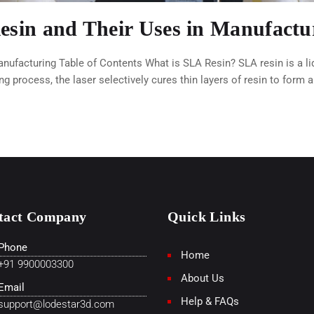
Resin and Their Uses in Manufactu
anufacturing Table of Contents What is SLA Resin? SLA resin is a l
ing process, the laser selectively cures thin layers of resin to form 
tact Company
Quick Links
Phone
Home
+91 9900003300
About Us
Email
Help & FAQs
support@lodestar3d.com