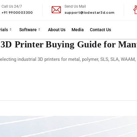
Call Us 24/7
Send Us Mail
+91 9900003300
support@lodestar3d.com
ials
Software
About Us
Media
Contact Us
 3D Printer Buying Guide for Man
electing industrial 3D printers for metal, polymer, SLS, SLA, WAAM,