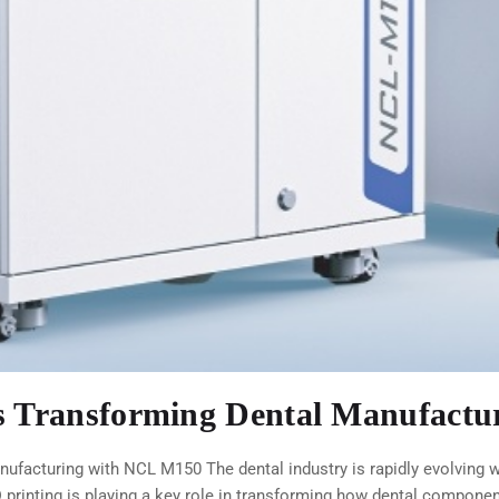
is Transforming Dental Manufact
ufacturing with NCL M150 The dental industry is rapidly evolving wi
printing is playing a key role in transforming how dental componen