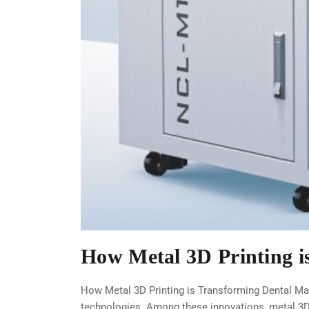
How Metal 3D Printing 
How Metal 3D Printing is Transforming Dental Man
technologies. Among these innovations, metal 3D 