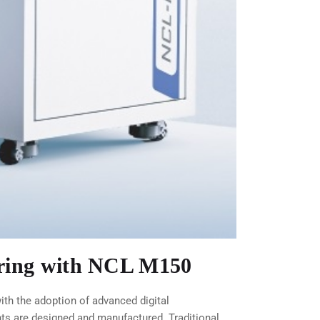
uring with NCL M150
th the adoption of advanced digital
ts are designed and manufactured. Traditional