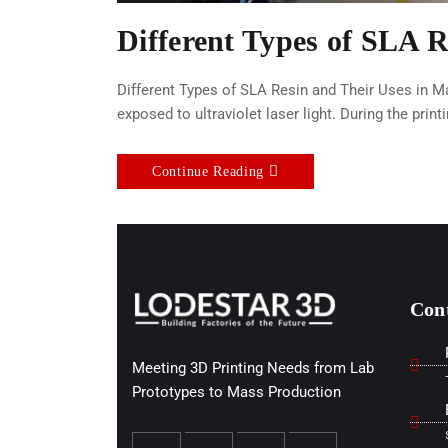
Different Types of SLA 
Different Types of SLA Resin and Their Uses in M
exposed to ultraviolet laser light. During the print
Continue Reading
Con
Meeting 3D Printing Needs from Lab
Prototypes to Mass Production