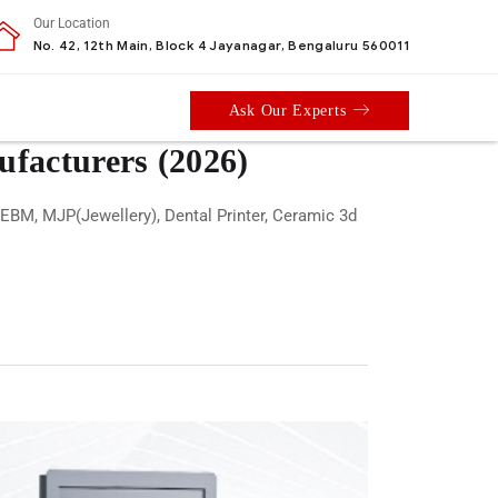
Our Location
No. 42, 12th Main, Block 4 Jayanagar, Bengaluru 560011
Ask Our Experts
ufacturers (2026)
 EBM, MJP(Jewellery), Dental Printer, Ceramic 3d