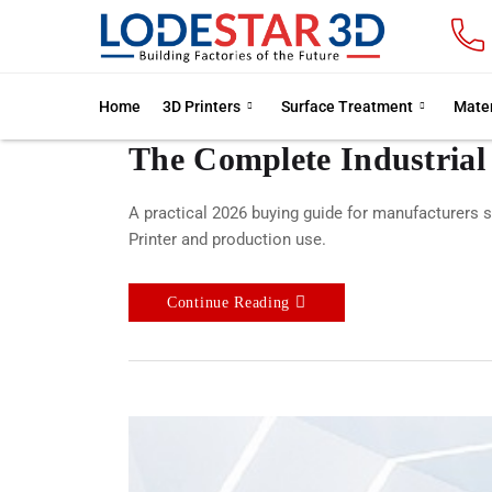
Home
3D Printers
Surface Treatment
Mater
The Complete Industrial
A practical 2026 buying guide for manufacturers s
Printer and production use.
Continue Reading