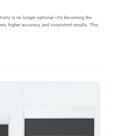
tistry is no longer optional—it’s becoming the
mes, higher accuracy, and consistent results. This