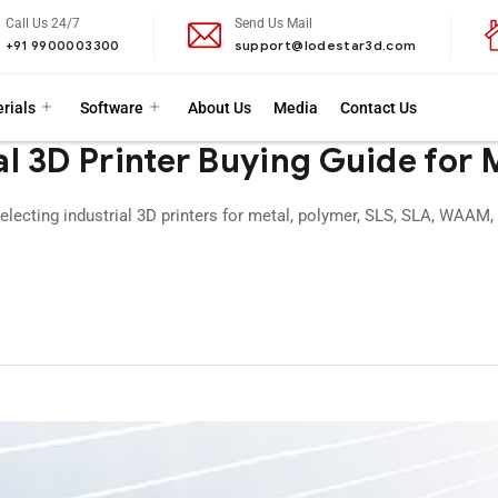
Call Us 24/7
Send Us Mail
+91 9900003300
support@lodestar3d.com
rials
Software
About Us
Media
Contact Us
l 3D Printer Buying Guide for
electing industrial 3D printers for metal, polymer, SLS, SLA, WAAM,