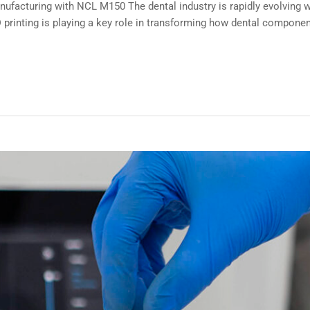
ufacturing with NCL M150 The dental industry is rapidly evolving wi
printing is playing a key role in transforming how dental componen