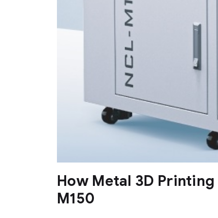
How Metal 3D Printing
M150