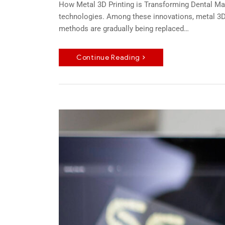
How Metal 3D Printing is Transforming Dental Man
technologies. Among these innovations, metal 3D 
methods are gradually being replaced…
Continue Reading