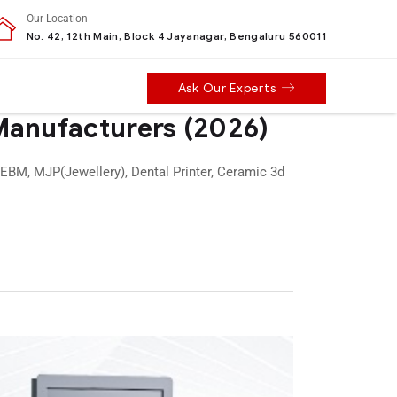
Our Location
No. 42, 12th Main, Block 4 Jayanagar, Bengaluru 560011
Ask Our Experts
 Manufacturers (2026)
 EBM, MJP(Jewellery), Dental Printer, Ceramic 3d