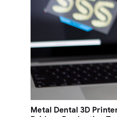
Metal Dental 3D Printe