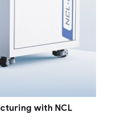
acturing with NCL