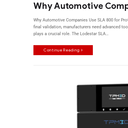
Why Automotive Compa
Why Automotive Companies Use SLA 800 for Proto
final validation, manufacturers need advanced tool
plays a crucial role. The Lodestar SLA…
Continue Reading