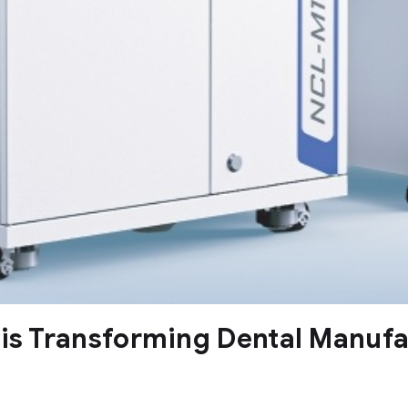
 is Transforming Dental Manuf