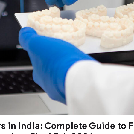
rs in India: Complete Guide to 