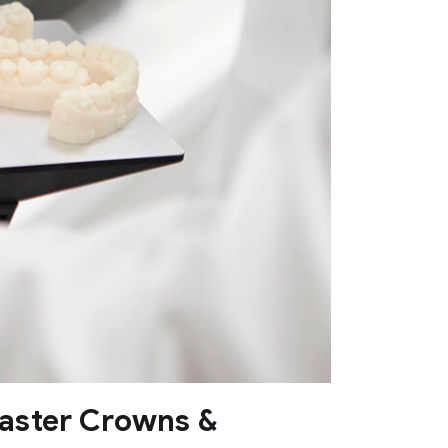
Faster Crowns &