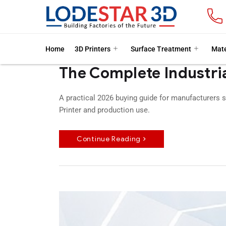
Home
3D Printers
Surface Treatment
Mate
The Complete Industria
A practical 2026 buying guide for manufacturers s
Printer and production use.
Continue Reading