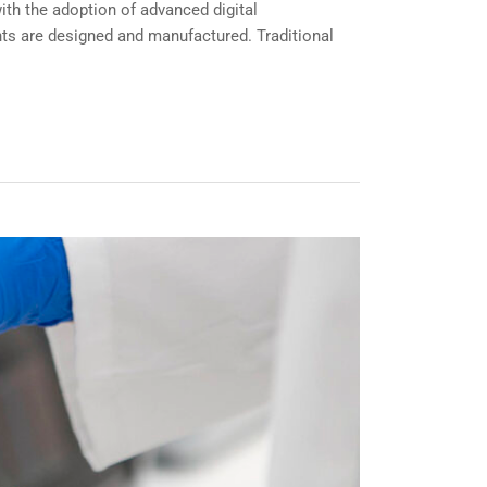
th the adoption of advanced digital
ts are designed and manufactured. Traditional