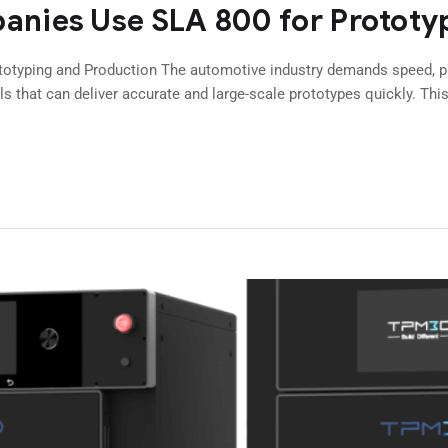
nies Use SLA 800 for Prototy
typing and Production The automotive industry demands speed, pre
s that can deliver accurate and large-scale prototypes quickly. Thi