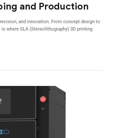
ping and Production
cision, and innovation. From concept design to
s is where SLA (Stereolithography) 3D printing