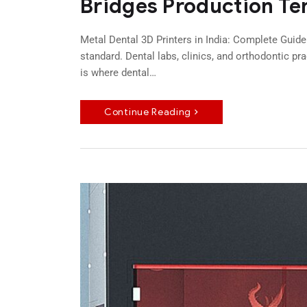
Bridges Production Te
Metal Dental 3D Printers in India: Complete Guide
standard. Dental labs, clinics, and orthodontic pr
is where dental…
Continue Reading