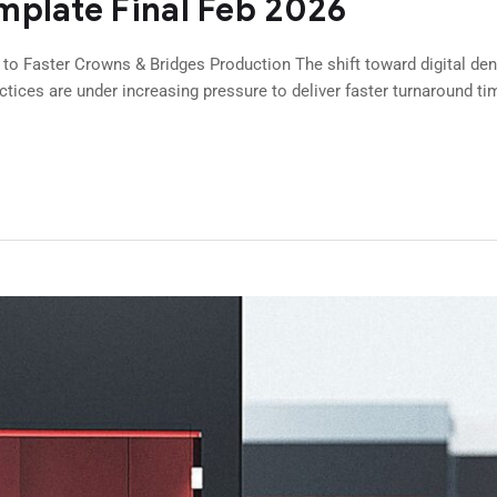
mplate Final Feb 2026
 to Faster Crowns & Bridges Production The shift toward digital den
actices are under increasing pressure to deliver faster turnaround ti