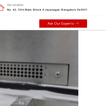
Our Location
No. 42, 12th Main, Block 4 Jayanagar, Bengaluru 560011
Ask Our Experts