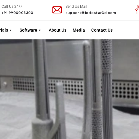
Call Us 24/7
Send Us Mail
+91 9900003300
support@lodestar3d.com
ials
Software
About Us
Media
Contact Us