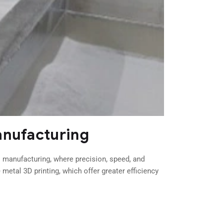
anufacturing
l manufacturing, where precision, speed, and
metal 3D printing, which offer greater efficiency