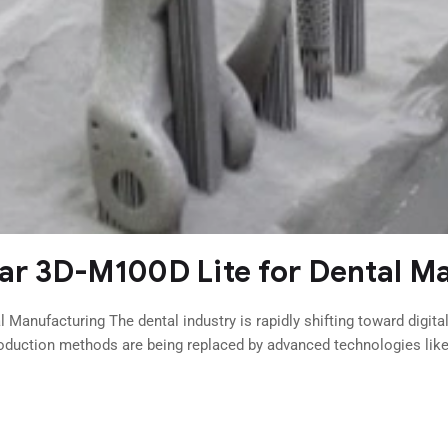
tar 3D-M100D Lite for Dental M
 Manufacturing The dental industry is rapidly shifting toward digita
roduction methods are being replaced by advanced technologies like 