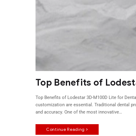
Top Benefits of Lodes
Top Benefits of Lodestar 3D-M100D Lite for Dental
customization are essential. Traditional dental p
and accuracy. One of the most innovative…
Continue Reading