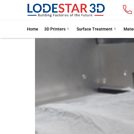
Home
3D Printers
Surface Treatment
Mater