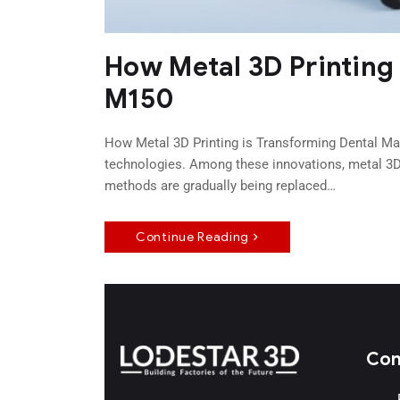
How Metal 3D Printing
M150
How Metal 3D Printing is Transforming Dental Man
technologies. Among these innovations, metal 3D 
methods are gradually being replaced…
Continue Reading
Con