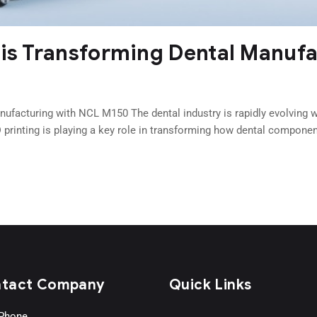
 is Transforming Dental Manuf
ufacturing with NCL M150 The dental industry is rapidly evolving wi
printing is playing a key role in transforming how dental componen
tact Company
Quick Links
Phone