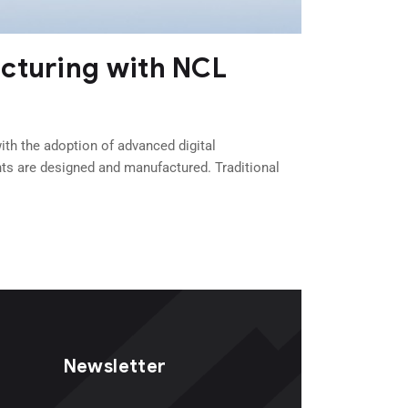
acturing with NCL
th the adoption of advanced digital
ts are designed and manufactured. Traditional
Newsletter