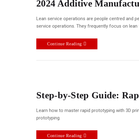
2024 Additive Manufactu
Lean service operations are people centred and pe
service operations. They frequently focus on lean
Continue Reading
Step-by-Step Guide: Rapi
Learn how to master rapid prototyping with 3D prin
prototyping.
Continue Reading