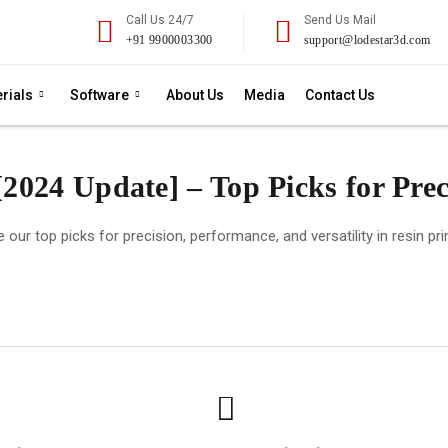
Call Us 24/7
Send Us Mail
+91 9900003300
support@lodestar3d.com
rials
Software
About Us
Media
Contact Us
[2024 Update] – Top Picks for Pre
 our top picks for precision, performance, and versatility in resin pri