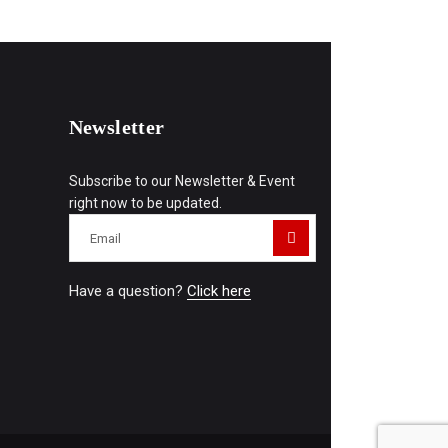
Newsletter
Subscribe to our Newsletter & Event
right now to be updated.
Have a question?
Click here