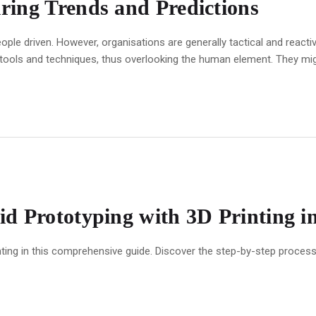
ring Trends and Predictions
ople driven. However, organisations are generally tactical and react
 tools and techniques, thus overlooking the human element. They mig
d Prototyping with 3D Printing i
ting in this comprehensive guide. Discover the step-by-step process, 