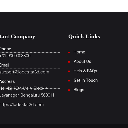
tact Company
Quick Links
Phone
Home
+91 9900003300
About Us
Email
Help & FAQs
support@lodestar3d.com
Get In Touch
Address
No. 42, 12th Main, Block 4
Blogs
Jayanagar, Bengaluru 560011
https://lodestar3d.com