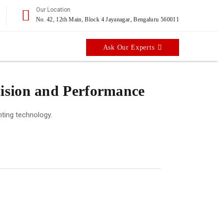
Our Location
No. 42, 12th Main, Block 4 Jayanagar, Bengaluru 560011
Ask Our Experts
cision and Performance
nting technology.