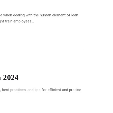
ive when dealing with the human element of lean
ht train employees...
n 2024
best practices, and tips for efficient and precise