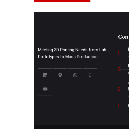
Con
Meeting 3D Printing Needs from Lab
Prototypes to Mass Production