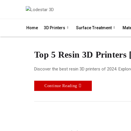
Home
3D Printers
Surface Treatment
Mate
Top 5 Resin 3D Printers 
Discover the best resin 3D printers of 2024. Explore
Continue Reading