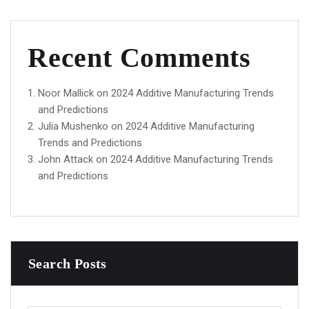
Recent Comments
Noor Mallick
on
2024 Additive Manufacturing Trends
and Predictions
Julia Mushenko
on
2024 Additive Manufacturing
Trends and Predictions
John Attack
on
2024 Additive Manufacturing Trends
and Predictions
Search Posts