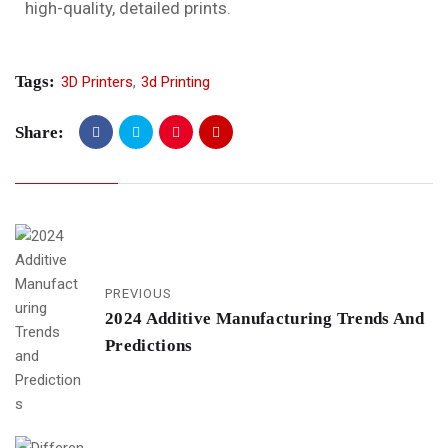
high-quality, detailed prints.
Tags:
3D Printers
,
3d Printing
Share:
PREVIOUS
2024 Additive Manufacturing Trends And
Predictions