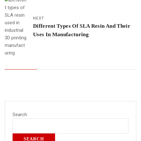
NEXT
Different Types Of SLA Resin And Their
Uses In Manufacturing
Search
SEARCH