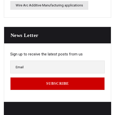
Wire Arc Additive Manufacturing applications
News Letter
Sign up to receive the latest posts from us