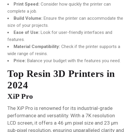
Print Speed:
Consider how quickly the printer can
complete a job.
Build Volume:
Ensure the printer can accommodate the
size of your projects.
Ease of Use:
Look for user-friendly interfaces and
features.
Material Compatibility:
Check if the printer supports a
wide range of resins.
Price:
Balance your budget with the features you need.
Top Resin 3D Printers in
2024
XiP Pro
The XiP Pro is renowned for its industrial-grade
performance and versatility. With a 7K resolution
LCD screen, it offers a 46 µm pixel size and 23 µm
sub-pixel resolution, ensuring unparalleled clarity and