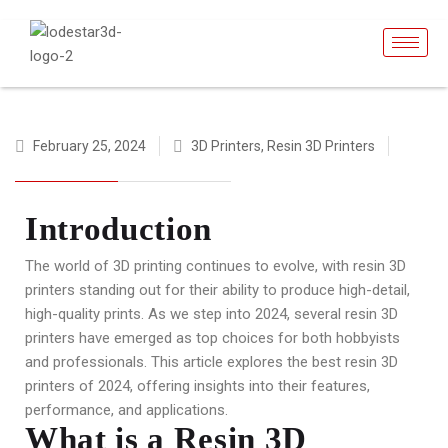
February 25, 2024
3D Printers
,
Resin 3D Printers
Introduction
The world of 3D printing continues to evolve, with resin 3D
printers standing out for their ability to produce high-detail,
high-quality prints. As we step into 2024, several resin 3D
printers have emerged as top choices for both hobbyists
and professionals. This article explores the best resin 3D
printers of 2024, offering insights into their features,
performance, and applications.
What is a Resin 3D