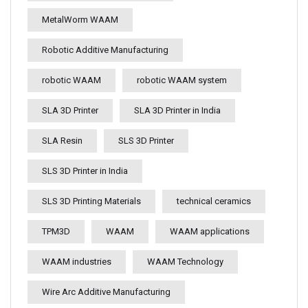
MetalWorm WAAM
Robotic Additive Manufacturing
robotic WAAM
robotic WAAM system
SLA 3D Printer
SLA 3D Printer in India
SLA Resin
SLS 3D Printer
SLS 3D Printer in India
SLS 3D Printing Materials
technical ceramics
TPM3D
WAAM
WAAM applications
WAAM industries
WAAM Technology
Wire Arc Additive Manufacturing