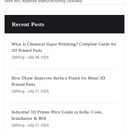
Wire Arc Additive Manufacturing (WAAM)
Recent Posts
What Is Chemical Vapor Polishing? Complete Guide for
3D Printed Parts
Zytblog
- July 28, 2026
How DLyte Improves Surface Finish for Metal 3D
Printed Parts
Zytblog
- July 27, 2026
Industrial 3D Printer Price Guide in India: Costs,
Installation & ROI
Zytblog
- July 27, 2026