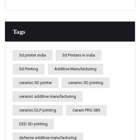
Tags
3d printer india
3d Printers in india
3d Printing
Additive Manufacturing
ceramic 3D printer
ceramic 3D printing
ceramic additive manufacturing
ceramic DLP printing
Ceram PRO 385
DED 3D printing
defense additive manufacturing