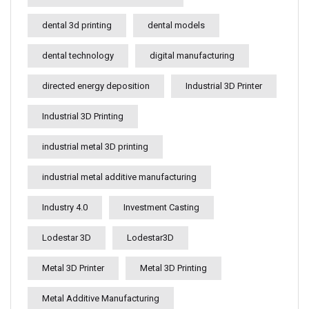
dental 3d printing
dental models
dental technology
digital manufacturing
directed energy deposition
Industrial 3D Printer
Industrial 3D Printing
industrial metal 3D printing
industrial metal additive manufacturing
Industry 4.0
Investment Casting
Lodestar 3D
Lodestar3D
Metal 3D Printer
Metal 3D Printing
Metal Additive Manufacturing