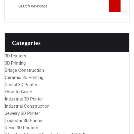
Categories
3D Printers
3D Printing
Bridge Construction
Ceramic 3D Printing
Dental 3D Printer
How-to Guide
Industrial 3D Printer
Industrial Construction
Jewelry 3D Printer
Lodestar 3D Printer
Resin 3D Printers