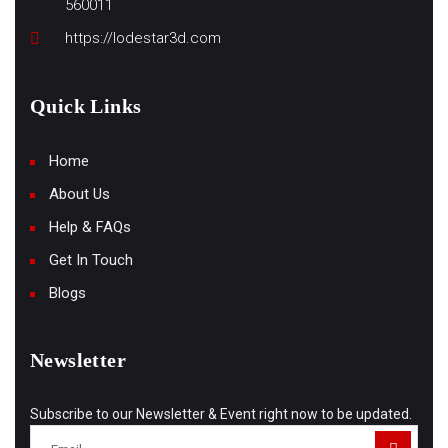
560011
https://lodestar3d.com
Quick Links
Home
About Us
Help & FAQs
Get In Touch
Blogs
Newsletter
Subscribe to our Newsletter & Event right now to be updated.