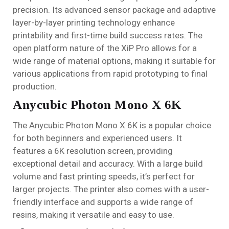
precision. Its advanced sensor package and adaptive
layer-by-layer printing technology enhance
printability and first-time build success rates. The
open platform nature of the XiP Pro allows for a
wide range of material options, making it suitable for
various applications from rapid prototyping to final
production.
Anycubic Photon Mono X 6K
The Anycubic Photon Mono X 6K is a popular choice
for both beginners and experienced users. It
features a 6K resolution screen, providing
exceptional detail and accuracy. With a large build
volume and fast printing speeds, it’s perfect for
larger projects. The printer also comes with a user-
friendly interface and supports a wide range of
resins, making it versatile and easy to use.