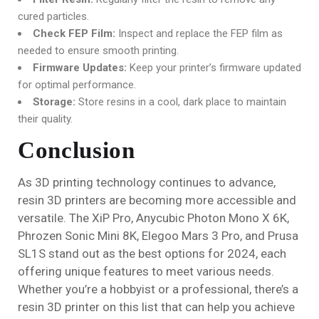
cured particles.
Check FEP Film:
Inspect and replace the FEP film as
needed to ensure smooth printing.
Firmware Updates:
Keep your printer’s firmware updated
for optimal performance.
Storage:
Store resins in a cool, dark place to maintain
their quality.
Conclusion
As 3D printing technology continues to advance,
resin 3D printers are becoming more accessible and
versatile. The XiP Pro, Anycubic Photon Mono X 6K,
Phrozen Sonic Mini 8K, Elegoo Mars 3 Pro, and Prusa
SL1S stand out as the best options for 2024, each
offering unique features to meet various needs.
Whether you’re a hobbyist or a professional, there’s a
resin 3D printer on this list that can help you achieve