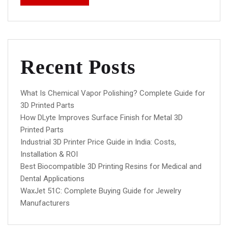
Recent Posts
What Is Chemical Vapor Polishing? Complete Guide for
3D Printed Parts
How DLyte Improves Surface Finish for Metal 3D
Printed Parts
Industrial 3D Printer Price Guide in India: Costs,
Installation & ROI
Best Biocompatible 3D Printing Resins for Medical and
Dental Applications
WaxJet 51C: Complete Buying Guide for Jewelry
Manufacturers