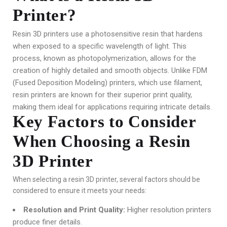
Printer?
Resin 3D printers use a photosensitive resin that hardens
when exposed to a specific wavelength of light. This
process, known as photopolymerization, allows for the
creation of highly detailed and smooth objects. Unlike FDM
(Fused Deposition Modeling) printers, which use filament,
resin printers are known for their superior print quality,
making them ideal for applications requiring intricate details.
Key Factors to Consider
When Choosing a Resin
3D Printer
When selecting a resin 3D printer, several factors should be
considered to ensure it meets your needs:
Resolution and Print Quality:
Higher resolution printers
produce finer details.