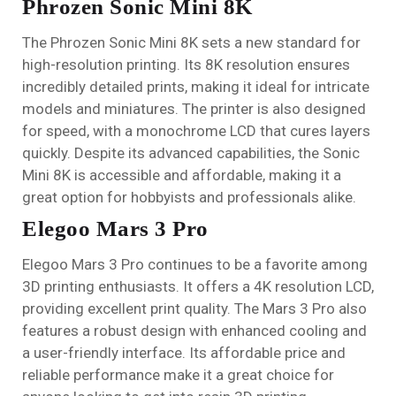
Phrozen Sonic Mini 8K
The Phrozen Sonic Mini 8K sets a new standard for
high-resolution printing. Its 8K resolution ensures
incredibly detailed prints, making it ideal for intricate
models and miniatures. The printer is also designed
for speed, with a monochrome LCD that cures layers
quickly. Despite its advanced capabilities, the Sonic
Mini 8K is accessible and affordable, making it a
great option for hobbyists and professionals alike.
Elegoo Mars 3 Pro
Elegoo Mars 3 Pro continues to be a favorite among
3D printing enthusiasts. It offers a 4K resolution LCD,
providing excellent print quality. The Mars 3 Pro also
features a robust design with enhanced cooling and
a user-friendly interface. Its affordable price and
reliable performance make it a great choice for