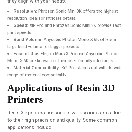
they align with your needs:
Resolution:
Phrozen Sonic Mini 8K offers the highest
resolution, ideal for intricate details.
Speed:
XiP Pro and Phrozen Sonic Mini 8K provide fast
print speeds.
Build Volume:
Anycubic Photon Mono X 6K offers a
large build volume for bigger projects.
Ease of Use:
Elegoo Mars 3 Pro and Anycubic Photon
Mono X 6K are known for their user-friendly interfaces.
Material Compatibility:
XiP Pro stands out with its wide
range of material compatibility.
Applications of Resin 3D
Printers
Resin 3D printers are used in various industries due
to their high precision and quality. Some common
applications include: