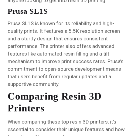
anyone looking to get into resin 3D printing.
Prusa SL1S
Prusa SL1S is known for its reliability and high-
quality prints. It features a 5.5K resolution screen
and a sturdy design that ensures consistent
performance. The printer also offers advanced
features like automated resin filling and a tilt
mechanism to improve print success rates. Prusa’s
commitment to open-source development means
that users benefit from regular updates and a
supportive community.
Comparing Resin 3D
Printers
When comparing these top resin 3D printers, it’s
essential to consider their unique features and how