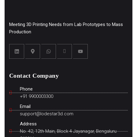
Meeting 3D Printing Needs from Lab Prototypes to Mass
Production
Contact Company
Phone
+91 9900003300
Email
support@lodestar3d.com
Address
No. 42, 12th Main, Block 4 Jayanagar, Bengaluru