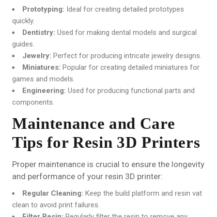
Prototyping:
Ideal for creating detailed prototypes
quickly.
Dentistry:
Used for making dental models and surgical
guides.
Jewelry:
Perfect for producing intricate jewelry designs.
Miniatures:
Popular for creating detailed miniatures for
games and models.
Engineering:
Used for producing functional parts and
components.
Maintenance and Care
Tips for Resin 3D Printers
Proper maintenance is crucial to ensure the longevity
and performance of your resin 3D printer:
Regular Cleaning:
Keep the build platform and resin vat
clean to avoid print failures.
Filter Resin:
Regularly filter the resin to remove any