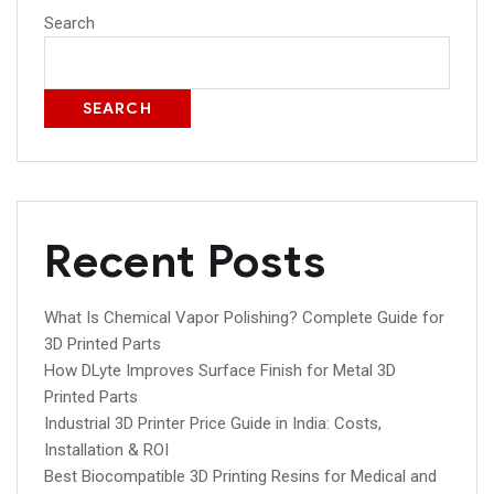
Search
SEARCH
Recent Posts
What Is Chemical Vapor Polishing? Complete Guide for
3D Printed Parts
How DLyte Improves Surface Finish for Metal 3D
Printed Parts
Industrial 3D Printer Price Guide in India: Costs,
Installation & ROI
Best Biocompatible 3D Printing Resins for Medical and