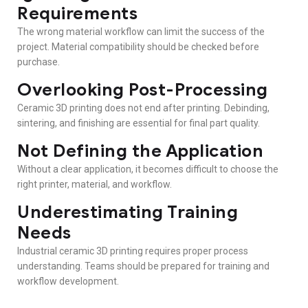
Requirements
The wrong material workflow can limit the success of the
project. Material compatibility should be checked before
purchase.
Overlooking Post-Processing
Ceramic 3D printing does not end after printing. Debinding,
sintering, and finishing are essential for final part quality.
Not Defining the Application
Without a clear application, it becomes difficult to choose the
right printer, material, and workflow.
Underestimating Training
Needs
Industrial ceramic 3D printing requires proper process
understanding. Teams should be prepared for training and
workflow development.