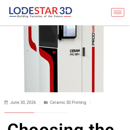
June 30, 2026
Ceramic 3D Printing