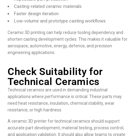
Casting-related ceramic materials
Faster design iteration
Low-volume and prototype casting workflows
Ceramic 3D printing can help reduce tooling dependency and
shorten casting development cycles. This makes it valuable for
aerospace, automotive, energy, defence, and precision
engineering applications.
Check Suitability for
Technical Ceramics
Technical ceramics are used in demanding industrial
applications where performance is critical. These parts may
need heat resistance, insulation, chemical stability, wear
resistance, or high hardness.
A ceramic 3D printer for technical ceramics should support
accurate part development, material testing, process control,
and application validation. It should also allow teams to create