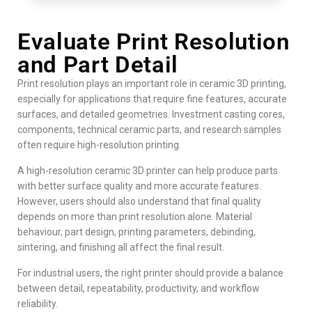
Evaluate Print Resolution
and Part Detail
Print resolution plays an important role in ceramic 3D printing,
especially for applications that require fine features, accurate
surfaces, and detailed geometries. Investment casting cores,
components, technical ceramic parts, and research samples
often require high-resolution printing.
A high-resolution ceramic 3D printer can help produce parts
with better surface quality and more accurate features.
However, users should also understand that final quality
depends on more than print resolution alone. Material
behaviour, part design, printing parameters, debinding,
sintering, and finishing all affect the final result.
For industrial users, the right printer should provide a balance
between detail, repeatability, productivity, and workflow
reliability.