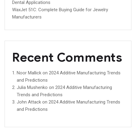
Dental Applications
WaxJet 51C: Complete Buying Guide for Jewelry
Manufacturers
Recent Comments
Noor Mallick
on
2024 Additive Manufacturing Trends
and Predictions
Julia Mushenko
on
2024 Additive Manufacturing
Trends and Predictions
John Attack
on
2024 Additive Manufacturing Trends
and Predictions