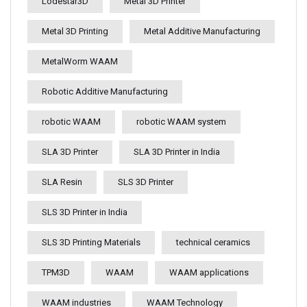
Lodestar3D
Metal 3D Printer
Metal 3D Printing
Metal Additive Manufacturing
MetalWorm WAAM
Robotic Additive Manufacturing
robotic WAAM
robotic WAAM system
SLA 3D Printer
SLA 3D Printer in India
SLA Resin
SLS 3D Printer
SLS 3D Printer in India
SLS 3D Printing Materials
technical ceramics
TPM3D
WAAM
WAAM applications
WAAM industries
WAAM Technology