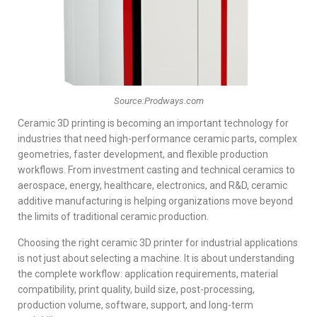
Source:Prodways.com
Ceramic 3D printing is becoming an important technology for
industries that need high-performance ceramic parts, complex
geometries, faster development, and flexible production
workflows. From investment casting and technical ceramics to
aerospace, energy, healthcare, electronics, and R&D, ceramic
additive manufacturing is helping organizations move beyond
the limits of traditional ceramic production.
Choosing the right ceramic 3D printer for industrial applications
is not just about selecting a machine. It is about understanding
the complete workflow: application requirements, material
compatibility, print quality, build size, post-processing,
production volume, software, support, and long-term