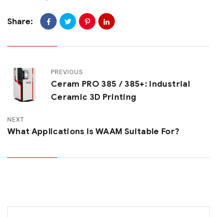
Share:
PREVIOUS
Ceram PRO 385 / 385+: Industrial
Ceramic 3D Printing
NEXT
What Applications Is WAAM Suitable For?