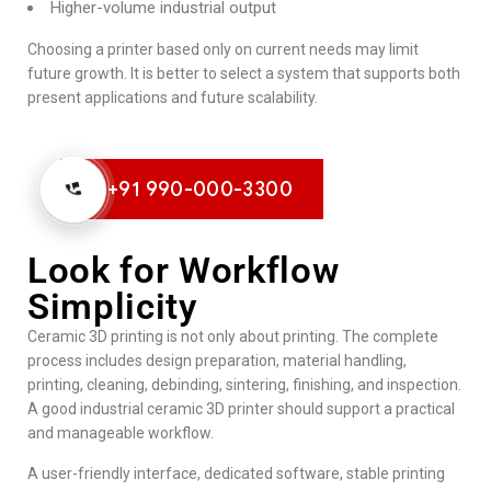
Higher-volume industrial output
Choosing a printer based only on current needs may limit
future growth. It is better to select a system that supports both
present applications and future scalability.
+91 990-000-3300
Look for Workflow
Simplicity
Ceramic 3D printing is not only about printing. The complete
process includes design preparation, material handling,
printing, cleaning, debinding, sintering, finishing, and inspection.
A good industrial ceramic 3D printer should support a practical
and manageable workflow.
A user-friendly interface, dedicated software, stable printing