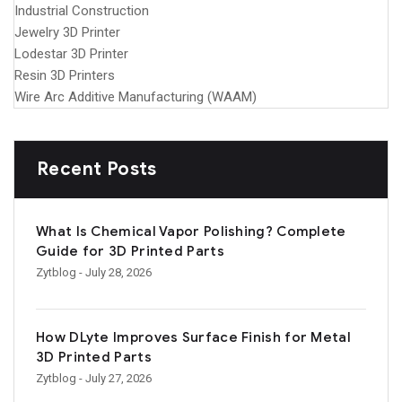
Industrial Construction
Jewelry 3D Printer
Lodestar 3D Printer
Resin 3D Printers
Wire Arc Additive Manufacturing (WAAM)
Recent Posts
What Is Chemical Vapor Polishing? Complete
Guide for 3D Printed Parts
Zytblog
- July 28, 2026
How DLyte Improves Surface Finish for Metal
3D Printed Parts
Zytblog
- July 27, 2026