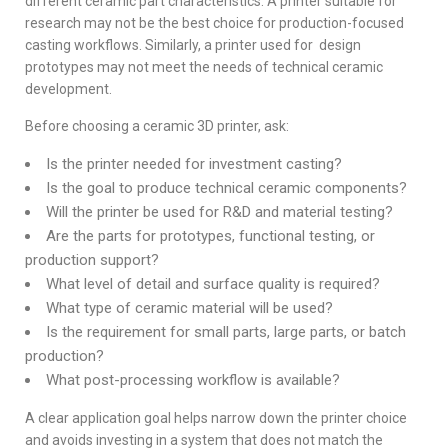
different ceramic part characteristics. A printer suitable for
research may not be the best choice for production-focused
casting workflows. Similarly, a printer used for design
prototypes may not meet the needs of technical ceramic
development.
Before choosing a ceramic 3D printer, ask:
Is the printer needed for investment casting?
Is the goal to produce technical ceramic components?
Will the printer be used for R&D and material testing?
Are the parts for prototypes, functional testing, or
production support?
What level of detail and surface quality is required?
What type of ceramic material will be used?
Is the requirement for small parts, large parts, or batch
production?
What post-processing workflow is available?
A clear application goal helps narrow down the printer choice
and avoids investing in a system that does not match the