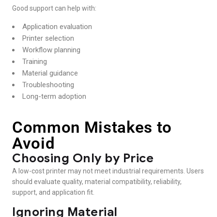
Good support can help with:
Application evaluation
Printer selection
Workflow planning
Training
Material guidance
Troubleshooting
Long-term adoption
Common Mistakes to
Avoid
Choosing Only by Price
A low-cost printer may not meet industrial requirements. Users
should evaluate quality, material compatibility, reliability,
support, and application fit.
Ignoring Material