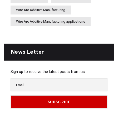
Wire Arc Additive Manufacturing
Wire Arc Additive Manufacturing applications
News Letter
Sign up to receive the latest posts from us