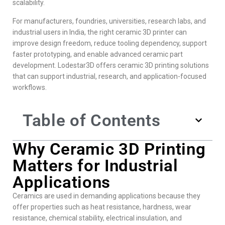
scalability.
For manufacturers, foundries, universities, research labs, and
industrial users in India, the right ceramic 3D printer can
improve design freedom, reduce tooling dependency, support
faster prototyping, and enable advanced ceramic part
development. Lodestar3D offers ceramic 3D printing solutions
that can support industrial, research, and application-focused
workflows.
Table of Contents
Why Ceramic 3D Printing
Matters for Industrial
Applications
Ceramics are used in demanding applications because they
offer properties such as heat resistance, hardness, wear
resistance, chemical stability, electrical insulation, and