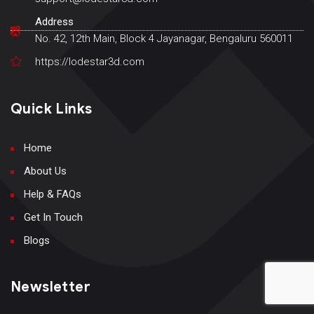
Address
No. 42, 12th Main, Block 4 Jayanagar, Bengaluru 560011
https://lodestar3d.com
Quick Links
Home
About Us
Help & FAQs
Get In Touch
Blogs
Newsletter