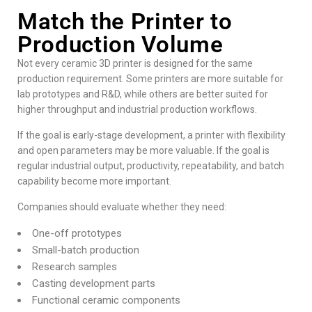
Match the Printer to
Production Volume
Not every ceramic 3D printer is designed for the same
production requirement. Some printers are more suitable for
lab prototypes and R&D, while others are better suited for
higher throughput and industrial production workflows.
If the goal is early-stage development, a printer with flexibility
and open parameters may be more valuable. If the goal is
regular industrial output, productivity, repeatability, and batch
capability become more important.
Companies should evaluate whether they need:
One-off prototypes
Small-batch production
Research samples
Casting development parts
Functional ceramic components