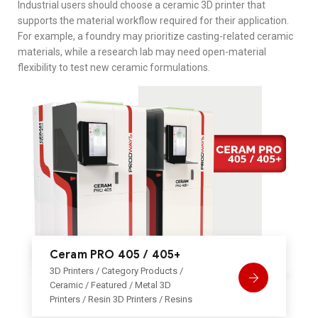
Industrial users should choose a ceramic 3D printer that
supports the material workflow required for their application.
For example, a foundry may prioritize casting-related ceramic
materials, while a research lab may need open-material
flexibility to test new ceramic formulations.
Ceram PRO 405 / 405+
3D Printers
/
Category Products
/
Ceramic
/
Featured
/
Metal 3D
Printers
/
Resin 3D Printers
/
Resins