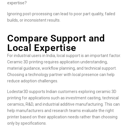
expertise?
Ignoring post-processing can lead to poor part quality, failed
builds, or inconsistent results.
Compare Support and
Local Expertise
For industrial users in India, local support is an important factor.
Ceramic 3D printing requires application understanding,
material guidance, workflow planning, and technical support.
Choosing a technology partner with local presence can help
reduce adoption challenges.
Lodestar3D
supports Indian customers exploring ceramic 3D
printing for applications such as investment casting, technical
ceramics, R&D, and industrial additive manufacturing. This can
help manufacturers and research teams evaluate the right
printer based on their application needs rather than choosing
only by specifications.