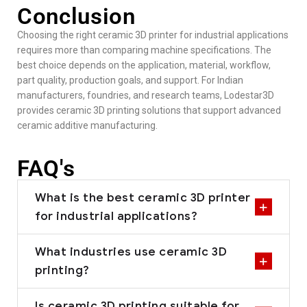
Conclusion
Choosing the right ceramic 3D printer for industrial applications
requires more than comparing machine specifications. The
best choice depends on the application, material, workflow,
part quality, production goals, and support. For Indian
manufacturers, foundries, and research teams, Lodestar3D
provides ceramic 3D printing solutions that support advanced
ceramic additive manufacturing.
FAQ's
What is the best ceramic 3D printer
for industrial applications?
What industries use ceramic 3D
printing?
Is ceramic 3D printing suitable for