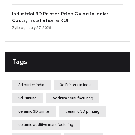
Industrial 3D Printer Price Guide in India:
Costs, Installation & ROI
Zytblog
- July 27, 2026
Tags
3d printer india
3d Printers in india
3d Printing
Additive Manufacturing
ceramic 3D printer
ceramic 3D printing
ceramic additive manufacturing