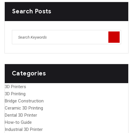
Search Posts
Categories
3D Printers
3D Printing
Bridge Construction
Ceramic 3D Printing
Dental 3D Printer
How-to Guide
Industrial 3D Printer