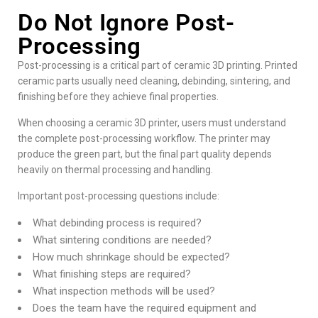
Do Not Ignore Post-
Processing
Post-processing is a critical part of
ceramic 3D printing
. Printed
ceramic parts usually need cleaning, debinding, sintering, and
finishing before they achieve final properties.
When choosing a ceramic 3D printer, users must understand
the complete post-processing workflow. The printer may
produce the green part, but the final part quality depends
heavily on thermal processing and handling.
Important post-processing questions include:
What debinding process is required?
What sintering conditions are needed?
How much shrinkage should be expected?
What finishing steps are required?
What inspection methods will be used?
Does the team have the required equipment and