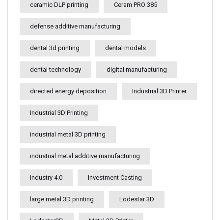
ceramic DLP printing
Ceram PRO 385
defense additive manufacturing
dental 3d printing
dental models
dental technology
digital manufacturing
directed energy deposition
Industrial 3D Printer
Industrial 3D Printing
industrial metal 3D printing
industrial metal additive manufacturing
Industry 4.0
Investment Casting
large metal 3D printing
Lodestar 3D