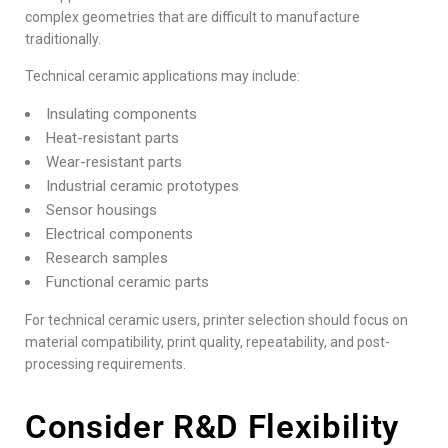
complex geometries that are difficult to manufacture
traditionally.
Technical ceramic applications may include:
Insulating components
Heat-resistant parts
Wear-resistant parts
Industrial ceramic prototypes
Sensor housings
Electrical components
Research samples
Functional ceramic parts
For technical ceramic users, printer selection should focus on
material compatibility, print quality, repeatability, and post-
processing requirements.
Consider R&D Flexibility