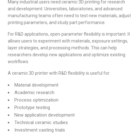
Many industrial users need ceramic 3D printing for research
and development. Universities, laboratories, and advanced
manufacturing teams often need to test new materials, adjust
printing parameters, and study part performance.
For R&D applications, open-parameter flexibility is important. It
allows users to experiment with materials, exposure settings,
layer strategies, and processing methods. This can help
researchers develop new applications and optimize existing
workflows.
A ceramic 3D printer with R&D flexibility is useful for:
Material development
Academic research
Process optimization
Prototype testing
New application development
Technical ceramic studies
Investment casting trials