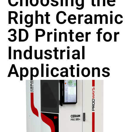
Choosing the
Right Ceramic
3D Printer for
Industrial
Applications