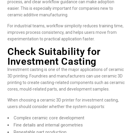
process, and clear workflow guidance can make adoption
easier. This is especially important for companies new to
ceramic additive manufacturing.
For industrial teams, workflow simplicity reduces training time,
improves process consistency, and helps users move from
experimentation to practical application faster.
Check Suitability for
Investment Casting
Investment casting is one of the major applications of ceramic
3D printing. Foundries and manufacturers can use ceramic 3D
printing to create casting-related components such as ceramic
cores, mould-related parts, and development samples.
When choosing a ceramic 3D printer for investment casting,
users should consider whether the system supports:
Complex ceramic core development
Fine details and internal geometries
Repeatable part production