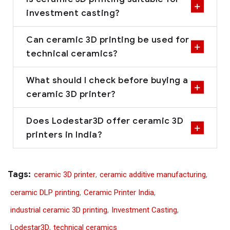
investment casting?
Can ceramic 3D printing be used for
technical ceramics?
What should I check before buying a
ceramic 3D printer?
Does Lodestar3D offer ceramic 3D
printers in India?
Tags:
ceramic 3D printer
,
ceramic additive manufacturing
,
ceramic DLP printing
,
Ceramic Printer India
,
industrial ceramic 3D printing
,
Investment Casting
,
Lodestar3D
,
technical ceramics