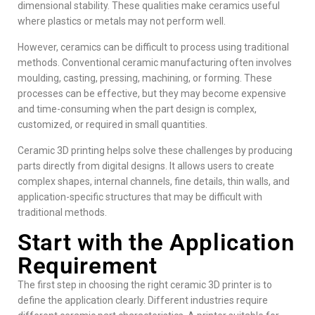
dimensional stability. These qualities make ceramics useful
where plastics or metals may not perform well.
However, ceramics can be difficult to process using traditional
methods. Conventional ceramic manufacturing often involves
moulding, casting, pressing, machining, or forming. These
processes can be effective, but they may become expensive
and time-consuming when the part design is complex,
customized, or required in small quantities.
Ceramic 3D printing helps solve these challenges by producing
parts directly from digital designs. It allows users to create
complex shapes, internal channels, fine details, thin walls, and
application-specific structures that may be difficult with
traditional methods.
Start with the Application
Requirement
The first step in choosing the right ceramic 3D printer is to
define the application clearly. Different industries require