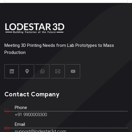
Meeting 3D Printing Needs from Lab Prototypes to Mass
Production
Contact Company
Phone
+91 9900003300
Email
support@lodestar3d.com