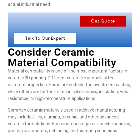
actual industrial need.
Get Quote
Talk To Our Expert
Consider Ceramic
Material Compatibility
Material compatibility is one of the most important factors in
ceramic 3D printing. Different ceramic materials offer
different properties. Some are suitable for investment casting,
while others are better for technical ceramics, insulation, wear
resistance, or high-temperature applications.
Common ceramic materials used in additive manufacturing
may include silica, alumina, zirconia, and other advanced
ceramic formulations. Each material requires specific handling,
printing parameters, debinding, and sintering conditions.