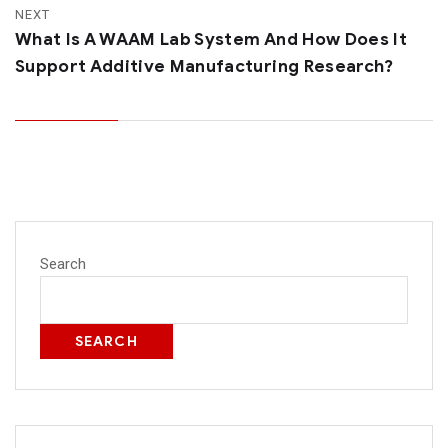
NEXT
What Is A WAAM Lab System And How Does It
Support Additive Manufacturing Research?
Search
SEARCH