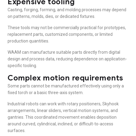
Expensive tooling
Casting, forging, forming, and molding processes may depend
on patterns, molds, dies, or dedicated fixtures.
These tools may not be commercially practical for prototypes,
replacement parts, customized components, or limited
production quantities.
WAAM can manufacture suitable parts directly from digital
design and process data, reducing dependence on application-
specific tooling.
Complex motion requirements
Some parts cannot be manufactured effectively using only a
fixed torch or a basic three-axis system.
Industrial robots can work with rotary positioners, Skyhook
arrangements, linear sliders, vertical motion systems, and
gantries. This coordinated movement enables deposition
around curved, cylindrical, inclined, or difficult-to-access
surfaces.