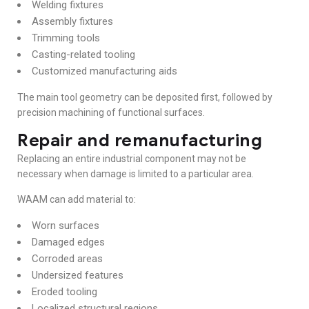
Welding fixtures
Assembly fixtures
Trimming tools
Casting-related tooling
Customized manufacturing aids
The main tool geometry can be deposited first, followed by
precision machining of functional surfaces.
Repair and remanufacturing
Replacing an entire industrial component may not be
necessary when damage is limited to a particular area.
WAAM can add material to:
Worn surfaces
Damaged edges
Corroded areas
Undersized features
Eroded tooling
Localized structural regions