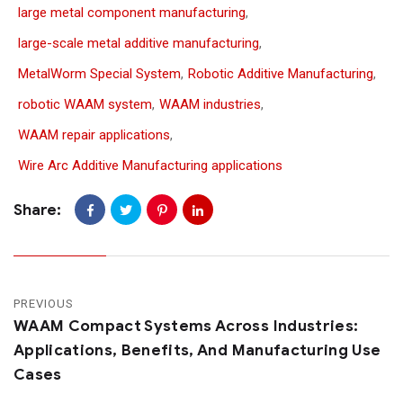
large metal component manufacturing
,
large-scale metal additive manufacturing
,
MetalWorm Special System
,
Robotic Additive Manufacturing
,
robotic WAAM system
,
WAAM industries
,
WAAM repair applications
,
Wire Arc Additive Manufacturing applications
Share:
PREVIOUS
WAAM Compact Systems Across Industries:
Applications, Benefits, And Manufacturing Use
Cases