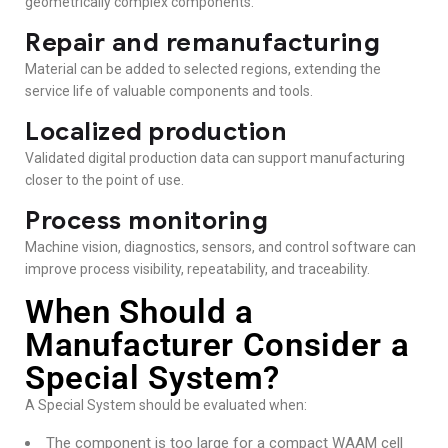
geometrically complex components.
Repair and remanufacturing
Material can be added to selected regions, extending the
service life of valuable components and tools.
Localized production
Validated digital production data can support manufacturing
closer to the point of use.
Process monitoring
Machine vision, diagnostics, sensors, and control software can
improve process visibility, repeatability, and traceability.
When Should a
Manufacturer Consider a
Special System?
A Special System should be evaluated when:
The component is too large for a compact WAAM cell