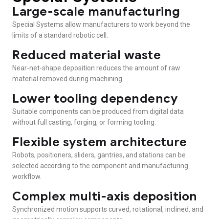
Large-scale manufacturing
Special Systems allow manufacturers to work beyond the
limits of a standard robotic cell.
Reduced material waste
Near-net-shape deposition reduces the amount of raw
material removed during machining.
Lower tooling dependency
Suitable components can be produced from digital data
without full casting, forging, or forming tooling.
Flexible system architecture
Robots, positioners, sliders, gantries, and stations can be
selected according to the component and manufacturing
workflow.
Complex multi-axis deposition
Synchronized motion supports curved, rotational, inclined, and