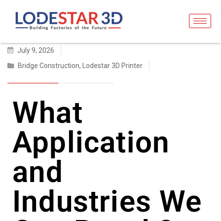
July 9, 2026
Bridge Construction
,
Lodestar 3D Printer
What
Application
and
Industries We