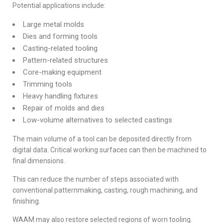
Potential applications include:
Large metal molds
Dies and forming tools
Casting-related tooling
Pattern-related structures
Core-making equipment
Trimming tools
Heavy handling fixtures
Repair of molds and dies
Low-volume alternatives to selected castings
The main volume of a tool can be deposited directly from
digital data. Critical working surfaces can then be machined to
final dimensions.
This can reduce the number of steps associated with
conventional patternmaking, casting, rough machining, and
finishing.
WAAM may also restore selected regions of worn tooling.