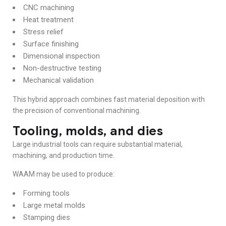
CNC machining
Heat treatment
Stress relief
Surface finishing
Dimensional inspection
Non-destructive testing
Mechanical validation
This hybrid approach combines fast material deposition with
the precision of conventional machining.
Tooling, molds, and dies
Large industrial tools can require substantial material,
machining, and production time.
WAAM may be used to produce:
Forming tools
Large metal molds
Stamping dies