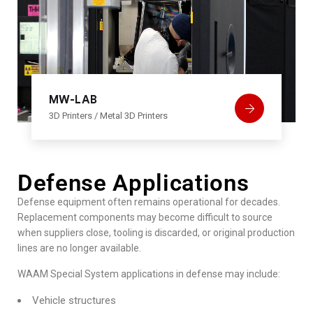
MW-LAB
3D Printers
/
Metal 3D Printers
Defense Applications
Defense equipment often remains operational for decades.
Replacement components may become difficult to source
when suppliers close, tooling is discarded, or original production
lines are no longer available.
WAAM Special System applications in defense may include:
Vehicle structures