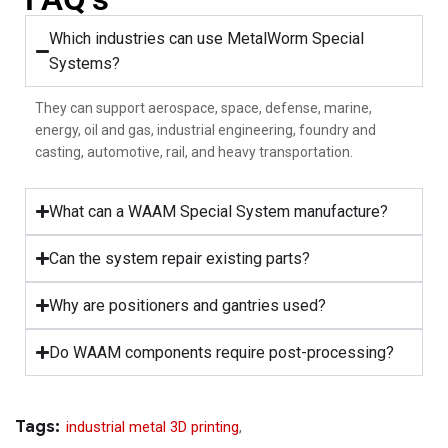
Which industries can use MetalWorm Special
Systems?
They can support aerospace, space, defense, marine,
energy, oil and gas, industrial engineering, foundry and
casting, automotive, rail, and heavy transportation.
What can a WAAM Special System manufacture?
Can the system repair existing parts?
Why are positioners and gantries used?
Do WAAM components require post-processing?
Tags:
industrial metal 3D printing
,