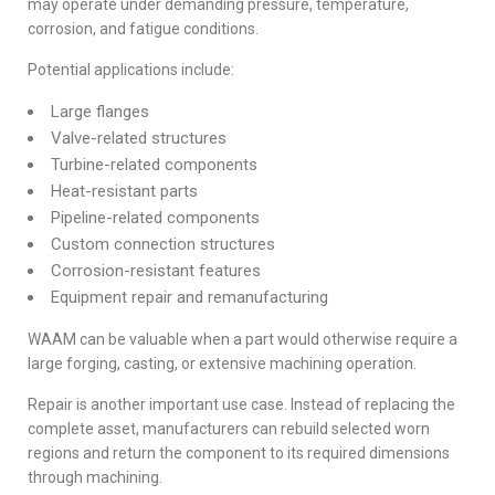
may operate under demanding pressure, temperature,
corrosion, and fatigue conditions.
Potential applications include:
Large flanges
Valve-related structures
Turbine-related components
Heat-resistant parts
Pipeline-related components
Custom connection structures
Corrosion-resistant features
Equipment repair and remanufacturing
WAAM can be valuable when a part would otherwise require a
large forging, casting, or extensive machining operation.
Repair is another important use case. Instead of replacing the
complete asset, manufacturers can rebuild selected worn
regions and return the component to its required dimensions
through machining.