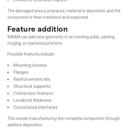
The damaged area is prepared, material is deposited, and the
component is then machined and inspected.
Feature addition
WAAM can add new geometry to an existing plate, casting,
forging, or machined preform.
Possible features include:
Mounting bosses
Flanges
Reinforcement ribs
Structural supports
Connection features
Localized thickness
Customized interfaces
This avoids manufacturing the complete component through
additive deposition.