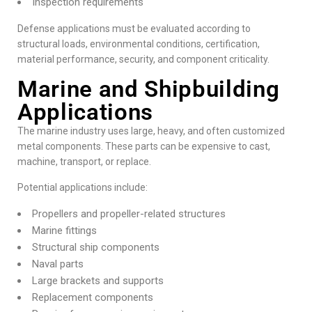
Inspection requirements
Defense applications must be evaluated according to
structural loads, environmental conditions, certification,
material performance, security, and component criticality.
Marine and Shipbuilding
Applications
The marine industry uses large, heavy, and often customized
metal components. These parts can be expensive to cast,
machine, transport, or replace.
Potential applications include:
Propellers and propeller-related structures
Marine fittings
Structural ship components
Naval parts
Large brackets and supports
Replacement components