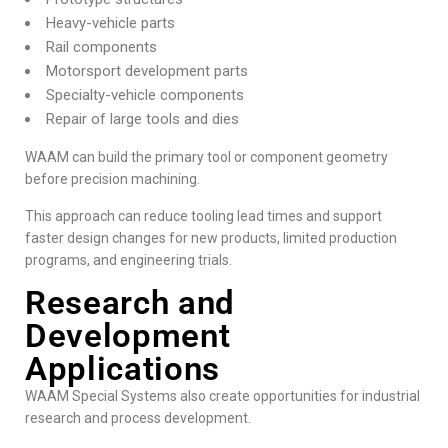
Heavy-vehicle parts
Rail components
Motorsport development parts
Specialty-vehicle components
Repair of large tools and dies
WAAM can build the primary tool or component geometry
before precision machining.
This approach can reduce tooling lead times and support
faster design changes for new products, limited production
programs, and engineering trials.
Research and
Development
Applications
WAAM Special Systems also create opportunities for industrial
research and process development.