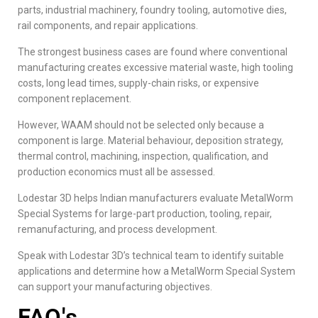
parts, industrial machinery, foundry tooling, automotive dies,
rail components, and repair applications.
The strongest business cases are found where conventional
manufacturing creates excessive material waste, high tooling
costs, long lead times, supply-chain risks, or expensive
component replacement.
However, WAAM should not be selected only because a
component is large. Material behaviour, deposition strategy,
thermal control, machining, inspection, qualification, and
production economics must all be assessed.
Lodestar 3D
helps Indian manufacturers evaluate MetalWorm
Special Systems for large-part production, tooling, repair,
remanufacturing, and process development.
Speak with Lodestar 3D’s technical team to identify suitable
applications and determine how a MetalWorm Special System
can support your manufacturing objectives.
FAQ's