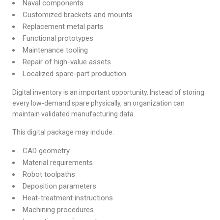
Naval components
Customized brackets and mounts
Replacement metal parts
Functional prototypes
Maintenance tooling
Repair of high-value assets
Localized spare-part production
Digital inventory is an important opportunity. Instead of storing
every low-demand spare physically, an organization can
maintain validated manufacturing data.
This digital package may include:
CAD geometry
Material requirements
Robot toolpaths
Deposition parameters
Heat-treatment instructions
Machining procedures