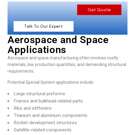
Get Quote
Talk To Our Expert
Aerospace and Space
Applications
Aerospace and space manufacturing
often involves costly
materials, low production quantities, and demanding structural
requirements.
Potential Special System applications include:
Large structural preforms
Frames and bulkhead-related parts
Ribs and stiffeners
Titanium and aluminium components
Rocket-development structures
Satellite-related components