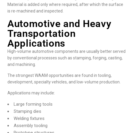
Material is added only where required, after which the surface
is re-machined and inspected.
Automotive and Heavy
Transportation
Applications
High-volume automotive components are usually better served
by conventional processes such as stamping, forging, casting,
and machining.
The strongest WAAM opportunities are found in tooling,
development, specialty vehicles, and low-volume production.
Applications may include:
Large forming tools
Stamping dies
Welding fixtures
Assembly tooling
Prototype structures