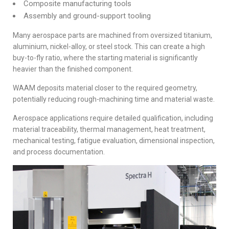
Composite manufacturing tools
Assembly and ground-support tooling
Many aerospace parts are machined from oversized titanium,
aluminium, nickel-alloy, or steel stock. This can create a high
buy-to-fly ratio, where the starting material is significantly
heavier than the finished component.
WAAM deposits material closer to the required geometry,
potentially reducing rough-machining time and material waste.
Aerospace applications require detailed qualification, including
material traceability, thermal management, heat treatment,
mechanical testing, fatigue evaluation, dimensional inspection,
and process documentation.