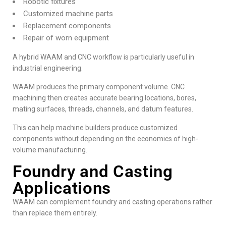
Robotic fixtures
Customized machine parts
Replacement components
Repair of worn equipment
A hybrid WAAM and CNC workflow is particularly useful in
industrial engineering.
WAAM produces the primary component volume. CNC
machining then creates accurate bearing locations, bores,
mating surfaces, threads, channels, and datum features.
This can help machine builders produce customized
components without depending on the economics of high-
volume manufacturing.
Foundry and Casting
Applications
WAAM can complement foundry and casting operations rather
than replace them entirely.