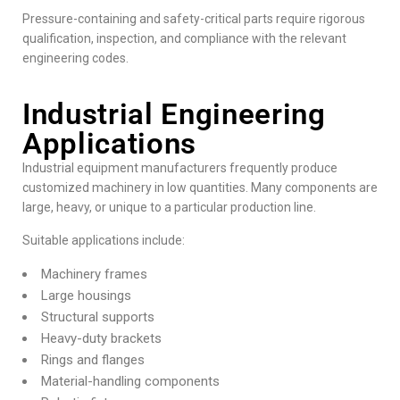
Pressure-containing and safety-critical parts require rigorous
qualification, inspection, and compliance with the relevant
engineering codes.
Industrial Engineering
Applications
Industrial equipment manufacturers
frequently produce
customized machinery in low quantities. Many components are
large, heavy, or unique to a particular production line.
Suitable applications include:
Machinery frames
Large housings
Structural supports
Heavy-duty brackets
Rings and flanges
Material-handling components