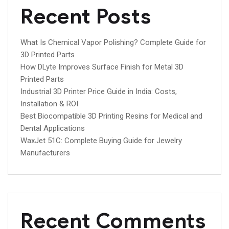
Recent Posts
What Is Chemical Vapor Polishing? Complete Guide for
3D Printed Parts
How DLyte Improves Surface Finish for Metal 3D
Printed Parts
Industrial 3D Printer Price Guide in India: Costs,
Installation & ROI
Best Biocompatible 3D Printing Resins for Medical and
Dental Applications
WaxJet 51C: Complete Buying Guide for Jewelry
Manufacturers
Recent Comments