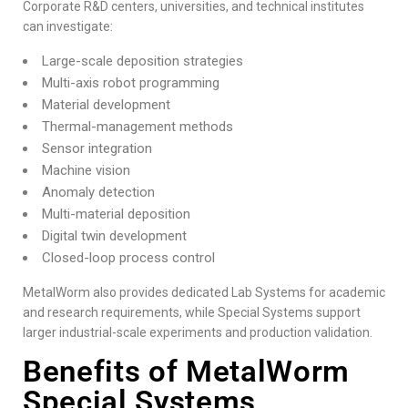
Corporate R&D centers, universities, and technical institutes
can investigate:
Large-scale deposition strategies
Multi-axis robot programming
Material development
Thermal-management methods
Sensor integration
Machine vision
Anomaly detection
Multi-material deposition
Digital twin development
Closed-loop process control
MetalWorm also provides dedicated Lab Systems for academic
and research requirements, while Special Systems support
larger industrial-scale experiments and production validation.
Benefits of MetalWorm
Special Systems