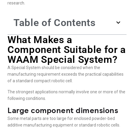
research.
Table of Contents
What Makes a
Component Suitable for a
WAAM Special System?
A Special System should be considered when the
manufacturing requirement exceeds the practical capabilities
of a standard compact robotic cell.
The strongest applications normally involve one or more of the
following conditions.
Large component dimensions
Some metal parts are too large for enclosed powder-bed
additive manufacturing equipment or standard robotic cells.