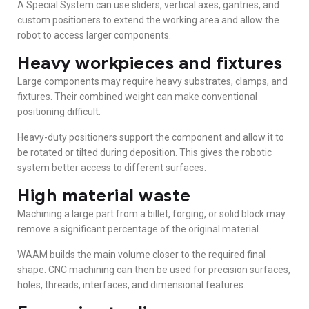
A Special System can use sliders, vertical axes, gantries, and
custom positioners to extend the working area and allow the
robot to access larger components.
Heavy workpieces and fixtures
Large components may require heavy substrates, clamps, and
fixtures. Their combined weight can make conventional
positioning difficult.
Heavy-duty positioners support the component and allow it to
be rotated or tilted during deposition. This gives the robotic
system better access to different surfaces.
High material waste
Machining a large part from a billet, forging, or solid block may
remove a significant percentage of the original material.
WAAM builds the main volume closer to the required final
shape. CNC machining can then be used for precision surfaces,
holes, threads, interfaces, and dimensional features.