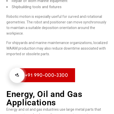
Repair of worn marine equipment
Shipbuilding tools and fixtures
Robotic motion is especially useful for curved and rotational
geometries. The robot and positioner can move synchronously
to maintain a suitable deposition orientation around the
workpiece.
For shipyards and marine maintenance organizations, localized
WAAM production may also reduce downtime associated with
imported or obsolete parts.
+91 990-000-3300
Energy, Oil and Gas
Applications
Energy and oil and gas industries use large metal parts that