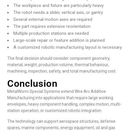
The workpiece and fixture are particularly heavy
The robot needs a slider, vertical axis, or gantry
Several external motion axes are required
The part requires extensive reorientation
Multiple production stations are needed
Large-scale repair or feature addition is planned
A customized robotic manufacturing layout is necessary
The final decision should consider component geometry,
material, weight, production volume, thermal behaviour,
machining, inspection, safety, and total manufacturing cost.
Conclusion
MetalWorm Special Systems extend Wire Arc Additive
Manufacturing into applications that require large working
envelopes, heavy component handling, complex motion, multi-
station operation, or customized robotic integration.
The technology can support aerospace structures, defense
spares, marine components, energy equipment, oil and gas