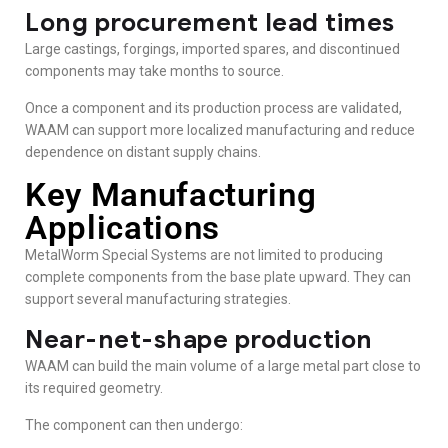
Long procurement lead times
Large castings, forgings, imported spares, and discontinued
components may take months to source.
Once a component and its production process are validated,
WAAM can support more localized manufacturing and reduce
dependence on distant supply chains.
Key Manufacturing
Applications
MetalWorm Special Systems are not limited to producing
complete components from the base plate upward. They can
support several manufacturing strategies.
Near-net-shape production
WAAM can build the main volume of a large metal part close to
its required geometry.
The component can then undergo: