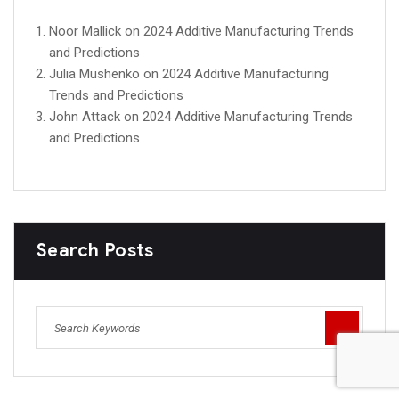
Noor Mallick
on
2024 Additive Manufacturing Trends
and Predictions
Julia Mushenko
on
2024 Additive Manufacturing
Trends and Predictions
John Attack
on
2024 Additive Manufacturing Trends
and Predictions
Search Posts