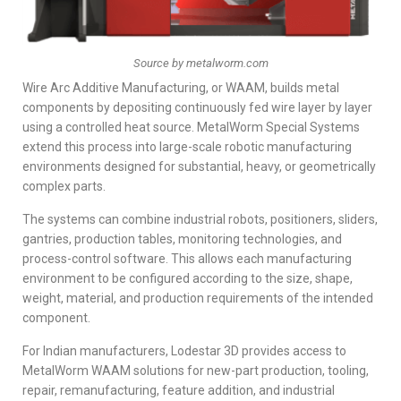
Source by metalworm.com
Wire Arc Additive Manufacturing, or WAAM, builds metal
components by depositing continuously fed wire layer by layer
using a controlled heat source. MetalWorm Special Systems
extend this process into large-scale robotic manufacturing
environments designed for substantial, heavy, or geometrically
complex parts.
The systems can combine industrial robots, positioners, sliders,
gantries, production tables, monitoring technologies, and
process-control software. This allows each manufacturing
environment to be configured according to the size, shape,
weight, material, and production requirements of the intended
component.
For Indian manufacturers, Lodestar 3D provides access to
MetalWorm WAAM solutions for new-part production, tooling,
repair, remanufacturing, feature addition, and industrial