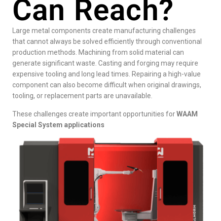
Can Reach?
Large metal components create manufacturing challenges
that cannot always be solved efficiently through conventional
production methods. Machining from solid material can
generate significant waste. Casting and forging may require
expensive tooling and long lead times. Repairing a high-value
component can also become difficult when original drawings,
tooling, or replacement parts are unavailable.
These challenges create important opportunities for
WAAM
Special System applications