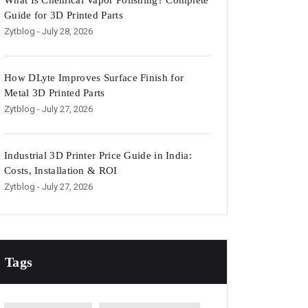
What Is Chemical Vapor Polishing? Complete
Guide for 3D Printed Parts
Zytblog
- July 28, 2026
How DLyte Improves Surface Finish for
Metal 3D Printed Parts
Zytblog
- July 27, 2026
Industrial 3D Printer Price Guide in India:
Costs, Installation & ROI
Zytblog
- July 27, 2026
Tags