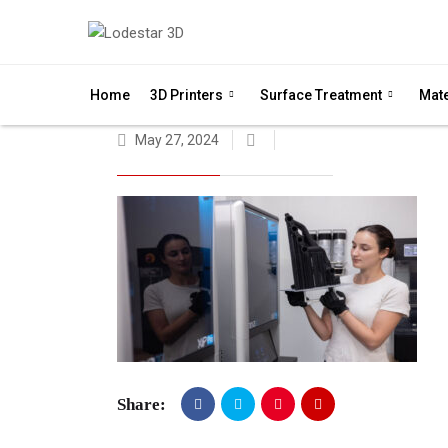
Home
3D Printers
Surface Treatment
Mate
May 27, 2024
Share: