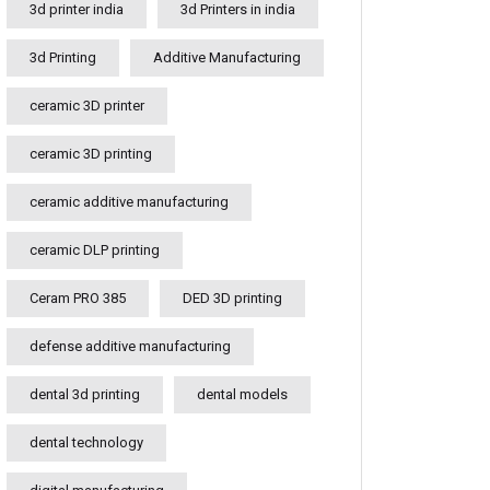
3d printer india
3d Printers in india
3d Printing
Additive Manufacturing
ceramic 3D printer
ceramic 3D printing
ceramic additive manufacturing
ceramic DLP printing
Ceram PRO 385
DED 3D printing
defense additive manufacturing
dental 3d printing
dental models
dental technology