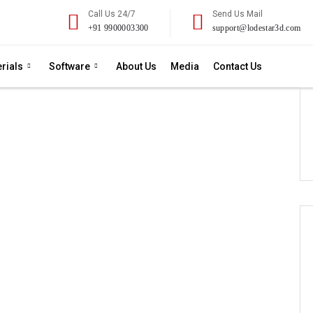
Call Us 24/7
Send Us Mail
+91 9900003300
support@lodestar3d.com
rials
Software
About Us
Media
Contact Us