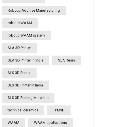
Robotic Additive Manufacturing
robotic WAAM
robotic WAAM system
SLA 3D Printer
SLA 3D Printer in India
SLA Resin
SLS 3D Printer
SLS 3D Printer in India
SLS 3D Printing Materials
technical ceramics
TPM3D
WAAM
WAAM applications