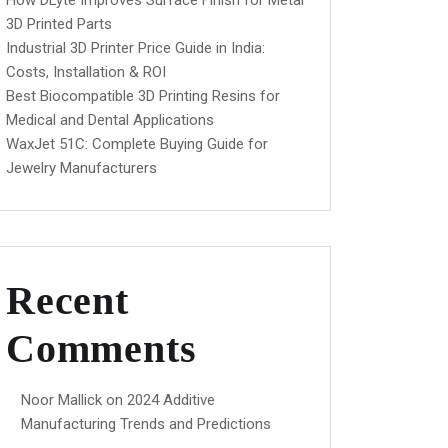
How DLyte Improves Surface Finish for Metal
3D Printed Parts
Industrial 3D Printer Price Guide in India:
Costs, Installation & ROI
Best Biocompatible 3D Printing Resins for
Medical and Dental Applications
WaxJet 51C: Complete Buying Guide for
Jewelry Manufacturers
Recent
Comments
Noor Mallick
on
2024 Additive
Manufacturing Trends and Predictions