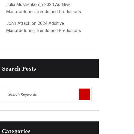
Julia Mushenko
on
2024 Additive
Manufacturing Trends and Predictions
John Attack
on
2024 Additive
Manufacturing Trends and Predictions
Search Posts
Categories