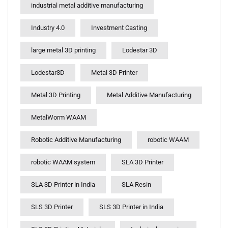
industrial metal additive manufacturing
Industry 4.0
Investment Casting
large metal 3D printing
Lodestar 3D
Lodestar3D
Metal 3D Printer
Metal 3D Printing
Metal Additive Manufacturing
MetalWorm WAAM
Robotic Additive Manufacturing
robotic WAAM
robotic WAAM system
SLA 3D Printer
SLA 3D Printer in India
SLA Resin
SLS 3D Printer
SLS 3D Printer in India