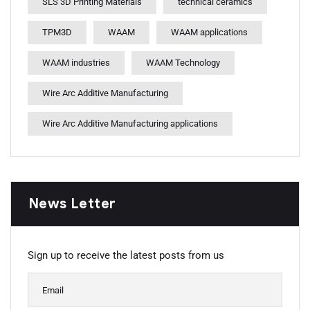
SLS 3D Printing Materials
technical ceramics
TPM3D
WAAM
WAAM applications
WAAM industries
WAAM Technology
Wire Arc Additive Manufacturing
Wire Arc Additive Manufacturing applications
News Letter
Sign up to receive the latest posts from us