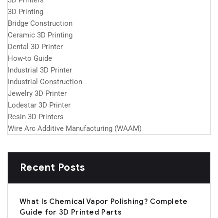
3D Printers
3D Printing
Bridge Construction
Ceramic 3D Printing
Dental 3D Printer
How-to Guide
Industrial 3D Printer
Industrial Construction
Jewelry 3D Printer
Lodestar 3D Printer
Resin 3D Printers
Wire Arc Additive Manufacturing (WAAM)
Recent Posts
What Is Chemical Vapor Polishing? Complete
Guide for 3D Printed Parts