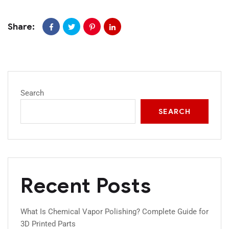
Share:
Search
SEARCH
Recent Posts
What Is Chemical Vapor Polishing? Complete Guide for
3D Printed Parts