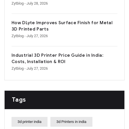
Zytblog
- July 28, 2026
How DLyte Improves Surface Finish for Metal
3D Printed Parts
Zytblog
- July 27, 2026
Industrial 3D Printer Price Guide in India:
Costs, Installation & ROI
Zytblog
- July 27, 2026
Tags
3d printer india
3d Printers in india