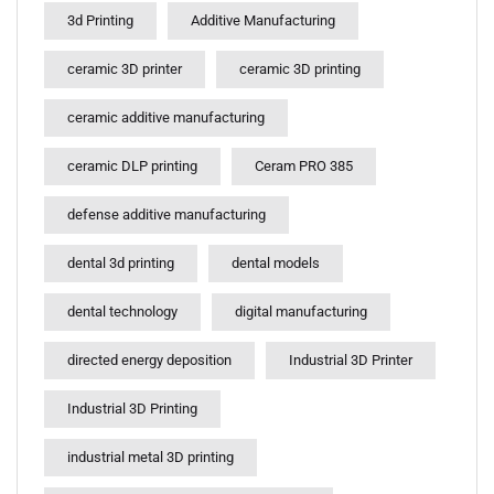
3d Printing
Additive Manufacturing
ceramic 3D printer
ceramic 3D printing
ceramic additive manufacturing
ceramic DLP printing
Ceram PRO 385
defense additive manufacturing
dental 3d printing
dental models
dental technology
digital manufacturing
directed energy deposition
Industrial 3D Printer
Industrial 3D Printing
industrial metal 3D printing