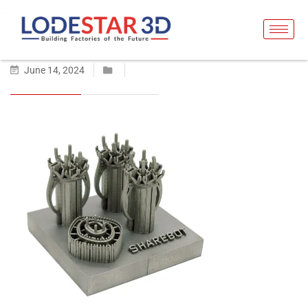
June 14, 2024