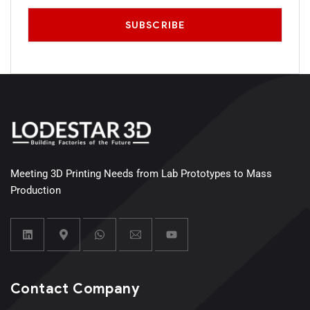
Meeting 3D Printing Needs from Lab Prototypes to Mass
Production
Contact Company