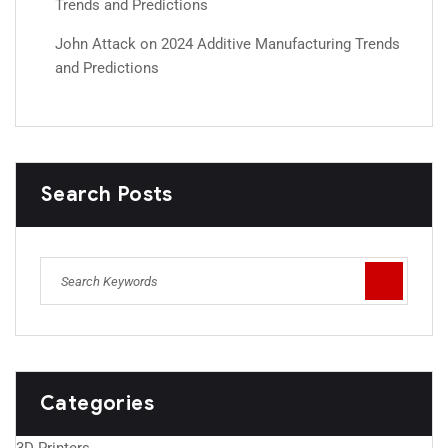
Trends and Predictions
John Attack
on
2024 Additive Manufacturing Trends
and Predictions
Search Posts
Categories