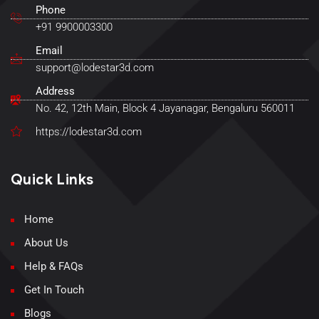
Phone
+91 9900003300
Email
support@lodestar3d.com
Address
No. 42, 12th Main, Block 4 Jayanagar, Bengaluru 560011
https://lodestar3d.com
Quick Links
Home
About Us
Help & FAQs
Get In Touch
Blogs