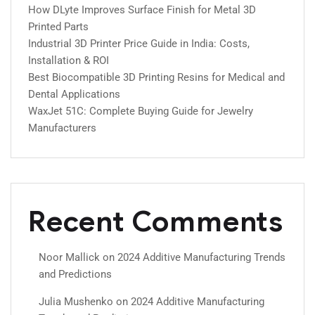
How DLyte Improves Surface Finish for Metal 3D
Printed Parts
Industrial 3D Printer Price Guide in India: Costs,
Installation & ROI
Best Biocompatible 3D Printing Resins for Medical and
Dental Applications
WaxJet 51C: Complete Buying Guide for Jewelry
Manufacturers
Recent Comments
Noor Mallick
on
2024 Additive Manufacturing Trends
and Predictions
Julia Mushenko
on
2024 Additive Manufacturing