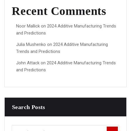
Recent Comments
Noor Mallick
on
2024 Additive Manufacturing Trends
and Predictions
Julia Mushenko
on
2024 Additive Manufacturing
Trends and Predictions
John Attack
on
2024 Additive Manufacturing Trends
and Predictions
Search Posts