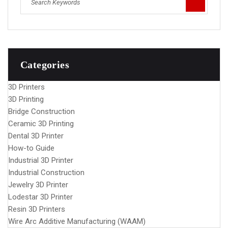
Categories
3D Printers
3D Printing
Bridge Construction
Ceramic 3D Printing
Dental 3D Printer
How-to Guide
Industrial 3D Printer
Industrial Construction
Jewelry 3D Printer
Lodestar 3D Printer
Resin 3D Printers
Wire Arc Additive Manufacturing (WAAM)