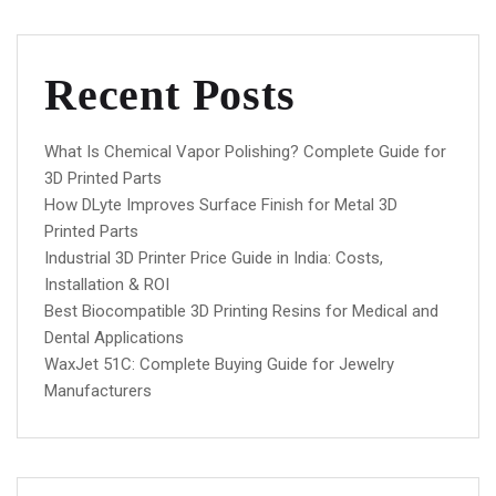
Recent Posts
What Is Chemical Vapor Polishing? Complete Guide for
3D Printed Parts
How DLyte Improves Surface Finish for Metal 3D
Printed Parts
Industrial 3D Printer Price Guide in India: Costs,
Installation & ROI
Best Biocompatible 3D Printing Resins for Medical and
Dental Applications
WaxJet 51C: Complete Buying Guide for Jewelry
Manufacturers