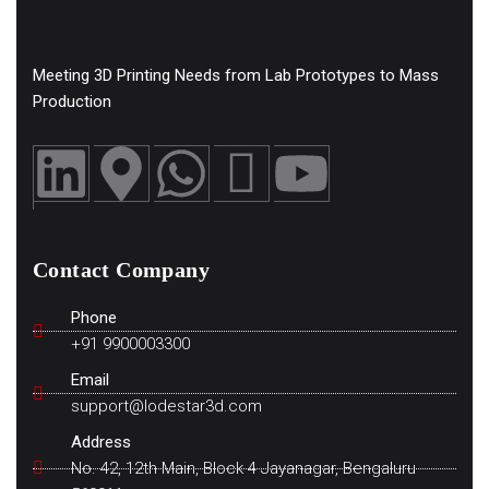
Meeting 3D Printing Needs from Lab Prototypes to Mass
Production
Contact Company
Phone
+91 9900003300
Email
support@lodestar3d.com
Address
No. 42, 12th Main, Block 4 Jayanagar, Bengaluru