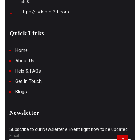
560011
https://lodestar3d.com
Quick Links
Home
About Us
Help & FAQs
Get In Touch
Blogs
Newsletter
Subscribe to our Newsletter & Event right now to be updated.
Email