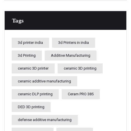
Tags
3d printer india
3d Printers in india
3d Printing
Additive Manufacturing
ceramic 3D printer
ceramic 3D printing
ceramic additive manufacturing
ceramic DLP printing
Ceram PRO 385
DED 3D printing
defense additive manufacturing