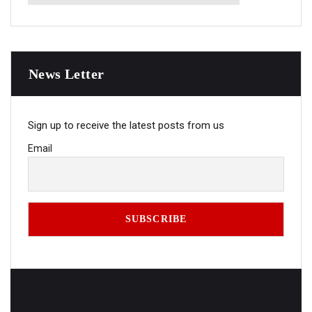
News Letter
Sign up to receive the latest posts from us
Email