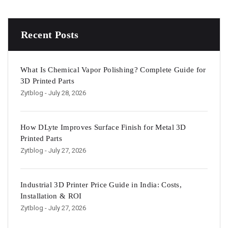
Recent Posts
What Is Chemical Vapor Polishing? Complete Guide for
3D Printed Parts
Zytblog
- July 28, 2026
How DLyte Improves Surface Finish for Metal 3D
Printed Parts
Zytblog
- July 27, 2026
Industrial 3D Printer Price Guide in India: Costs,
Installation & ROI
Zytblog
- July 27, 2026