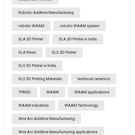
Robotic Additive Manufacturing
robotic WAAM
robotic WAAM system
SLA 3D Printer
SLA 3D Printer in India
SLA Resin
SLS 3D Printer
SLS 3D Printer in India
SLS 3D Printing Materials
technical ceramics
TPM3D
WAAM
WAAM applications
WAAM industries
WAAM Technology
Wire Arc Additive Manufacturing
Wire Arc Additive Manufacturing applications