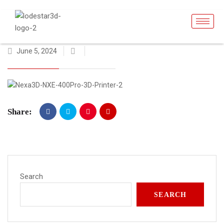
June 5, 2024
Share:
Search
SEARCH