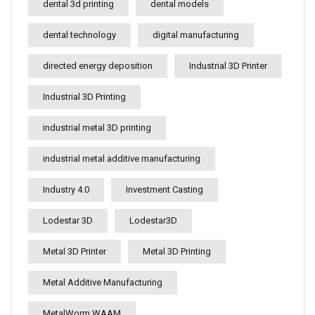
dental 3d printing
dental models
dental technology
digital manufacturing
directed energy deposition
Industrial 3D Printer
Industrial 3D Printing
industrial metal 3D printing
industrial metal additive manufacturing
Industry 4.0
Investment Casting
Lodestar 3D
Lodestar3D
Metal 3D Printer
Metal 3D Printing
Metal Additive Manufacturing
MetalWorm WAAM