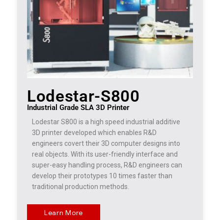
Lodestar-S800
Industrial Grade SLA 3D Printer
Lodestar S800 is a high speed industrial additive
3D printer developed which enables R&D
engineers covert their 3D computer designs into
real objects. With its user-friendly interface and
super-easy handling process, R&D engineers can
develop their prototypes 10 times faster than
traditional production methods.
Learn More