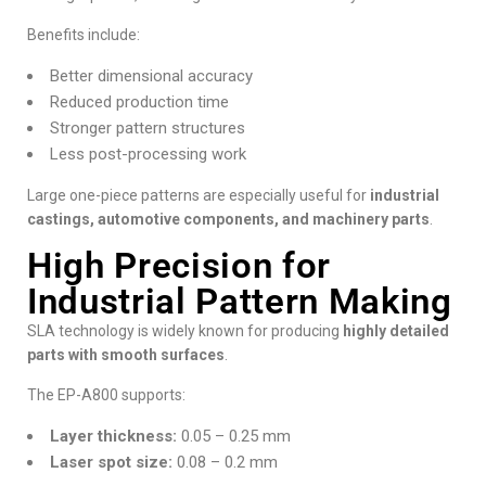
Benefits include:
Better dimensional accuracy
Reduced production time
Stronger pattern structures
Less post-processing work
Large one-piece patterns are especially useful for
industrial
castings, automotive components, and machinery parts
.
High Precision for
Industrial Pattern Making
SLA technology is widely known for producing
highly detailed
parts with smooth surfaces
.
The EP-A800 supports:
Layer thickness:
0.05 – 0.25 mm
Laser spot size:
0.08 – 0.2 mm