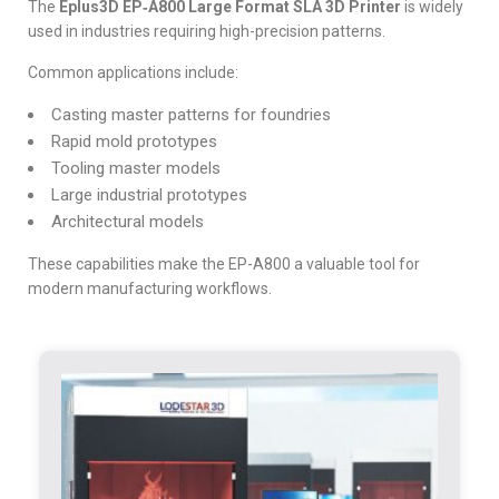
The
Eplus3D EP‑A800 Large Format SLA 3D Printer
is widely
used in industries requiring high-precision patterns.
Common applications include:
Casting master patterns for foundries
Rapid mold prototypes
Tooling master models
Large industrial prototypes
Architectural models
These capabilities make the EP-A800 a va
luable tool for
modern manufacturing workflows.