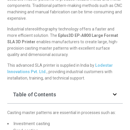
components. Traditional pattern-making methods such as CNC
machining and manual fabrication can be time-consuming and
expensive.
Industrial stereolithography technology offers a faster and
more efficient solution. The
Eplus3D EP‑A800 Large Format
SLA 3D Printer
enables manufacturers to create large, high-
precision casting master patterns with excellent surface
quality and dimensional accuracy.
This advanced SLA printer is supplied in India by
Lodestar
Innovations Pvt. Ltd.
, providing industrial customers with
installation, training, and technical support.
Table of Contents
Casting master patterns are essential in processes such as:
Investment casting