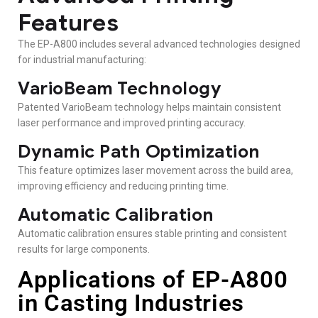
Features
The EP-A800 includes several advanced technologies designed
for industrial manufacturing:
VarioBeam Technology
Patented VarioBeam technology helps maintain consistent
laser performance and improved printing accuracy.
Dynamic Path Optimization
This feature optimizes laser movement across the build area,
improving efficiency and reducing printing time.
Automatic Calibration
Automatic calibration ensures stable printing and consistent
results for large components.
Applications of EP-A800
in Casting Industries