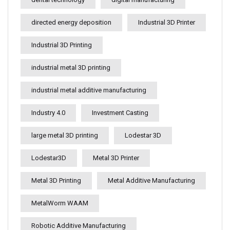
directed energy deposition
Industrial 3D Printer
Industrial 3D Printing
industrial metal 3D printing
industrial metal additive manufacturing
Industry 4.0
Investment Casting
large metal 3D printing
Lodestar 3D
Lodestar3D
Metal 3D Printer
Metal 3D Printing
Metal Additive Manufacturing
MetalWorm WAAM
Robotic Additive Manufacturing