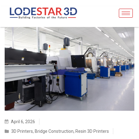
April 6, 2026
3D Printers
,
Bridge Construction
,
Resin 3D Printers