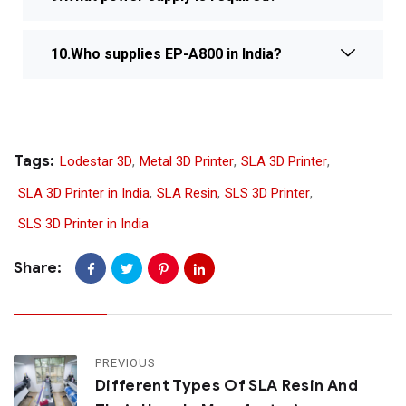
10.Who supplies EP-A800 in India?
Tags:
Lodestar 3D
,
Metal 3D Printer
,
SLA 3D Printer
,
SLA 3D Printer in India
,
SLA Resin
,
SLS 3D Printer
,
SLS 3D Printer in India
Share:
PREVIOUS
Different Types Of SLA Resin And