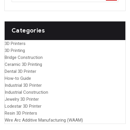
Categories
3D Printers
3D Printing
Bridge Construction
Ceramic 3D Printing
Dental 3D Printer
How-to Guide
Industrial 3D Printer
Industrial Construction
Jewelry 3D Printer
Lodestar 3D Printer
Resin 3D Printers
Wire Arc Additive Manufacturing (WAAM)