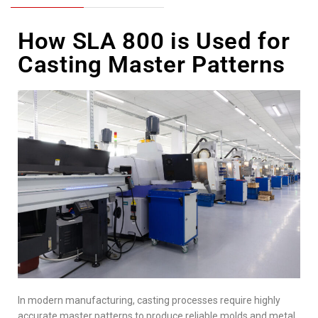
How SLA 800 is Used for
Casting Master Patterns
In modern manufacturing, casting processes require highly
accurate master patterns to produce reliable molds and metal