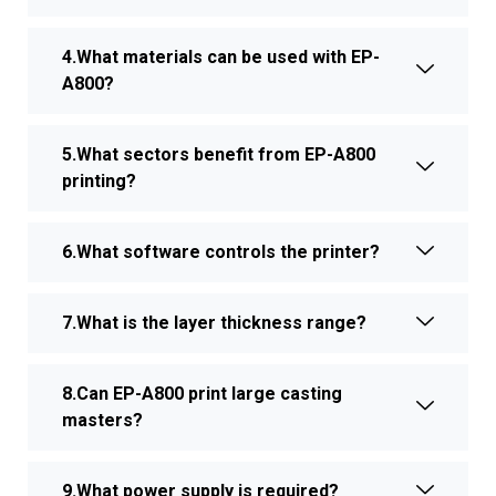
4.What materials can be used with EP-
A800?
5.What sectors benefit from EP-A800
printing?
6.What software controls the printer?
7.What is the layer thickness range?
8.Can EP-A800 print large casting
masters?
9.What power supply is required?