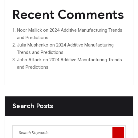
Recent Comments
Noor Mallick
on
2024 Additive Manufacturing Trends
and Predictions
Julia Mushenko
on
2024 Additive Manufacturing
Trends and Predictions
John Attack
on
2024 Additive Manufacturing Trends
and Predictions
Search Posts