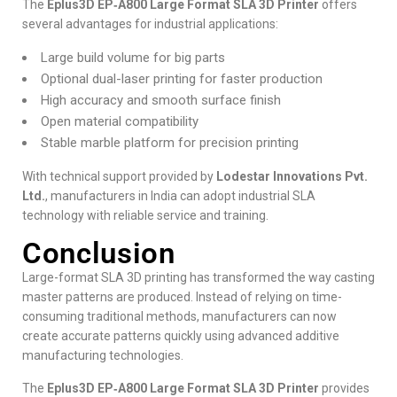
The
Eplus3D EP‑A800 Large Format SLA 3D Printer
offers
several advantages for industrial applications:
Large build volume for big parts
Optional dual-laser printing for faster production
High accuracy and smooth surface finish
Open material compatibility
Stable marble platform for precision printing
With technical support provided by
Lodestar Innovations Pvt.
Ltd.
, manufacturers in India can adopt industrial SLA
technology with reliable service and training.
Conclusion
Large-format SLA 3D printing has transformed the way casting
master patterns are produced. Instead of relying on time-
consuming traditional methods, manufacturers can now
create accurate patterns quickly using advanced additive
manufacturing technologies.
The
Eplus3D EP‑A800 Large Format SLA 3D Printer
provides