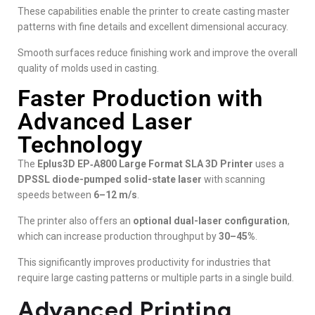
These capabilities enable the printer to create casting master
patterns with fine details and excellent dimensional accuracy.
Smooth surfaces reduce finishing work and improve the overall
quality of molds used in casting.
Faster Production with
Advanced Laser
Technology
The
Eplus3D EP‑A800 Large Format SLA 3D Printer
uses a
DPSSL diode-pumped solid-state laser
with scanning
speeds between
6–12 m/s
.
The printer also offers an
optional dual-laser configuration
,
which can increase production throughput by
30–45%
.
This significantly improves productivity for industries that
require large casting patterns or multiple parts in a single build.
Advanced Printing