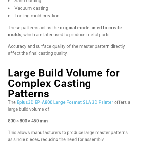
Sand casting
Vacuum casting
Tooling mold creation
These patterns act as the
original model used to create
molds
, which are later used to produce metal parts.
Accuracy and surface quality of the master pattern directly
affect the final casting quality.
Large Build Volume for
Complex Casting
Patterns
The
Eplus3D EP‑A800 Large Format SLA 3D Printer
offers a
large build volume of:
800 × 800 × 450 mm
This allows manufacturers to produce large master patterns
as single pieces, reducing the need for assembly.