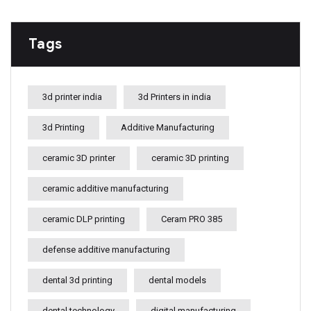
Tags
3d printer india
3d Printers in india
3d Printing
Additive Manufacturing
ceramic 3D printer
ceramic 3D printing
ceramic additive manufacturing
ceramic DLP printing
Ceram PRO 385
defense additive manufacturing
dental 3d printing
dental models
dental technology
digital manufacturing