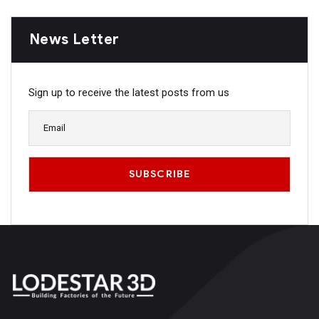
News Letter
Sign up to receive the latest posts from us