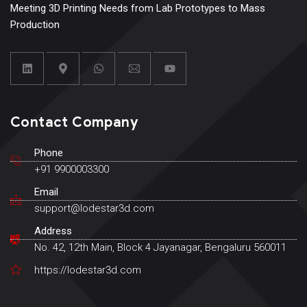
Meeting 3D Printing Needs from Lab Prototypes to Mass
Production
Contact Company
Phone
+91 9900003300
Email
support@lodestar3d.com
Address
No. 42, 12th Main, Block 4 Jayanagar, Bengaluru 560011
https://lodestar3d.com