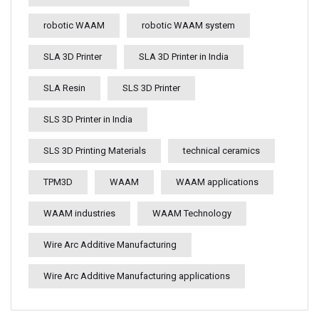
robotic WAAM
robotic WAAM system
SLA 3D Printer
SLA 3D Printer in India
SLA Resin
SLS 3D Printer
SLS 3D Printer in India
SLS 3D Printing Materials
technical ceramics
TPM3D
WAAM
WAAM applications
WAAM industries
WAAM Technology
Wire Arc Additive Manufacturing
Wire Arc Additive Manufacturing applications