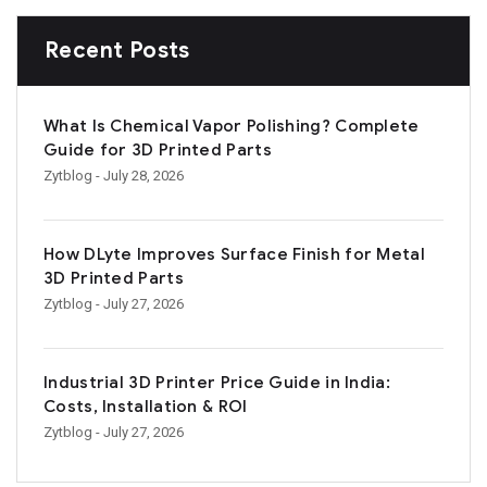
Recent Posts
What Is Chemical Vapor Polishing? Complete
Guide for 3D Printed Parts
Zytblog
- July 28, 2026
How DLyte Improves Surface Finish for Metal
3D Printed Parts
Zytblog
- July 27, 2026
Industrial 3D Printer Price Guide in India:
Costs, Installation & ROI
Zytblog
- July 27, 2026