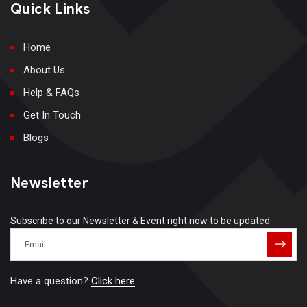
Quick Links
Home
About Us
Help & FAQs
Get In Touch
Blogs
Newsletter
Subscribe to our Newsletter & Event right now to be updated.
Have a question?
Click here