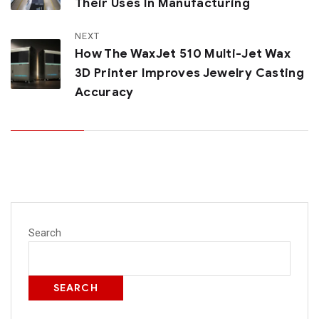
Their Uses In Manufacturing
NEXT
How The WaxJet 510 Multi-Jet Wax
3D Printer Improves Jewelry Casting
Accuracy
Search
SEARCH