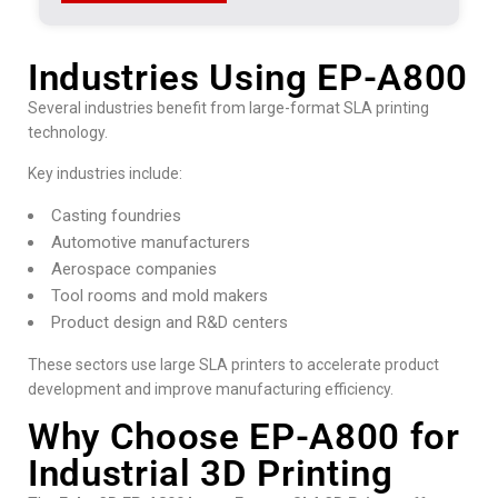
Industries Using EP-A800
Several industries benefit from large-format SLA printing
technology.
Key industries include:
Casting foundries
Automotive manufacturers
Aerospace companies
Tool rooms and mold makers
Product design and R&D centers
These sectors use large SLA printers to accelerate product
development and improve manufacturing efficiency.
Why Choose EP-A800 for
Industrial 3D Printing