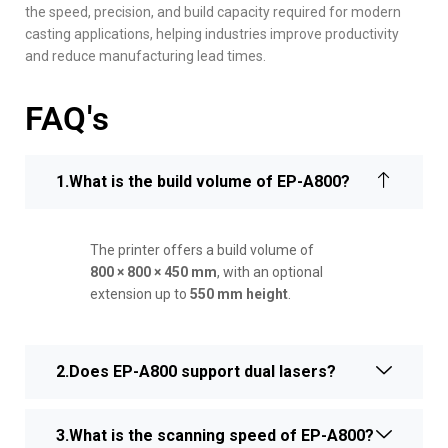
the speed, precision, and build capacity required for modern
casting applications, helping industries improve productivity
and reduce manufacturing lead times.
FAQ's
1.What is the build volume of EP-A800?
The printer offers a build volume of
800 × 800 × 450 mm
, with an optional
extension up to
550 mm height
.
2.Does EP-A800 support dual lasers?
3.What is the scanning speed of EP-A800?