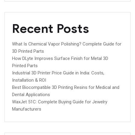
Recent Posts
What Is Chemical Vapor Polishing? Complete Guide for
3D Printed Parts
How DLyte Improves Surface Finish for Metal 3D
Printed Parts
Industrial 3D Printer Price Guide in India: Costs,
Installation & ROI
Best Biocompatible 3D Printing Resins for Medical and
Dental Applications
WaxJet 51C: Complete Buying Guide for Jewelry
Manufacturers