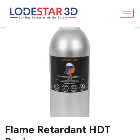
Flame Retardant HDT