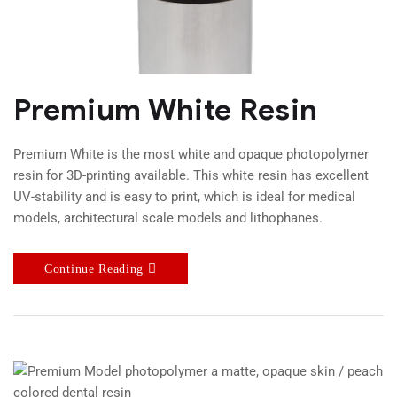
Premium White Resin
Premium White is the most white and opaque photopolymer
resin for 3D-printing available. This white resin has excellent
UV-stability and is easy to print, which is ideal for medical
models, architectural scale models and lithophanes.
Continue Reading