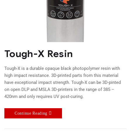
Tough-X Resin
Tough-X is a durable opaque black photopolymer resin with
high impact resistance. 3D-printed parts from this material
have exceptional impact strength. Tough-X can be 3D-pinted
on open DLP and MSLA 3D-printers in the range of 385 –
420nm and only requires UV post-curing.
Continue Reading