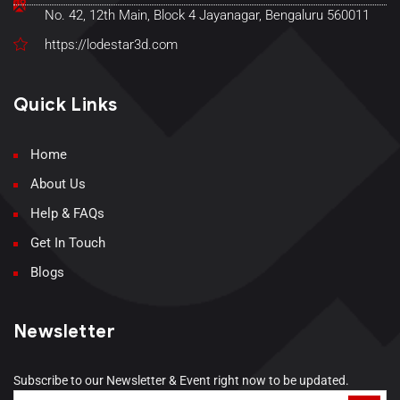
No. 42, 12th Main, Block 4 Jayanagar, Bengaluru 560011
https://lodestar3d.com
Quick Links
Home
About Us
Help & FAQs
Get In Touch
Blogs
Newsletter
Subscribe to our Newsletter & Event right now to be updated.