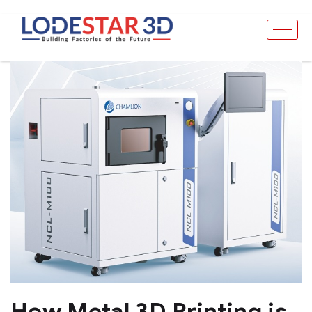
How Metal 3D Printing is