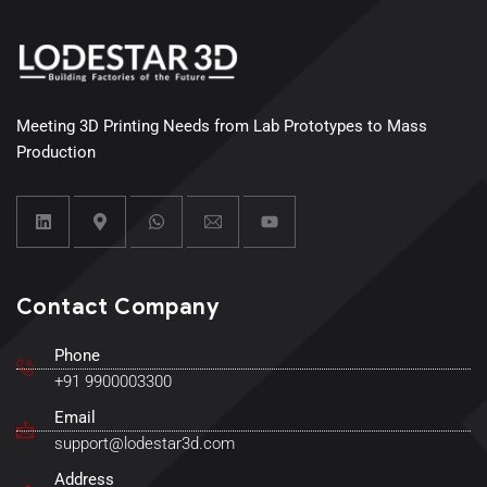
Meeting 3D Printing Needs from Lab Prototypes to Mass
Production
Contact Company
Phone
+91 9900003300
Email
support@lodestar3d.com
Address