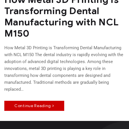
Transforming Dental
Manufacturing with NCL
M150
How Metal 3D Printing is Transforming Dental Manufacturing
with NCL M150 The dental industry is rapidly evolving with the
adoption of advanced digital technologies. Among these
innovations, metal 3D printing is playing a key role in
transforming how dental components are designed and
manufactured. Traditional methods are gradually being
replaced…
Continue Reading