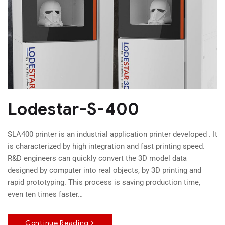
Lodestar-S-400
SLA400 printer is an industrial application printer developed . It
is characterized by high integration and fast printing speed.
R&D engineers can quickly convert the 3D model data
designed by computer into real objects, by 3D printing and
rapid prototyping. This process is saving production time,
even ten times faster…
Continue Reading