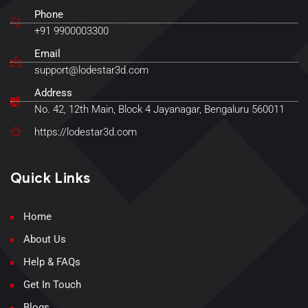
Phone
+91 9900003300
Email
support@lodestar3d.com
Address
No. 42, 12th Main, Block 4 Jayanagar, Bengaluru 560011
https://lodestar3d.com
Quick Links
Home
About Us
Help & FAQs
Get In Touch
Blogs