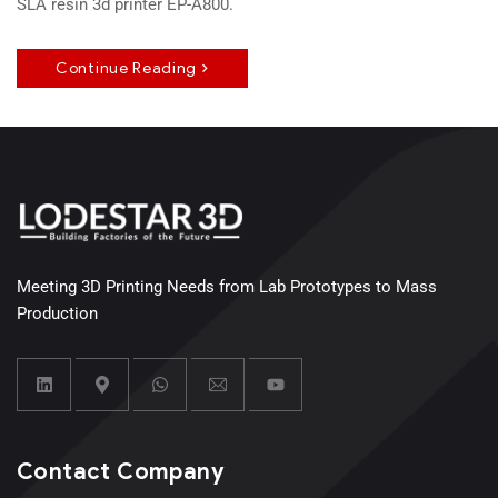
SLA resin 3d printer EP-A800.
Continue Reading
Meeting 3D Printing Needs from Lab Prototypes to Mass
Production
Contact Company