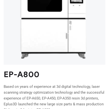
EP-A800
Based on years of experience at 3d digital technology, laser
scanning strategy optimization technology and the successful
experience of EP-A650, EP-A450, EP-A350 resin 3d printers,
Eplus3D launched the new large size parts & mass production