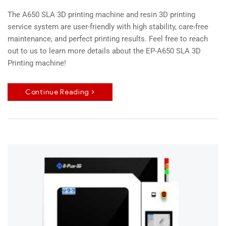
The A650 SLA 3D printing machine and resin 3D printing
service system are user-friendly with high stability, care-free
maintenance, and perfect printing results. Feel free to reach
out to us to learn more details about the EP-A650 SLA 3D
Printing machine!
Continue Reading