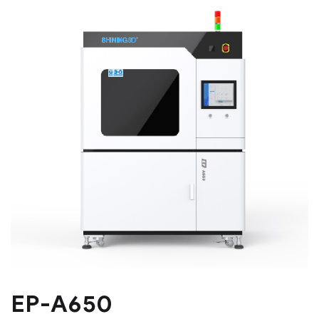
EP-A650