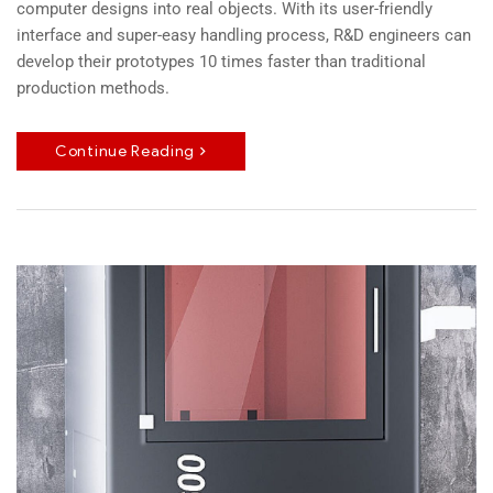
computer designs into real objects. With its user-friendly
interface and super-easy handling process, R&D engineers can
develop their prototypes 10 times faster than traditional
production methods.
Continue Reading