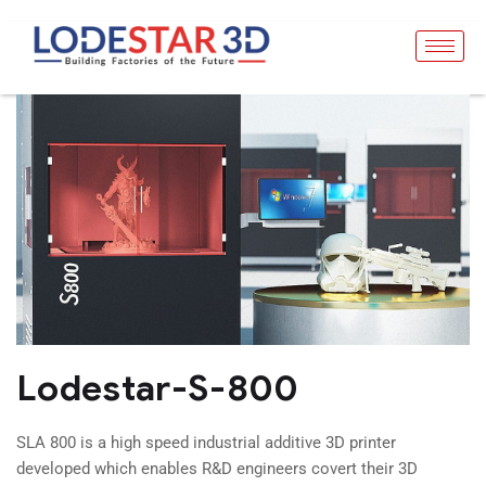
Lodestar-S-800
SLA 800 is a high speed industrial additive 3D printer
developed which enables R&D engineers covert their 3D