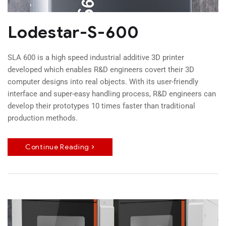
Lodestar-S-600
SLA 600 is a high speed industrial additive 3D printer
developed which enables R&D engineers covert their 3D
computer designs into real objects. With its user-friendly
interface and super-easy handling process, R&D engineers can
develop their prototypes 10 times faster than traditional
production methods.
Continue Reading