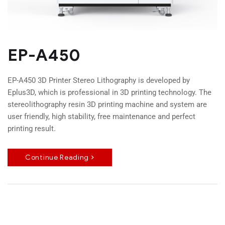
EP-A450
EP-A450 3D Printer Stereo Lithography is developed by
Eplus3D, which is professional in 3D printing technology. The
stereolithography resin 3D printing machine and system are
user friendly, high stability, free maintenance and perfect
printing result.
Continue Reading