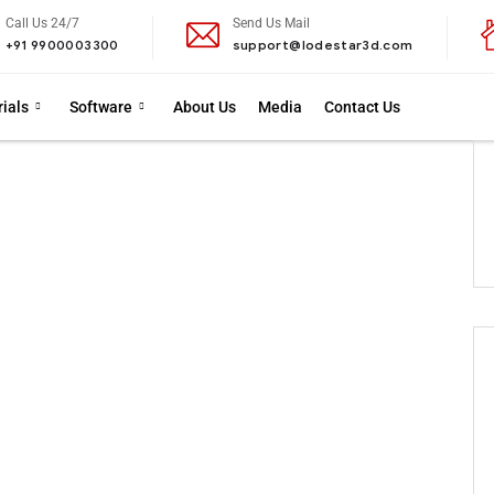
Call Us 24/7
Send Us Mail
+91 9900003300
support@lodestar3d.com
ials
Software
About Us
Media
Contact Us