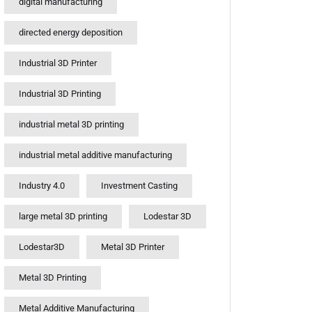
digital manufacturing
directed energy deposition
Industrial 3D Printer
Industrial 3D Printing
industrial metal 3D printing
industrial metal additive manufacturing
Industry 4.0
Investment Casting
large metal 3D printing
Lodestar 3D
Lodestar3D
Metal 3D Printer
Metal 3D Printing
Metal Additive Manufacturing