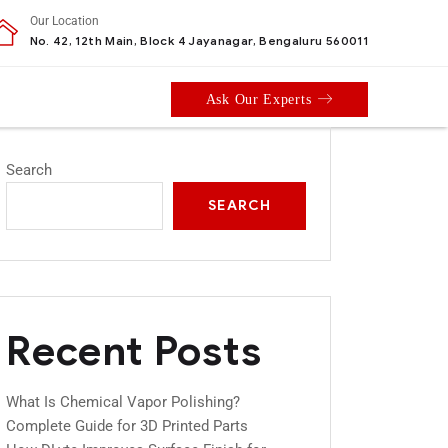
Our Location
No. 42, 12th Main, Block 4 Jayanagar, Bengaluru 560011
Ask Our Experts
Search
SEARCH
Recent Posts
What Is Chemical Vapor Polishing?
Complete Guide for 3D Printed Parts