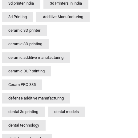
3d printer india
3d Printers in india
3d Printing
Additive Manufacturing
ceramic 3D printer
ceramic 3D printing
ceramic additive manufacturing
ceramic DLP printing
Ceram PRO 385
defense additive manufacturing
dental 3d printing
dental models
dental technology