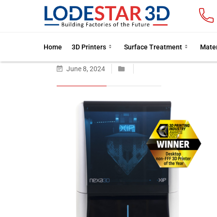
Home
3D Printers
Surface Treatment
Mater
June 8, 2024