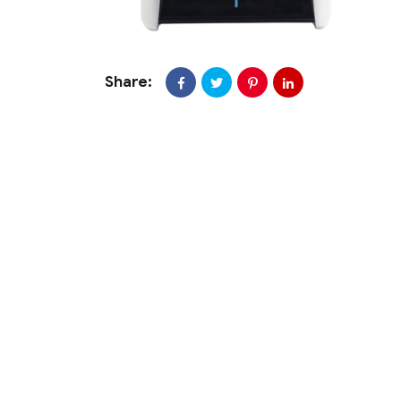
Share: