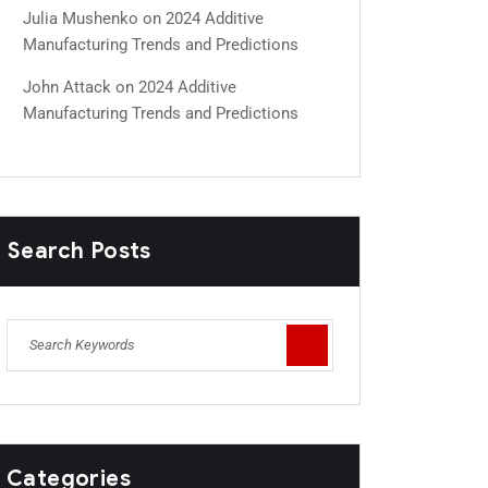
Julia Mushenko
on
2024 Additive
Manufacturing Trends and Predictions
John Attack
on
2024 Additive
Manufacturing Trends and Predictions
Search Posts
Categories