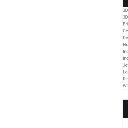
3D
3D
Br
Ce
De
Ho
In
In
Je
Lo
Re
Wi