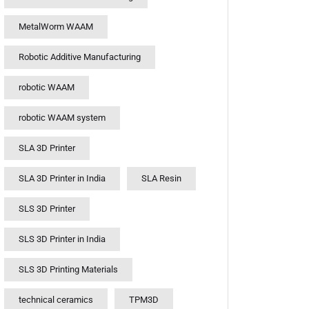
MetalWorm WAAM
Robotic Additive Manufacturing
robotic WAAM
robotic WAAM system
SLA 3D Printer
SLA 3D Printer in India
SLA Resin
SLS 3D Printer
SLS 3D Printer in India
SLS 3D Printing Materials
technical ceramics
TPM3D