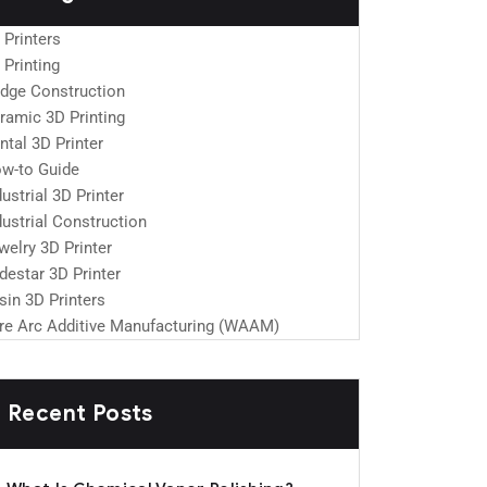
 Printers
 Printing
idge Construction
ramic 3D Printing
ntal 3D Printer
w-to Guide
dustrial 3D Printer
dustrial Construction
welry 3D Printer
destar 3D Printer
sin 3D Printers
re Arc Additive Manufacturing (WAAM)
Recent Posts