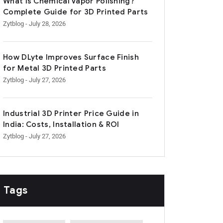
What Is Chemical Vapor Polishing?
Complete Guide for 3D Printed Parts
Zytblog
- July 28, 2026
How DLyte Improves Surface Finish
for Metal 3D Printed Parts
Zytblog
- July 27, 2026
Industrial 3D Printer Price Guide in
India: Costs, Installation & ROI
Zytblog
- July 27, 2026
Tags