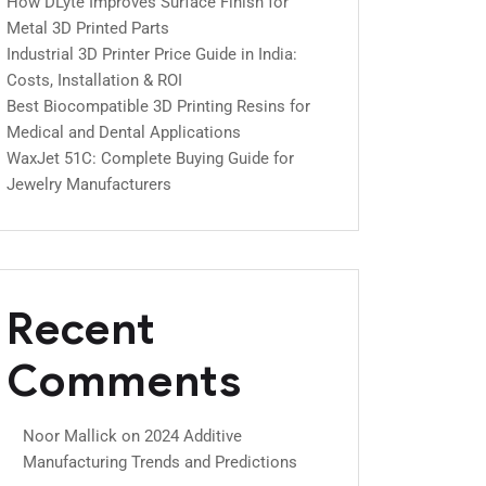
How DLyte Improves Surface Finish for
Metal 3D Printed Parts
Industrial 3D Printer Price Guide in India:
Costs, Installation & ROI
Best Biocompatible 3D Printing Resins for
Medical and Dental Applications
WaxJet 51C: Complete Buying Guide for
Jewelry Manufacturers
Recent
Comments
Noor Mallick
on
2024 Additive
Manufacturing Trends and Predictions