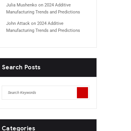
Julia Mushenko
on
2024 Additive
Manufacturing Trends and Predictions
John Attack
on
2024 Additive
Manufacturing Trends and Predictions
Search Posts
Categories