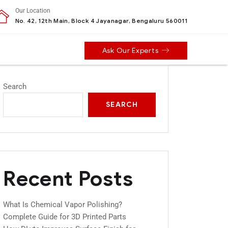
Our Location
No. 42, 12th Main, Block 4 Jayanagar, Bengaluru 560011
Ask Our Experts
Search
SEARCH
Recent Posts
What Is Chemical Vapor Polishing?
Complete Guide for 3D Printed Parts