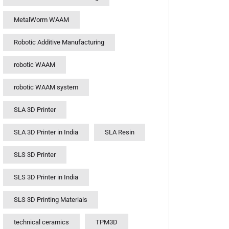
MetalWorm WAAM
Robotic Additive Manufacturing
robotic WAAM
robotic WAAM system
SLA 3D Printer
SLA 3D Printer in India
SLA Resin
SLS 3D Printer
SLS 3D Printer in India
SLS 3D Printing Materials
technical ceramics
TPM3D