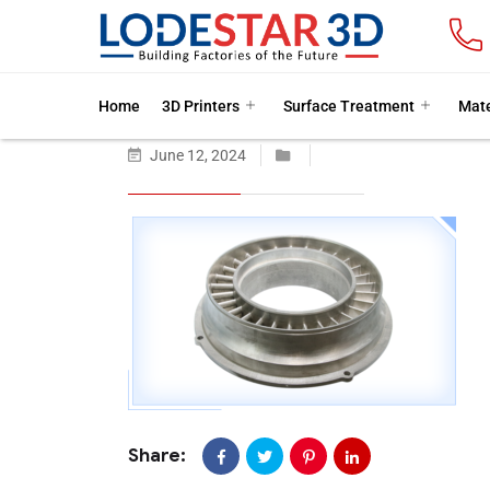
Home
3D Printers
Surface Treatment
Mate
June 12, 2024
Share: