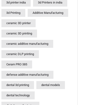
3d printer india
3d Printers in india
3d Printing
Additive Manufacturing
ceramic 3D printer
ceramic 3D printing
ceramic additive manufacturing
ceramic DLP printing
Ceram PRO 385
defense additive manufacturing
dental 3d printing
dental models
dental technology