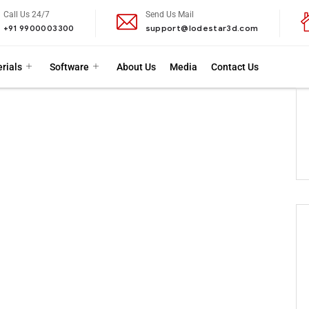
Call Us 24/7
Send Us Mail
+91 9900003300
support@lodestar3d.com
rials
Software
About Us
Media
Contact Us