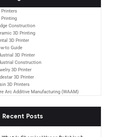
 Printers
 Printing
idge Construction
ramic 3D Printing
ntal 3D Printer
w-to Guide
dustrial 3D Printer
dustrial Construction
welry 3D Printer
destar 3D Printer
sin 3D Printers
re Arc Additive Manufacturing (WAAM)
Recent Posts