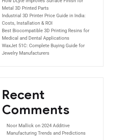
How DLyte Improves Surface Finish for
Metal 3D Printed Parts
Industrial 3D Printer Price Guide in India:
Costs, Installation & ROI
Best Biocompatible 3D Printing Resins for
Medical and Dental Applications
WaxJet 51C: Complete Buying Guide for
Jewelry Manufacturers
Recent
Comments
Noor Mallick
on
2024 Additive
Manufacturing Trends and Predictions