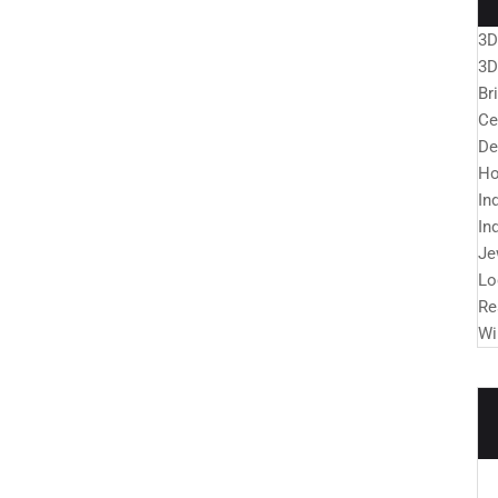
3D
3D
Br
Ce
De
Ho
In
In
Je
Lo
Re
Wi