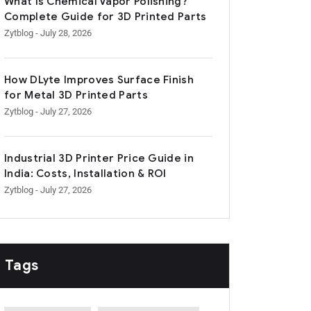
What Is Chemical Vapor Polishing?
Complete Guide for 3D Printed Parts
Zytblog
- July 28, 2026
How DLyte Improves Surface Finish
for Metal 3D Printed Parts
Zytblog
- July 27, 2026
Industrial 3D Printer Price Guide in
India: Costs, Installation & ROI
Zytblog
- July 27, 2026
Tags