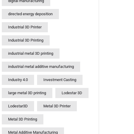
digital manufacturing
directed energy deposition
Industrial 3D Printer
Industrial 3D Printing
industrial metal 3D printing
industrial metal additive manufacturing
Industry 4.0
Investment Casting
large metal 3D printing
Lodestar 3D
Lodestar3D
Metal 3D Printer
Metal 3D Printing
Metal Additive Manufacturing