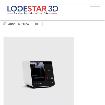
June 15, 2024