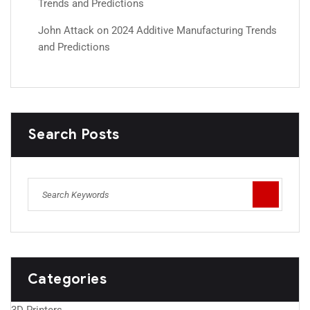
Trends and Predictions
John Attack
on
2024 Additive Manufacturing Trends
and Predictions
Search Posts
Categories