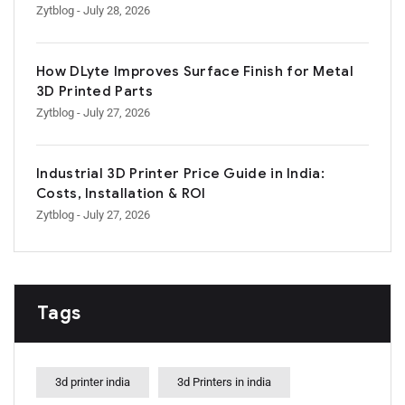
Zytblog
- July 28, 2026
How DLyte Improves Surface Finish for Metal
3D Printed Parts
Zytblog
- July 27, 2026
Industrial 3D Printer Price Guide in India:
Costs, Installation & ROI
Zytblog
- July 27, 2026
Tags
3d printer india
3d Printers in india