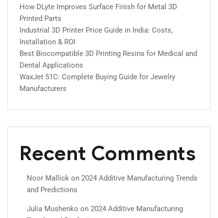
How DLyte Improves Surface Finish for Metal 3D
Printed Parts
Industrial 3D Printer Price Guide in India: Costs,
Installation & ROI
Best Biocompatible 3D Printing Resins for Medical and
Dental Applications
WaxJet 51C: Complete Buying Guide for Jewelry
Manufacturers
Recent Comments
Noor Mallick
on
2024 Additive Manufacturing Trends
and Predictions
Julia Mushenko
on
2024 Additive Manufacturing