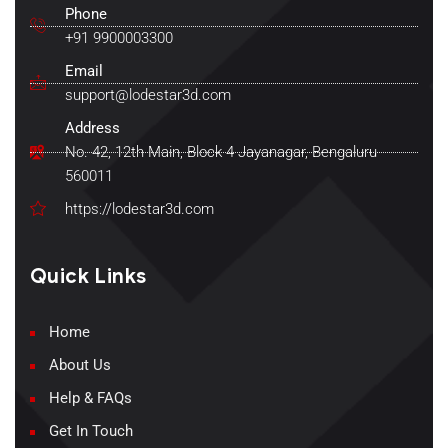
Phone
+91 9900003300
Email
support@lodestar3d.com
Address
No. 42, 12th Main, Block 4 Jayanagar, Bengaluru
560011
https://lodestar3d.com
Quick Links
Home
About Us
Help & FAQs
Get In Touch