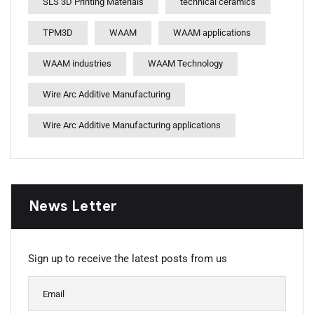
SLS 3D Printing Materials
technical ceramics
TPM3D
WAAM
WAAM applications
WAAM industries
WAAM Technology
Wire Arc Additive Manufacturing
Wire Arc Additive Manufacturing applications
News Letter
Sign up to receive the latest posts from us