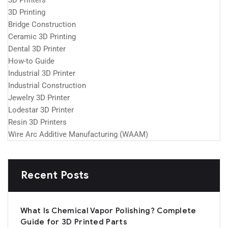
3D Printers
3D Printing
Bridge Construction
Ceramic 3D Printing
Dental 3D Printer
How-to Guide
Industrial 3D Printer
Industrial Construction
Jewelry 3D Printer
Lodestar 3D Printer
Resin 3D Printers
Wire Arc Additive Manufacturing (WAAM)
Recent Posts
What Is Chemical Vapor Polishing? Complete
Guide for 3D Printed Parts