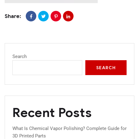
Share:
Search
SEARCH
Recent Posts
What Is Chemical Vapor Polishing? Complete Guide for
3D Printed Parts