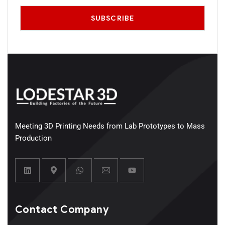
Meeting 3D Printing Needs from Lab Prototypes to Mass
Production
Contact Company