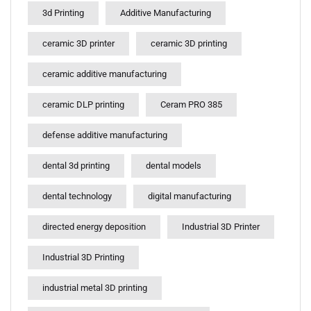
3d Printing
Additive Manufacturing
ceramic 3D printer
ceramic 3D printing
ceramic additive manufacturing
ceramic DLP printing
Ceram PRO 385
defense additive manufacturing
dental 3d printing
dental models
dental technology
digital manufacturing
directed energy deposition
Industrial 3D Printer
Industrial 3D Printing
industrial metal 3D printing