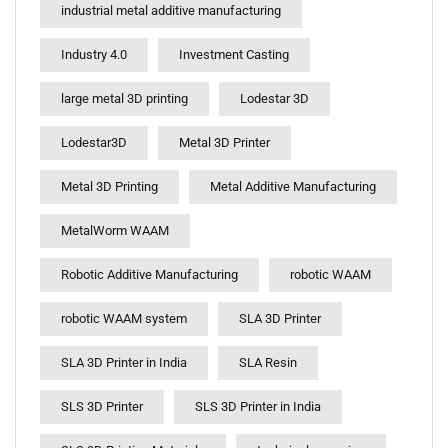
industrial metal additive manufacturing
Industry 4.0
Investment Casting
large metal 3D printing
Lodestar 3D
Lodestar3D
Metal 3D Printer
Metal 3D Printing
Metal Additive Manufacturing
MetalWorm WAAM
Robotic Additive Manufacturing
robotic WAAM
robotic WAAM system
SLA 3D Printer
SLA 3D Printer in India
SLA Resin
SLS 3D Printer
SLS 3D Printer in India