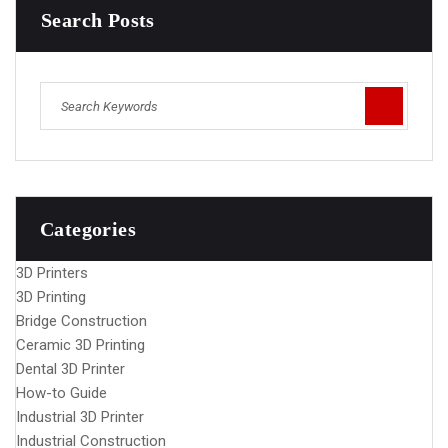
Search Posts
Categories
3D Printers
3D Printing
Bridge Construction
Ceramic 3D Printing
Dental 3D Printer
How-to Guide
Industrial 3D Printer
Industrial Construction