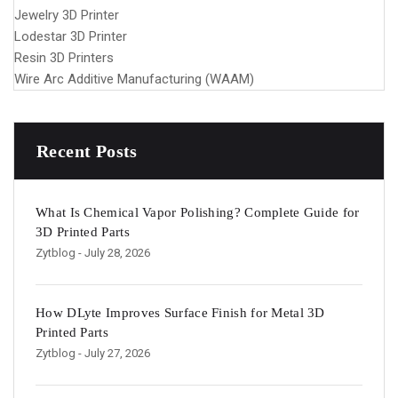
Jewelry 3D Printer
Lodestar 3D Printer
Resin 3D Printers
Wire Arc Additive Manufacturing (WAAM)
Recent Posts
What Is Chemical Vapor Polishing? Complete Guide for
3D Printed Parts
Zytblog
- July 28, 2026
How DLyte Improves Surface Finish for Metal 3D
Printed Parts
Zytblog
- July 27, 2026