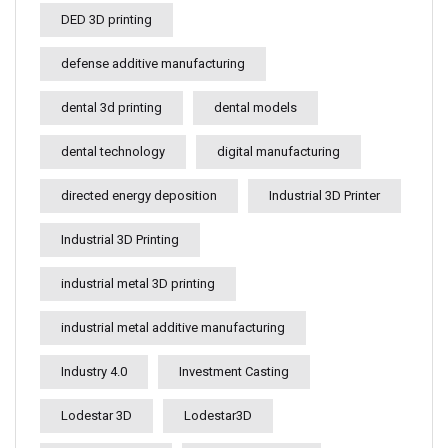
DED 3D printing
defense additive manufacturing
dental 3d printing
dental models
dental technology
digital manufacturing
directed energy deposition
Industrial 3D Printer
Industrial 3D Printing
industrial metal 3D printing
industrial metal additive manufacturing
Industry 4.0
Investment Casting
Lodestar 3D
Lodestar3D