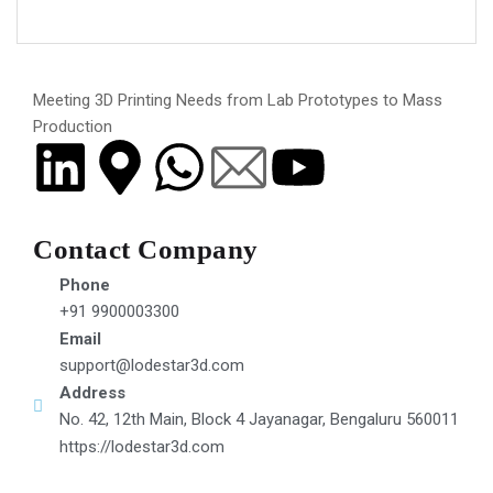
Meeting 3D Printing Needs from Lab Prototypes to Mass
Production
Contact Company
Phone
+91 9900003300
Email
support@lodestar3d.com
Address
No. 42, 12th Main, Block 4 Jayanagar, Bengaluru 560011
https://lodestar3d.com