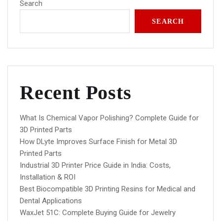
Search
SEARCH
Recent Posts
What Is Chemical Vapor Polishing? Complete Guide for
3D Printed Parts
How DLyte Improves Surface Finish for Metal 3D
Printed Parts
Industrial 3D Printer Price Guide in India: Costs,
Installation & ROI
Best Biocompatible 3D Printing Resins for Medical and
Dental Applications
WaxJet 51C: Complete Buying Guide for Jewelry