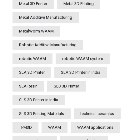
Metal 3D Printer
Metal 3D Printing
Metal Additive Manufacturing
MetalWorm WAAM
Robotic Additive Manufacturing
robotic WAAM
robotic WAAM system
SLA 3D Printer
SLA 3D Printer in India
SLA Resin
SLS 3D Printer
SLS 3D Printer in India
SLS 3D Printing Materials
technical ceramics
TPM3D
WAAM
WAAM applications