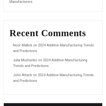
Manufacturers
Recent Comments
Noor Mallick
on
2024 Additive Manufacturing Trends
and Predictions
Julia Mushenko
on
2024 Additive Manufacturing
Trends and Predictions
John Attack
on
2024 Additive Manufacturing Trends
and Predictions