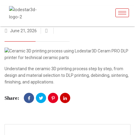
June 21, 2026
Understand the ceramic 3D printing process step by step, from
design and material selection to DLP printing, debinding, sintering,
finishing, and applications.
Share: