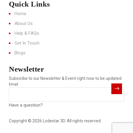
Quick Links
Home
About Us
Help & FAQs
Get In Touch
Blogs
Newsletter
Subscribe to our Newsletter & Event right now to be updated.
Email
Have a question?
Click here
Copyright © 2026 Lodestar 3D. All rights reserved.