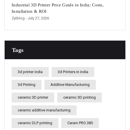
Industrial 3D Printer Price Guide in India: Costs,
Installation & ROI
Zytblog
- July 27, 2026
Tags
3d printer india
3d Printers in india
3d Printing
Additive Manufacturing
ceramic 3D printer
ceramic 3D printing
ceramic additive manufacturing
ceramic DLP printing
Ceram PRO 385