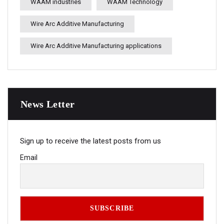
WAAM industries
WAAM Technology
Wire Arc Additive Manufacturing
Wire Arc Additive Manufacturing applications
News Letter
Sign up to receive the latest posts from us
Email