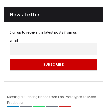
News Letter
Sign up to receive the latest posts from us
Email
Meeting 3D Printing Needs from Lab Prototypes to Mass
Production