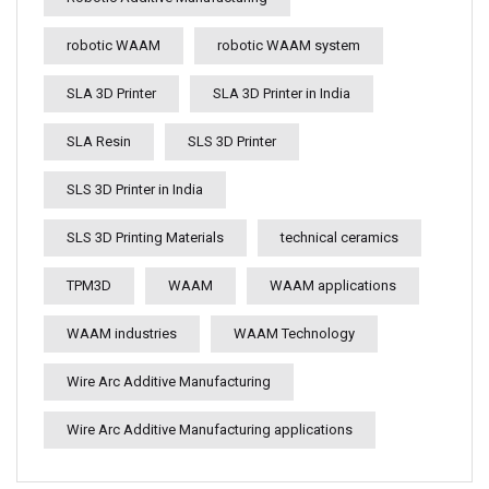
robotic WAAM
robotic WAAM system
SLA 3D Printer
SLA 3D Printer in India
SLA Resin
SLS 3D Printer
SLS 3D Printer in India
SLS 3D Printing Materials
technical ceramics
TPM3D
WAAM
WAAM applications
WAAM industries
WAAM Technology
Wire Arc Additive Manufacturing
Wire Arc Additive Manufacturing applications