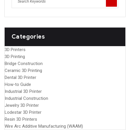
Categories
3D Printers
3D Printing
Bridge Construction
Ceramic 3D Printing
Dental 3D Printer
How-to Guide
Industrial 3D Printer
Industrial Construction
Jewelry 3D Printer
Lodestar 3D Printer
Resin 3D Printers
Wire Arc Additive Manufacturing (WAAM)