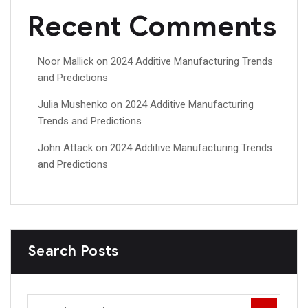
Recent Comments
Noor Mallick
on
2024 Additive Manufacturing Trends
and Predictions
Julia Mushenko
on
2024 Additive Manufacturing
Trends and Predictions
John Attack
on
2024 Additive Manufacturing Trends
and Predictions
Search Posts