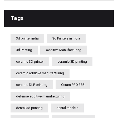
Tags
3d printer india
3d Printers in india
3d Printing
Additive Manufacturing
ceramic 3D printer
ceramic 3D printing
ceramic additive manufacturing
ceramic DLP printing
Ceram PRO 385
defense additive manufacturing
dental 3d printing
dental models