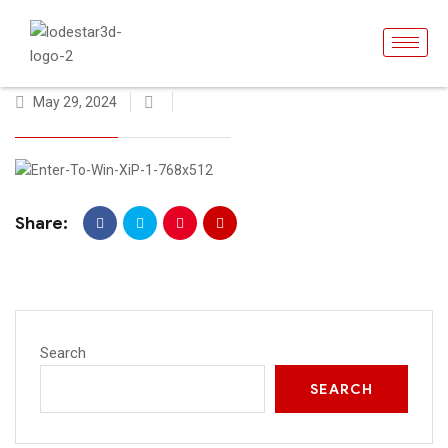
May 29, 2024
Share:
Search
SEARCH