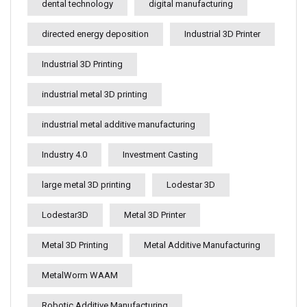
dental technology
digital manufacturing
directed energy deposition
Industrial 3D Printer
Industrial 3D Printing
industrial metal 3D printing
industrial metal additive manufacturing
Industry 4.0
Investment Casting
large metal 3D printing
Lodestar 3D
Lodestar3D
Metal 3D Printer
Metal 3D Printing
Metal Additive Manufacturing
MetalWorm WAAM
Robotic Additive Manufacturing