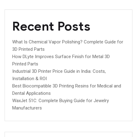
Recent Posts
What Is Chemical Vapor Polishing? Complete Guide for
3D Printed Parts
How DLyte Improves Surface Finish for Metal 3D
Printed Parts
Industrial 3D Printer Price Guide in India: Costs,
Installation & ROI
Best Biocompatible 3D Printing Resins for Medical and
Dental Applications
WaxJet 51C: Complete Buying Guide for Jewelry
Manufacturers