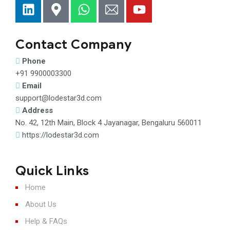
Contact Company
Phone
+91 9900003300
Email
support@lodestar3d.com
Address
No. 42, 12th Main, Block 4 Jayanagar, Bengaluru 560011
https://lodestar3d.com
Quick Links
Home
About Us
Help & FAQs