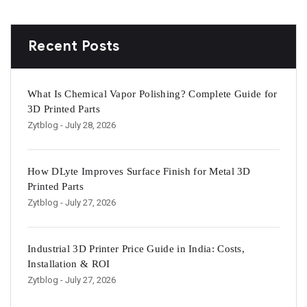
Recent Posts
What Is Chemical Vapor Polishing? Complete Guide for
3D Printed Parts
Zytblog
- July 28, 2026
How DLyte Improves Surface Finish for Metal 3D
Printed Parts
Zytblog
- July 27, 2026
Industrial 3D Printer Price Guide in India: Costs,
Installation & ROI
Zytblog
- July 27, 2026