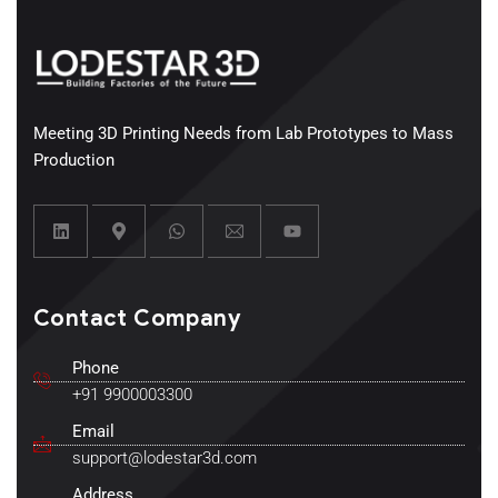
Meeting 3D Printing Needs from Lab Prototypes to Mass
Production
Contact Company
Phone
+91 9900003300
Email
support@lodestar3d.com
Address