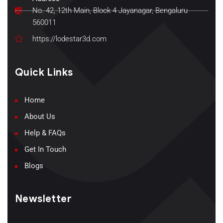
No. 42, 12th Main, Block 4 Jayanagar, Bengaluru
560011
https://lodestar3d.com
Quick Links
Home
About Us
Help & FAQs
Get In Touch
Blogs
Newsletter