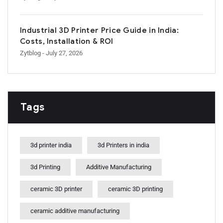
Industrial 3D Printer Price Guide in India:
Costs, Installation & ROI
Zytblog
- July 27, 2026
Tags
3d printer india
3d Printers in india
3d Printing
Additive Manufacturing
ceramic 3D printer
ceramic 3D printing
ceramic additive manufacturing