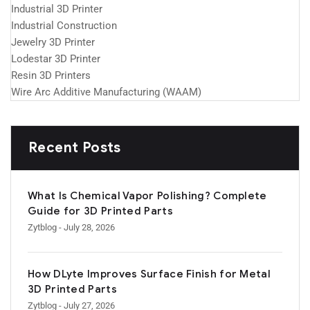
Industrial 3D Printer
Industrial Construction
Jewelry 3D Printer
Lodestar 3D Printer
Resin 3D Printers
Wire Arc Additive Manufacturing (WAAM)
Recent Posts
What Is Chemical Vapor Polishing? Complete
Guide for 3D Printed Parts
Zytblog
- July 28, 2026
How DLyte Improves Surface Finish for Metal
3D Printed Parts
Zytblog
- July 27, 2026