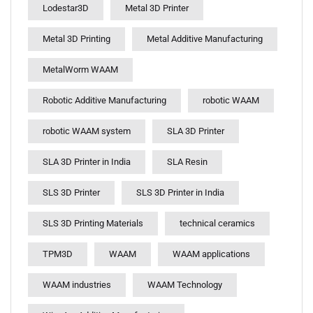
Lodestar3D
Metal 3D Printer
Metal 3D Printing
Metal Additive Manufacturing
MetalWorm WAAM
Robotic Additive Manufacturing
robotic WAAM
robotic WAAM system
SLA 3D Printer
SLA 3D Printer in India
SLA Resin
SLS 3D Printer
SLS 3D Printer in India
SLS 3D Printing Materials
technical ceramics
TPM3D
WAAM
WAAM applications
WAAM industries
WAAM Technology