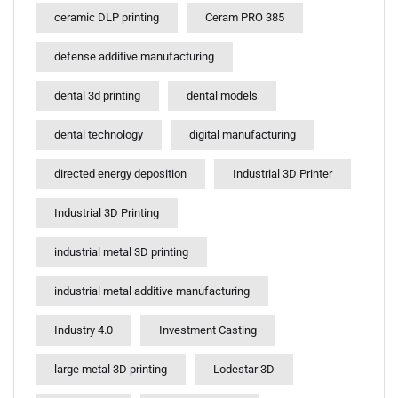
ceramic DLP printing
Ceram PRO 385
defense additive manufacturing
dental 3d printing
dental models
dental technology
digital manufacturing
directed energy deposition
Industrial 3D Printer
Industrial 3D Printing
industrial metal 3D printing
industrial metal additive manufacturing
Industry 4.0
Investment Casting
large metal 3D printing
Lodestar 3D