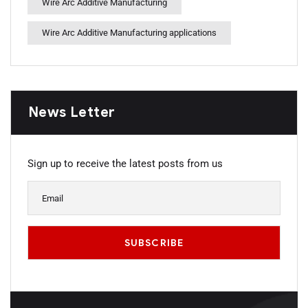
Wire Arc Additive Manufacturing
Wire Arc Additive Manufacturing applications
News Letter
Sign up to receive the latest posts from us