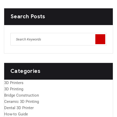
Search Posts
Categories
3D Printers
3D Printing
Bridge Construction
Ceramic 3D Printing
Dental 3D Printer
How-to Guide