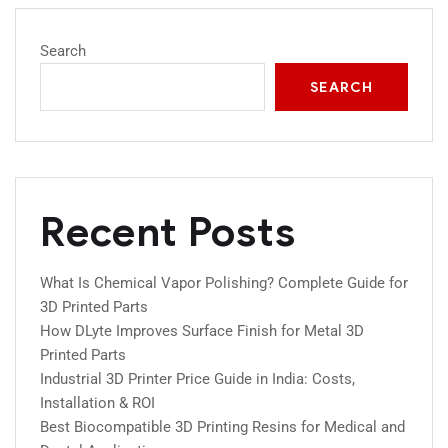
Search
SEARCH
Recent Posts
What Is Chemical Vapor Polishing? Complete Guide for
3D Printed Parts
How DLyte Improves Surface Finish for Metal 3D
Printed Parts
Industrial 3D Printer Price Guide in India: Costs,
Installation & ROI
Best Biocompatible 3D Printing Resins for Medical and