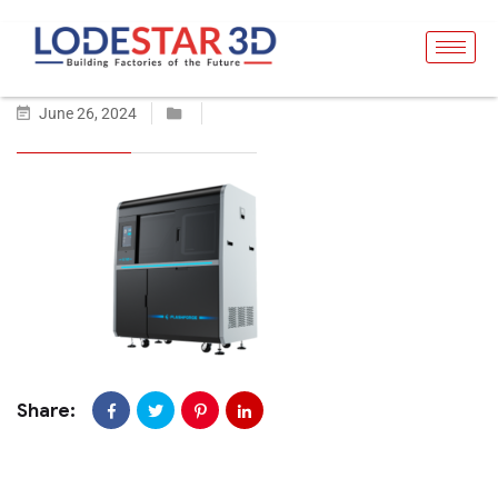
June 26, 2024
Share: