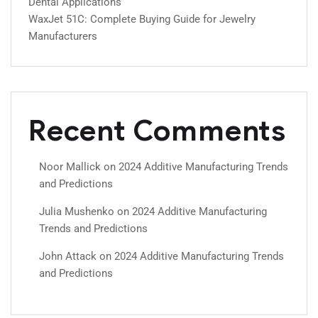
Dental Applications
WaxJet 51C: Complete Buying Guide for Jewelry
Manufacturers
Recent Comments
Noor Mallick
on
2024 Additive Manufacturing Trends
and Predictions
Julia Mushenko
on
2024 Additive Manufacturing
Trends and Predictions
John Attack
on
2024 Additive Manufacturing Trends
and Predictions