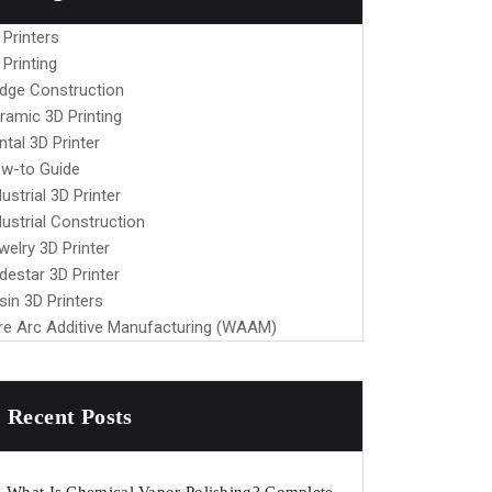
 Printers
 Printing
idge Construction
ramic 3D Printing
ntal 3D Printer
w-to Guide
dustrial 3D Printer
dustrial Construction
welry 3D Printer
destar 3D Printer
sin 3D Printers
re Arc Additive Manufacturing (WAAM)
Recent Posts