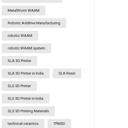
MetalWorm WAAM
Robotic Additive Manufacturing
robotic WAAM
robotic WAAM system
SLA 3D Printer
SLA 3D Printer in India
SLA Resin
SLS 3D Printer
SLS 3D Printer in India
SLS 3D Printing Materials
technical ceramics
TPM3D