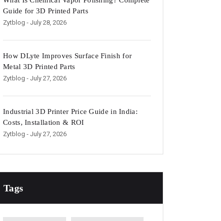
What Is Chemical Vapor Polishing? Complete
Guide for 3D Printed Parts
Zytblog
- July 28, 2026
How DLyte Improves Surface Finish for
Metal 3D Printed Parts
Zytblog
- July 27, 2026
Industrial 3D Printer Price Guide in India:
Costs, Installation & ROI
Zytblog
- July 27, 2026
Tags