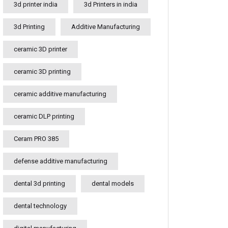
3d printer india
3d Printers in india
3d Printing
Additive Manufacturing
ceramic 3D printer
ceramic 3D printing
ceramic additive manufacturing
ceramic DLP printing
Ceram PRO 385
defense additive manufacturing
dental 3d printing
dental models
dental technology