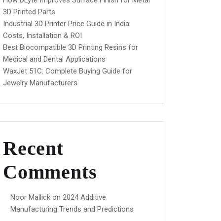
How DLyte Improves Surface Finish for Metal
3D Printed Parts
Industrial 3D Printer Price Guide in India:
Costs, Installation & ROI
Best Biocompatible 3D Printing Resins for
Medical and Dental Applications
WaxJet 51C: Complete Buying Guide for
Jewelry Manufacturers
Recent
Comments
Noor Mallick
on
2024 Additive
Manufacturing Trends and Predictions