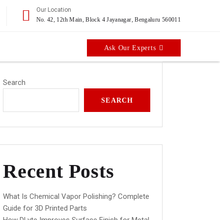
Our Location
No. 42, 12th Main, Block 4 Jayanagar, Bengaluru 560011
Ask Our Experts
Search
SEARCH
Recent Posts
What Is Chemical Vapor Polishing? Complete
Guide for 3D Printed Parts