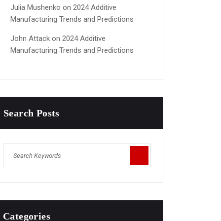
Julia Mushenko
on
2024 Additive
Manufacturing Trends and Predictions
John Attack
on
2024 Additive
Manufacturing Trends and Predictions
Search Posts
Categories