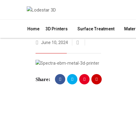
Home
3D Printers
Surface Treatment
Mater
June 10, 2024
Share: