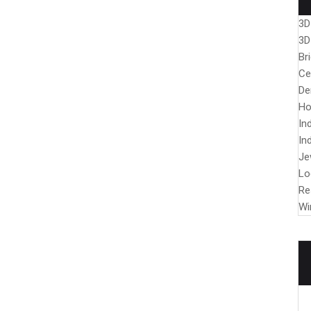
3D
3D
Br
Ce
De
Ho
In
In
Je
Lo
Re
Wi