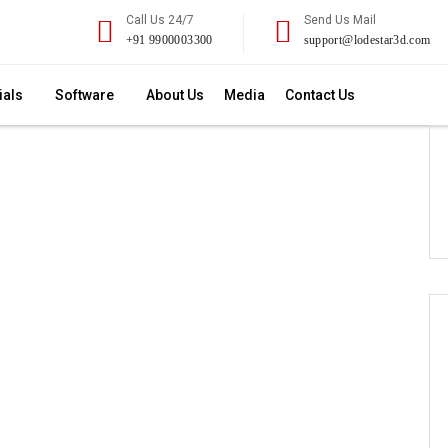
Call Us 24/7
Send Us Mail
+91 9900003300
support@lodestar3d.com
ials
Software
About Us
Media
Contact Us