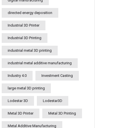
digital manufacturing
directed energy deposition
Industrial 3D Printer
Industrial 3D Printing
industrial metal 3D printing
industrial metal additive manufacturing
Industry 4.0
Investment Casting
large metal 3D printing
Lodestar 3D
Lodestar3D
Metal 3D Printer
Metal 3D Printing
Metal Additive Manufacturing