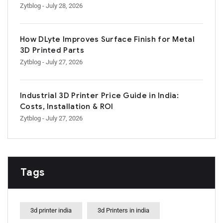
Zytblog
- July 28, 2026
How DLyte Improves Surface Finish for Metal
3D Printed Parts
Zytblog
- July 27, 2026
Industrial 3D Printer Price Guide in India:
Costs, Installation & ROI
Zytblog
- July 27, 2026
Tags
3d printer india
3d Printers in india