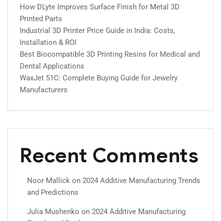
How DLyte Improves Surface Finish for Metal 3D
Printed Parts
Industrial 3D Printer Price Guide in India: Costs,
Installation & ROI
Best Biocompatible 3D Printing Resins for Medical and
Dental Applications
WaxJet 51C: Complete Buying Guide for Jewelry
Manufacturers
Recent Comments
Noor Mallick
on
2024 Additive Manufacturing Trends
and Predictions
Julia Mushenko
on
2024 Additive Manufacturing