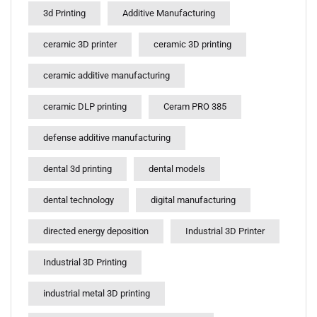
3d Printing
Additive Manufacturing
ceramic 3D printer
ceramic 3D printing
ceramic additive manufacturing
ceramic DLP printing
Ceram PRO 385
defense additive manufacturing
dental 3d printing
dental models
dental technology
digital manufacturing
directed energy deposition
Industrial 3D Printer
Industrial 3D Printing
industrial metal 3D printing