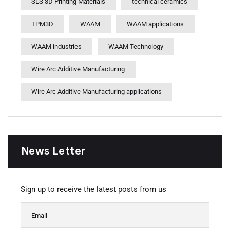
SLS 3D Printing Materials
technical ceramics
TPM3D
WAAM
WAAM applications
WAAM industries
WAAM Technology
Wire Arc Additive Manufacturing
Wire Arc Additive Manufacturing applications
News Letter
Sign up to receive the latest posts from us