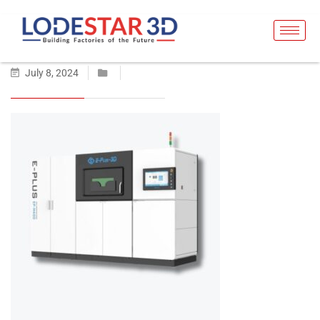
July 8, 2024