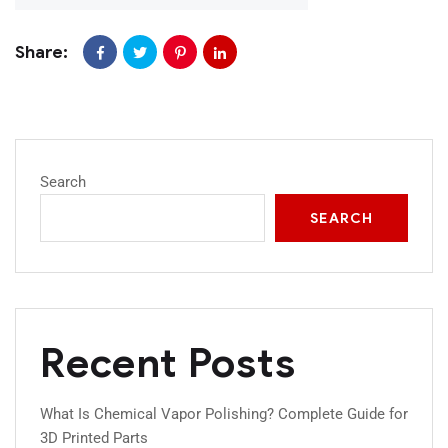
Share:
Search
SEARCH
Recent Posts
What Is Chemical Vapor Polishing? Complete Guide for
3D Printed Parts