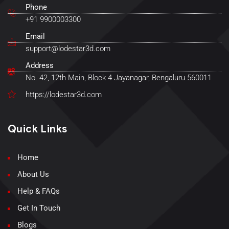
Phone
+91 9900003300
Email
support@lodestar3d.com
Address
No. 42, 12th Main, Block 4 Jayanagar, Bengaluru 560011
https://lodestar3d.com
Quick Links
Home
About Us
Help & FAQs
Get In Touch
Blogs