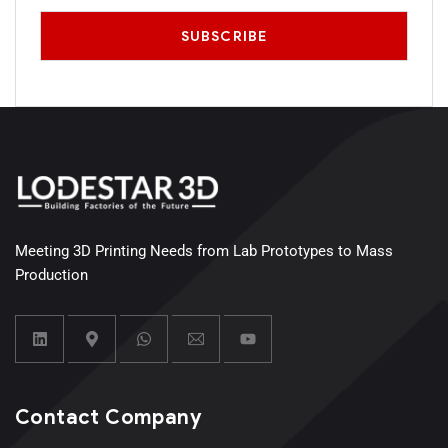
Meeting 3D Printing Needs from Lab Prototypes to Mass
Production
Contact Company