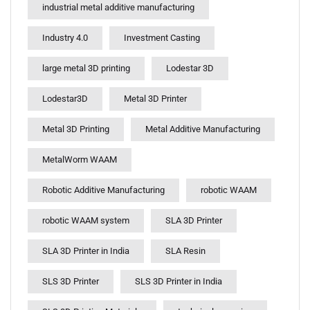
industrial metal additive manufacturing
Industry 4.0
Investment Casting
large metal 3D printing
Lodestar 3D
Lodestar3D
Metal 3D Printer
Metal 3D Printing
Metal Additive Manufacturing
MetalWorm WAAM
Robotic Additive Manufacturing
robotic WAAM
robotic WAAM system
SLA 3D Printer
SLA 3D Printer in India
SLA Resin
SLS 3D Printer
SLS 3D Printer in India