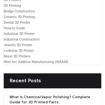
3D Printers
3D Printing
Bridge Construction
Ceramic 3D Printing
Dental 3D Printer
How-to Guide
Industrial 3D Printer
Industrial Construction
Jewelry 3D Printer
Lodestar 3D Printer
Resin 3D Printers
Wire Arc Additive Manufacturing (WAAM)
Recent Posts
What Is Chemical Vapor Polishing? Complete
Guide for 3D Printed Parts