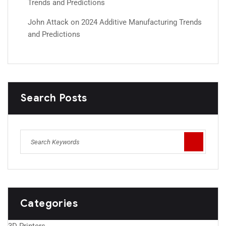
Trends and Predictions
John Attack
on
2024 Additive Manufacturing Trends
and Predictions
Search Posts
Categories