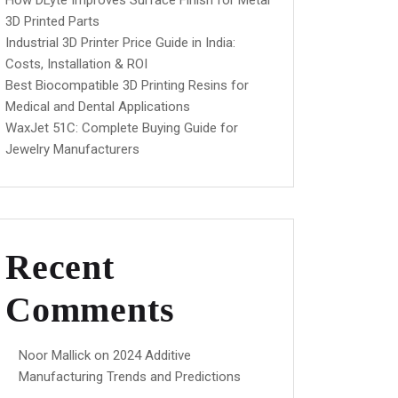
How DLyte Improves Surface Finish for Metal
3D Printed Parts
Industrial 3D Printer Price Guide in India:
Costs, Installation & ROI
Best Biocompatible 3D Printing Resins for
Medical and Dental Applications
WaxJet 51C: Complete Buying Guide for
Jewelry Manufacturers
Recent
Comments
Noor Mallick
on
2024 Additive
Manufacturing Trends and Predictions