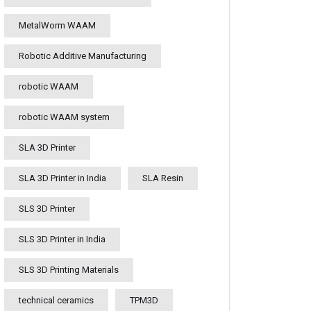
MetalWorm WAAM
Robotic Additive Manufacturing
robotic WAAM
robotic WAAM system
SLA 3D Printer
SLA 3D Printer in India
SLA Resin
SLS 3D Printer
SLS 3D Printer in India
SLS 3D Printing Materials
technical ceramics
TPM3D