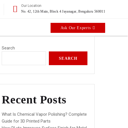
Our Location
No. 42, 12th Main, Block 4 Jayanagar, Bengaluru 560011
Ask Our Experts
Search
SEARCH
Recent Posts
What Is Chemical Vapor Polishing? Complete
Guide for 3D Printed Parts