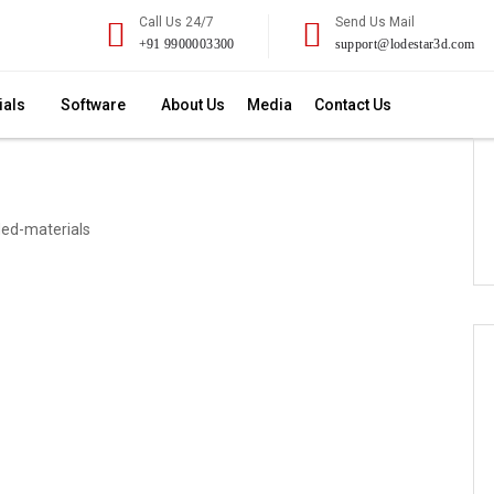
Call Us 24/7
Send Us Mail
+91 9900003300
support@lodestar3d.com
ials
Software
About Us
Media
Contact Us