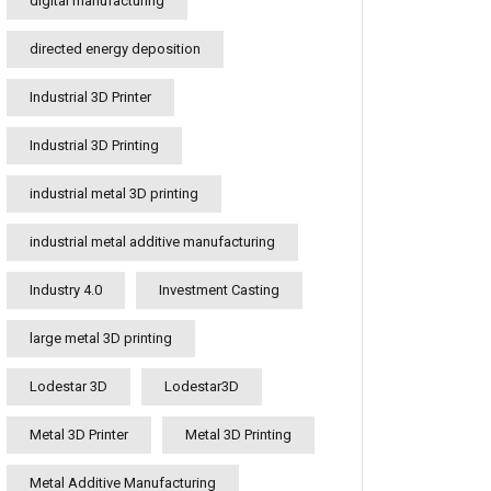
digital manufacturing
directed energy deposition
Industrial 3D Printer
Industrial 3D Printing
industrial metal 3D printing
industrial metal additive manufacturing
Industry 4.0
Investment Casting
large metal 3D printing
Lodestar 3D
Lodestar3D
Metal 3D Printer
Metal 3D Printing
Metal Additive Manufacturing