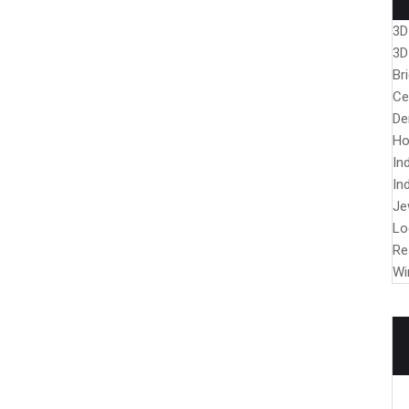
3D
3D
Br
Ce
De
Ho
In
In
Je
Lo
Re
Wi