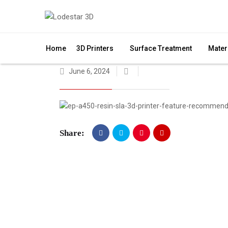
Home
3D Printers
Surface Treatment
Mater
June 6, 2024
Share: