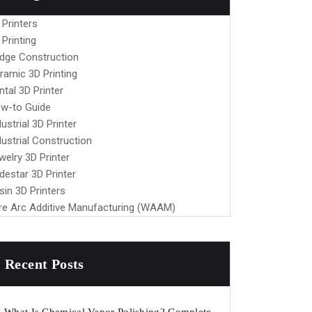
 Printers
 Printing
idge Construction
ramic 3D Printing
ntal 3D Printer
w-to Guide
dustrial 3D Printer
dustrial Construction
welry 3D Printer
destar 3D Printer
sin 3D Printers
re Arc Additive Manufacturing (WAAM)
Recent Posts