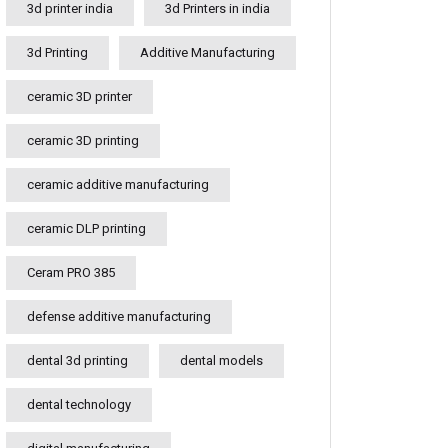
3d printer india
3d Printers in india
3d Printing
Additive Manufacturing
ceramic 3D printer
ceramic 3D printing
ceramic additive manufacturing
ceramic DLP printing
Ceram PRO 385
defense additive manufacturing
dental 3d printing
dental models
dental technology