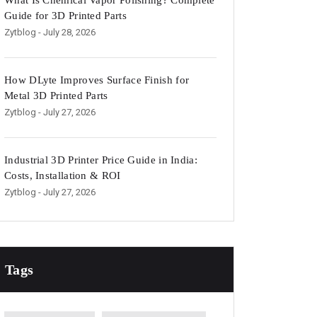
What Is Chemical Vapor Polishing? Complete
Guide for 3D Printed Parts
Zytblog
- July 28, 2026
How DLyte Improves Surface Finish for
Metal 3D Printed Parts
Zytblog
- July 27, 2026
Industrial 3D Printer Price Guide in India:
Costs, Installation & ROI
Zytblog
- July 27, 2026
Tags