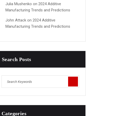
Julia Mushenko
on
2024 Additive
Manufacturing Trends and Predictions
John Attack
on
2024 Additive
Manufacturing Trends and Predictions
Search Posts
Categories