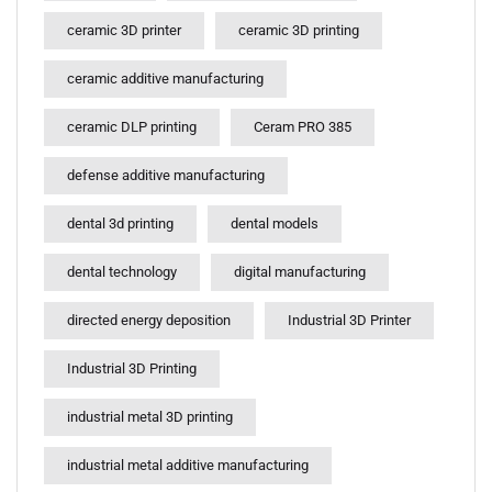
ceramic 3D printer
ceramic 3D printing
ceramic additive manufacturing
ceramic DLP printing
Ceram PRO 385
defense additive manufacturing
dental 3d printing
dental models
dental technology
digital manufacturing
directed energy deposition
Industrial 3D Printer
Industrial 3D Printing
industrial metal 3D printing
industrial metal additive manufacturing