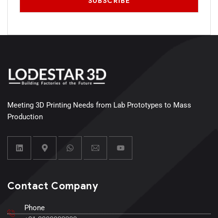
Meeting 3D Printing Needs from Lab Prototypes to Mass
Production
Contact Company
Phone