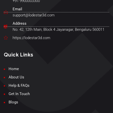
+91 9900003300
Email
support@lodestar3d.com
Address
No. 42, 12th Main, Block 4 Jayanagar, Bengaluru 560011
https://lodestar3d.com
Quick Links
Home
About Us
Help & FAQs
Get In Touch
Blogs