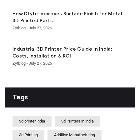
How DLyte Improves Surface Finish for Metal
3D Printed Parts
Zytblog
- July 27, 2026
Industrial 3D Printer Price Guide in India:
Costs, Installation & ROI
Zytblog
- July 27, 2026
Tags
3d printer india
3d Printers in india
3d Printing
Additive Manufacturing