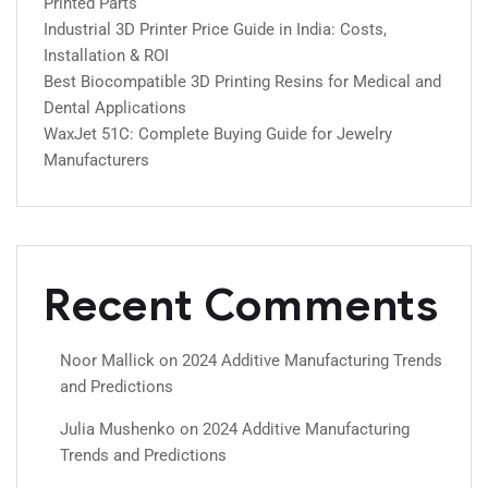
Printed Parts
Industrial 3D Printer Price Guide in India: Costs,
Installation & ROI
Best Biocompatible 3D Printing Resins for Medical and
Dental Applications
WaxJet 51C: Complete Buying Guide for Jewelry
Manufacturers
Recent Comments
Noor Mallick
on
2024 Additive Manufacturing Trends
and Predictions
Julia Mushenko
on
2024 Additive Manufacturing
Trends and Predictions