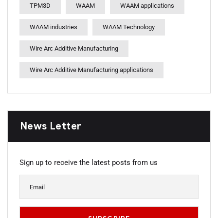
TPM3D
WAAM
WAAM applications
WAAM industries
WAAM Technology
Wire Arc Additive Manufacturing
Wire Arc Additive Manufacturing applications
News Letter
Sign up to receive the latest posts from us