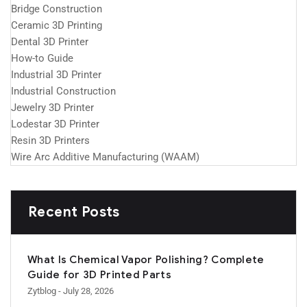
Bridge Construction
Ceramic 3D Printing
Dental 3D Printer
How-to Guide
Industrial 3D Printer
Industrial Construction
Jewelry 3D Printer
Lodestar 3D Printer
Resin 3D Printers
Wire Arc Additive Manufacturing (WAAM)
Recent Posts
What Is Chemical Vapor Polishing? Complete
Guide for 3D Printed Parts
Zytblog
- July 28, 2026