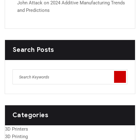
John Attack
on
2024 Additive Manufacturing Trends
and Predictions
Search Posts
Categories
3D Printers
3D Printing