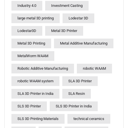
Industry 4.0
Investment Casting
large metal 3D printing
Lodestar 3D
Lodestar3D
Metal 3D Printer
Metal 3D Printing
Metal Additive Manufacturing
MetalWorm WAAM
Robotic Additive Manufacturing
robotic WAAM
robotic WAAM system
SLA 3D Printer
SLA 3D Printer in India
SLA Resin
SLS 3D Printer
SLS 3D Printer in India
SLS 3D Printing Materials
technical ceramics