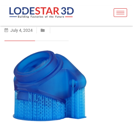
July 4, 2024