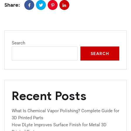
Share:
Search
SEARCH
Recent Posts
What Is Chemical Vapor Polishing? Complete Guide for
3D Printed Parts
How DLyte Improves Surface Finish for Metal 3D