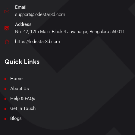
Email
support@lodestar3d.com
Address
No. 42, 12th Main, Block 4 Jayanagar, Bengaluru 560011
https://lodestar3d.com
Quick Links
Home
About Us
Help & FAQs
Get In Touch
Blogs