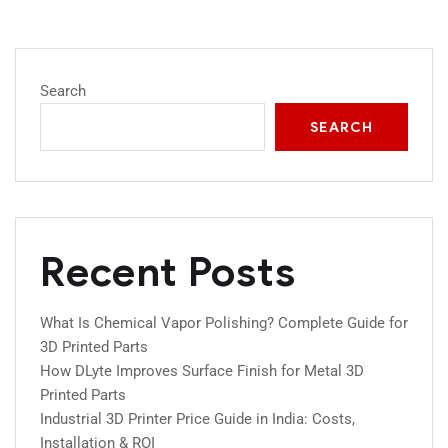
Search
SEARCH
Recent Posts
What Is Chemical Vapor Polishing? Complete Guide for
3D Printed Parts
How DLyte Improves Surface Finish for Metal 3D
Printed Parts
Industrial 3D Printer Price Guide in India: Costs,
Installation & ROI