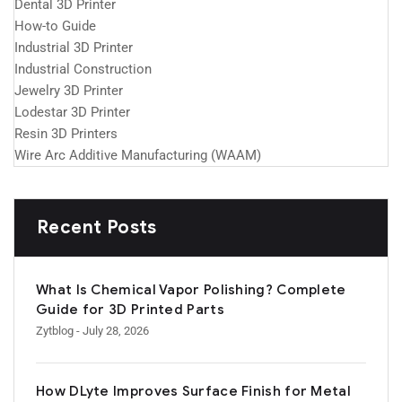
Dental 3D Printer
How-to Guide
Industrial 3D Printer
Industrial Construction
Jewelry 3D Printer
Lodestar 3D Printer
Resin 3D Printers
Wire Arc Additive Manufacturing (WAAM)
Recent Posts
What Is Chemical Vapor Polishing? Complete
Guide for 3D Printed Parts
Zytblog
- July 28, 2026
How DLyte Improves Surface Finish for Metal