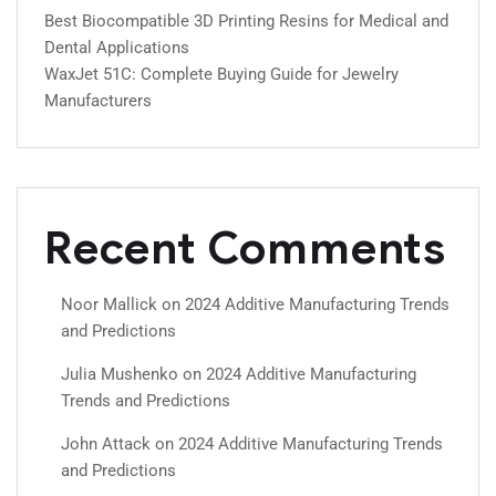
Best Biocompatible 3D Printing Resins for Medical and
Dental Applications
WaxJet 51C: Complete Buying Guide for Jewelry
Manufacturers
Recent Comments
Noor Mallick
on
2024 Additive Manufacturing Trends
and Predictions
Julia Mushenko
on
2024 Additive Manufacturing
Trends and Predictions
John Attack
on
2024 Additive Manufacturing Trends
and Predictions