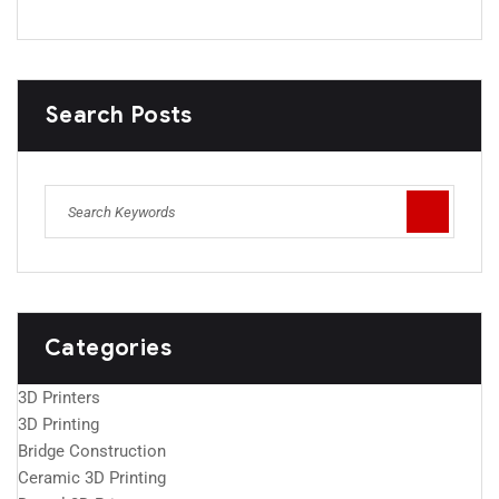
Search Posts
Categories
3D Printers
3D Printing
Bridge Construction
Ceramic 3D Printing