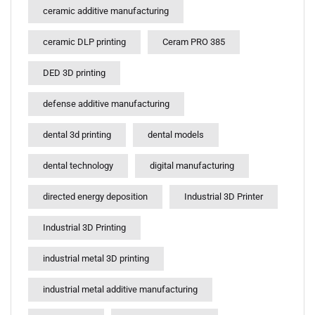
ceramic additive manufacturing
ceramic DLP printing
Ceram PRO 385
DED 3D printing
defense additive manufacturing
dental 3d printing
dental models
dental technology
digital manufacturing
directed energy deposition
Industrial 3D Printer
Industrial 3D Printing
industrial metal 3D printing
industrial metal additive manufacturing