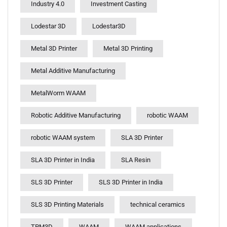
Industry 4.0
Investment Casting
Lodestar 3D
Lodestar3D
Metal 3D Printer
Metal 3D Printing
Metal Additive Manufacturing
MetalWorm WAAM
Robotic Additive Manufacturing
robotic WAAM
robotic WAAM system
SLA 3D Printer
SLA 3D Printer in India
SLA Resin
SLS 3D Printer
SLS 3D Printer in India
SLS 3D Printing Materials
technical ceramics
TPM3D
WAAM
WAAM applications