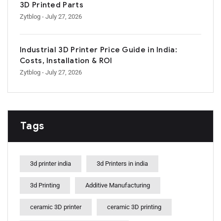
3D Printed Parts
Zytblog
- July 27, 2026
Industrial 3D Printer Price Guide in India:
Costs, Installation & ROI
Zytblog
- July 27, 2026
Tags
3d printer india
3d Printers in india
3d Printing
Additive Manufacturing
ceramic 3D printer
ceramic 3D printing