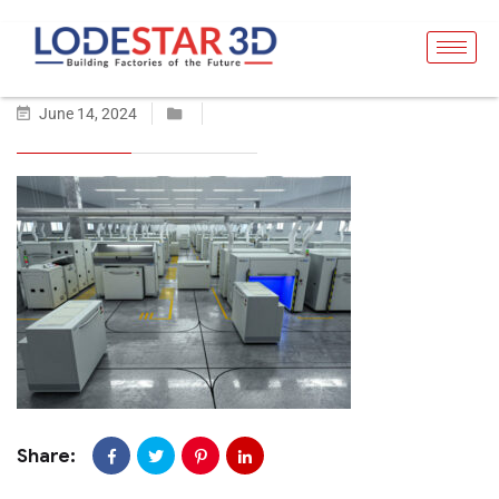
June 14, 2024
Share: