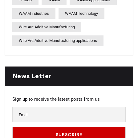
WAAM industries
WAAM Technology
Wire Arc Additive Manufacturing
Wire Arc Additive Manufacturing applications
News Letter
Sign up to receive the latest posts from us