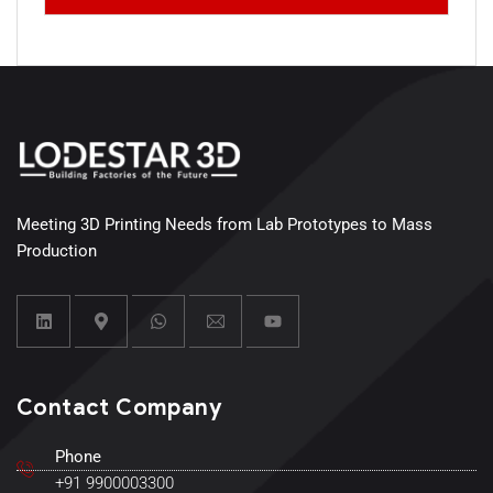
Meeting 3D Printing Needs from Lab Prototypes to Mass
Production
Contact Company
Phone
+91 9900003300