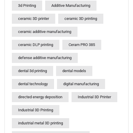
3d Printing
Additive Manufacturing
ceramic 3D printer
ceramic 3D printing
ceramic additive manufacturing
ceramic DLP printing
Ceram PRO 385
defense additive manufacturing
dental 3d printing
dental models
dental technology
digital manufacturing
directed energy deposition
Industrial 3D Printer
Industrial 3D Printing
industrial metal 3D printing