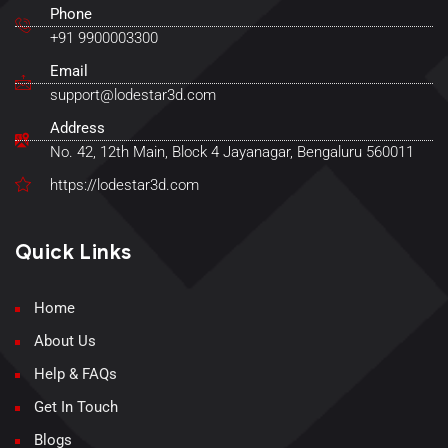
Phone
+91 9900003300
Email
support@lodestar3d.com
Address
No. 42, 12th Main, Block 4 Jayanagar, Bengaluru 560011
https://lodestar3d.com
Quick Links
Home
About Us
Help & FAQs
Get In Touch
Blogs