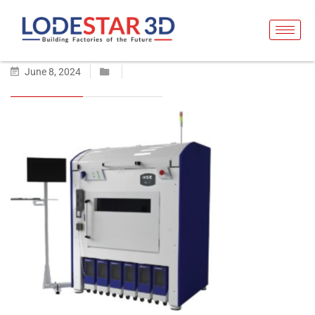
June 8, 2024