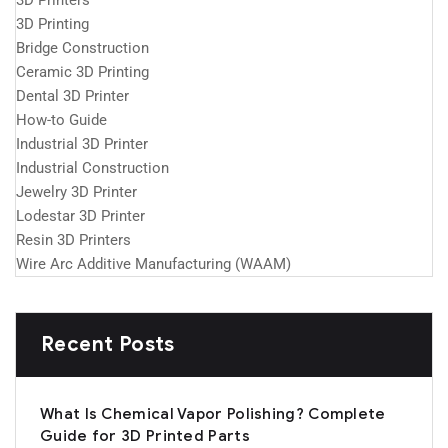
3D Printers
3D Printing
Bridge Construction
Ceramic 3D Printing
Dental 3D Printer
How-to Guide
Industrial 3D Printer
Industrial Construction
Jewelry 3D Printer
Lodestar 3D Printer
Resin 3D Printers
Wire Arc Additive Manufacturing (WAAM)
Recent Posts
What Is Chemical Vapor Polishing? Complete
Guide for 3D Printed Parts