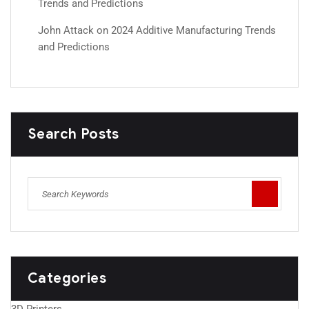
Trends and Predictions
John Attack
on
2024 Additive Manufacturing Trends
and Predictions
Search Posts
Categories