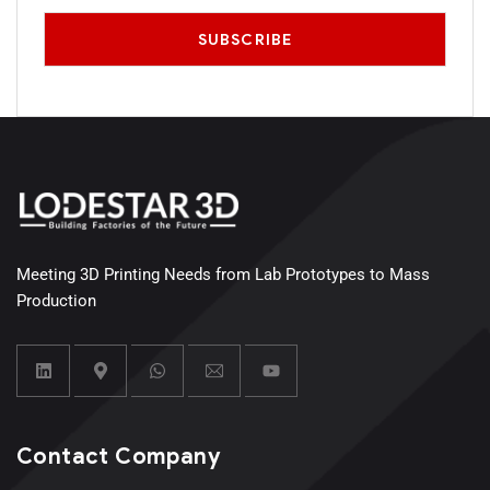
Meeting 3D Printing Needs from Lab Prototypes to Mass
Production
Contact Company