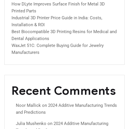
How DLyte Improves Surface Finish for Metal 3D
Printed Parts
Industrial 3D Printer Price Guide in India: Costs,
Installation & ROI
Best Biocompatible 3D Printing Resins for Medical and
Dental Applications
WaxJet 51C: Complete Buying Guide for Jewelry
Manufacturers
Recent Comments
Noor Mallick
on
2024 Additive Manufacturing Trends
and Predictions
Julia Mushenko
on
2024 Additive Manufacturing