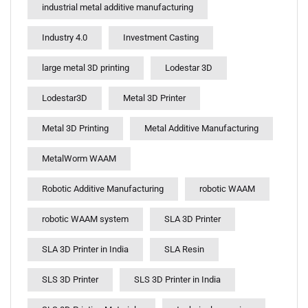
industrial metal additive manufacturing
Industry 4.0
Investment Casting
large metal 3D printing
Lodestar 3D
Lodestar3D
Metal 3D Printer
Metal 3D Printing
Metal Additive Manufacturing
MetalWorm WAAM
Robotic Additive Manufacturing
robotic WAAM
robotic WAAM system
SLA 3D Printer
SLA 3D Printer in India
SLA Resin
SLS 3D Printer
SLS 3D Printer in India