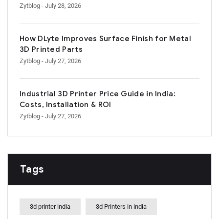
Zytblog
- July 28, 2026
How DLyte Improves Surface Finish for Metal
3D Printed Parts
Zytblog
- July 27, 2026
Industrial 3D Printer Price Guide in India:
Costs, Installation & ROI
Zytblog
- July 27, 2026
Tags
3d printer india
3d Printers in india