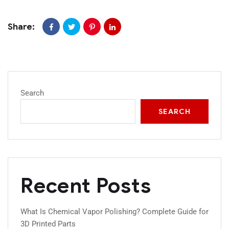
Share:
Search
SEARCH
Recent Posts
What Is Chemical Vapor Polishing? Complete Guide for
3D Printed Parts