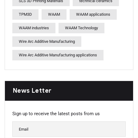
SLS 3D Printing Materials
technical ceramics
TPM3D
WAAM
WAAM applications
WAAM industries
WAAM Technology
Wire Arc Additive Manufacturing
Wire Arc Additive Manufacturing applications
News Letter
Sign up to receive the latest posts from us