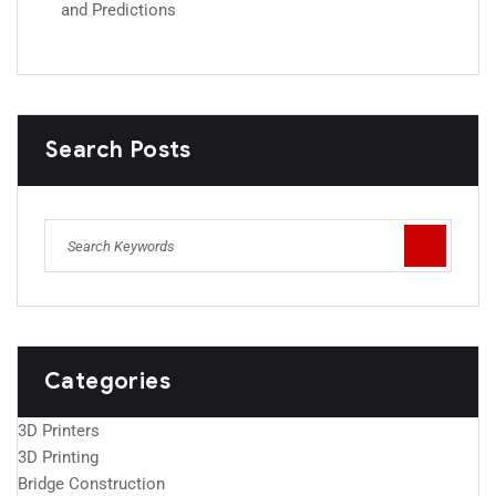
and Predictions
Search Posts
Categories
3D Printers
3D Printing
Bridge Construction