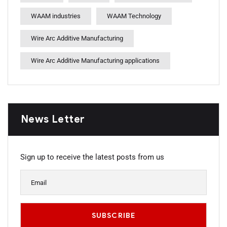
WAAM industries
WAAM Technology
Wire Arc Additive Manufacturing
Wire Arc Additive Manufacturing applications
News Letter
Sign up to receive the latest posts from us