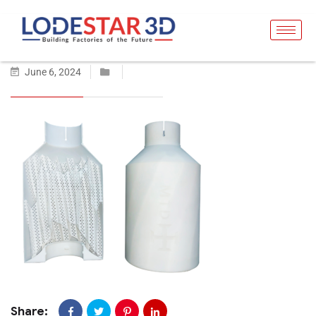
June 6, 2024
Share: