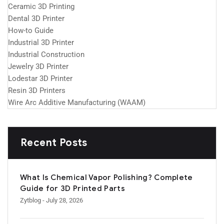
Ceramic 3D Printing
Dental 3D Printer
How-to Guide
Industrial 3D Printer
Industrial Construction
Jewelry 3D Printer
Lodestar 3D Printer
Resin 3D Printers
Wire Arc Additive Manufacturing (WAAM)
Recent Posts
What Is Chemical Vapor Polishing? Complete
Guide for 3D Printed Parts
Zytblog
- July 28, 2026