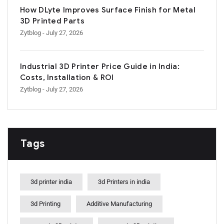
How DLyte Improves Surface Finish for Metal
3D Printed Parts
Zytblog
- July 27, 2026
Industrial 3D Printer Price Guide in India:
Costs, Installation & ROI
Zytblog
- July 27, 2026
Tags
3d printer india
3d Printers in india
3d Printing
Additive Manufacturing