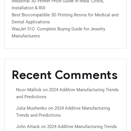
Industrial 3D Printer Price Guide in India: Costs,
Installation & ROI
Best Biocompatible 3D Printing Resins for Medical and
Dental Applications
WaxJet 51C: Complete Buying Guide for Jewelry
Manufacturers
Recent Comments
Noor Mallick
on
2024 Additive Manufacturing Trends
and Predictions
Julia Mushenko
on
2024 Additive Manufacturing
Trends and Predictions
John Attack
on
2024 Additive Manufacturing Trends