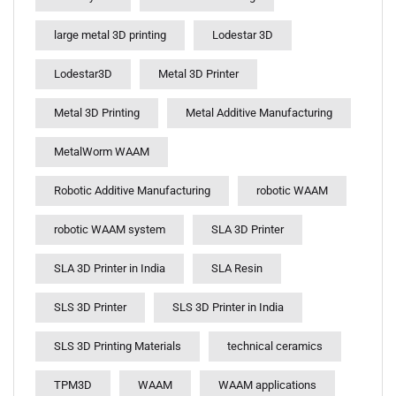
large metal 3D printing
Lodestar 3D
Lodestar3D
Metal 3D Printer
Metal 3D Printing
Metal Additive Manufacturing
MetalWorm WAAM
Robotic Additive Manufacturing
robotic WAAM
robotic WAAM system
SLA 3D Printer
SLA 3D Printer in India
SLA Resin
SLS 3D Printer
SLS 3D Printer in India
SLS 3D Printing Materials
technical ceramics
TPM3D
WAAM
WAAM applications