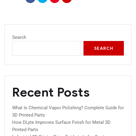
Search
SEARCH
Recent Posts
What Is Chemical Vapor Polishing? Complete Guide for
3D Printed Parts
How DLyte Improves Surface Finish for Metal 3D
Printed Parts