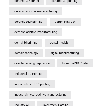
ceramic 3D printer
ceramic 3D printing
ceramic additive manufacturing
ceramic DLP printing
Ceram PRO 385
defense additive manufacturing
dental 3d printing
dental models
dental technology
digital manufacturing
directed energy deposition
Industrial 3D Printer
Industrial 3D Printing
industrial metal 3D printing
industrial metal additive manufacturing
Industry 4.0
Investment Casting