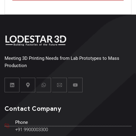
Meeting 3D Printing Needs from Lab Prototypes to Mass
Production
Contact Company
Phone
+91 9900003300