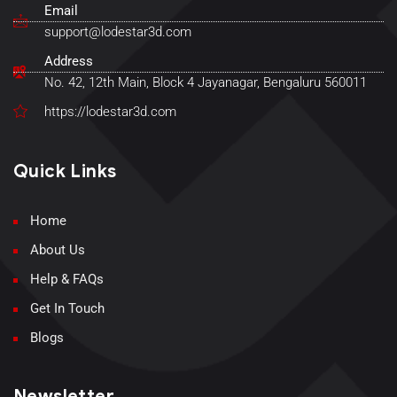
Email
support@lodestar3d.com
Address
No. 42, 12th Main, Block 4 Jayanagar, Bengaluru 560011
https://lodestar3d.com
Quick Links
Home
About Us
Help & FAQs
Get In Touch
Blogs
Newsletter