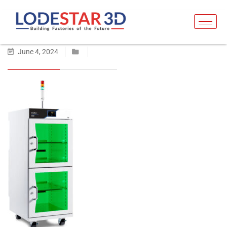
June 4, 2024