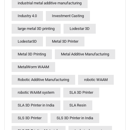
industrial metal additive manufacturing
Industry 4.0
Investment Casting
large metal 3D printing
Lodestar 3D
Lodestar3D
Metal 3D Printer
Metal 3D Printing
Metal Additive Manufacturing
MetalWorm WAAM
Robotic Additive Manufacturing
robotic WAAM
robotic WAAM system
SLA 3D Printer
SLA 3D Printer in India
SLA Resin
SLS 3D Printer
SLS 3D Printer in India