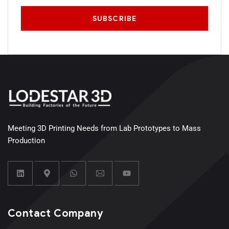
Meeting 3D Printing Needs from Lab Prototypes to Mass
Production
Contact Company