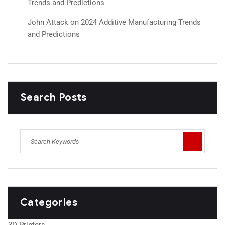
Trends and Predictions
John Attack
on
2024 Additive Manufacturing Trends
and Predictions
Search Posts
Categories