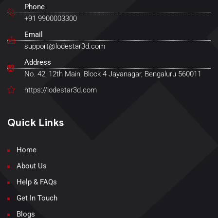
Phone
+91 9900003300
Email
support@lodestar3d.com
Address
No. 42, 12th Main, Block 4 Jayanagar, Bengaluru 560011
https://lodestar3d.com
Quick Links
Home
About Us
Help & FAQs
Get In Touch
Blogs