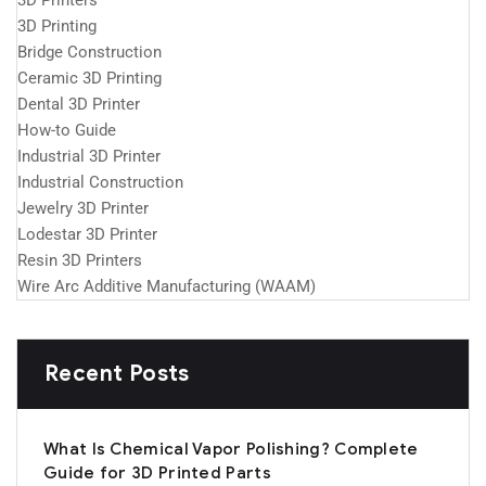
3D Printers
3D Printing
Bridge Construction
Ceramic 3D Printing
Dental 3D Printer
How-to Guide
Industrial 3D Printer
Industrial Construction
Jewelry 3D Printer
Lodestar 3D Printer
Resin 3D Printers
Wire Arc Additive Manufacturing (WAAM)
Recent Posts
What Is Chemical Vapor Polishing? Complete
Guide for 3D Printed Parts