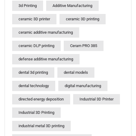
3d Printing
Additive Manufacturing
ceramic 3D printer
ceramic 3D printing
ceramic additive manufacturing
ceramic DLP printing
Ceram PRO 385
defense additive manufacturing
dental 3d printing
dental models
dental technology
digital manufacturing
directed energy deposition
Industrial 3D Printer
Industrial 3D Printing
industrial metal 3D printing