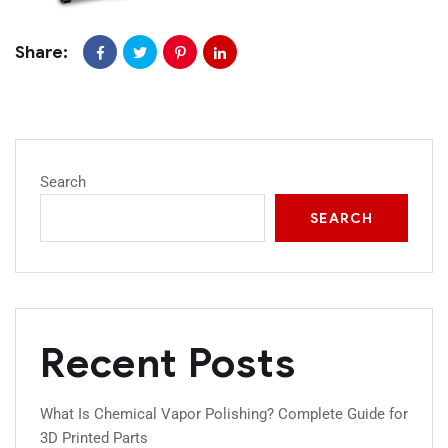
Share:
Search
SEARCH
Recent Posts
What Is Chemical Vapor Polishing? Complete Guide for
3D Printed Parts