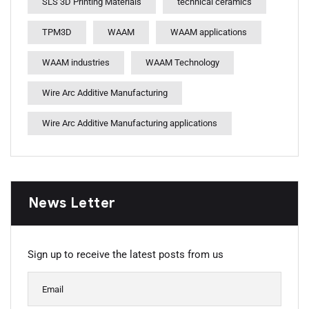
SLS 3D Printing Materials
technical ceramics
TPM3D
WAAM
WAAM applications
WAAM industries
WAAM Technology
Wire Arc Additive Manufacturing
Wire Arc Additive Manufacturing applications
News Letter
Sign up to receive the latest posts from us