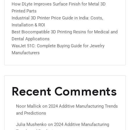
How DLyte Improves Surface Finish for Metal 3D
Printed Parts
Industrial 3D Printer Price Guide in India: Costs,
Installation & ROI
Best Biocompatible 3D Printing Resins for Medical and
Dental Applications
WaxJet 51C: Complete Buying Guide for Jewelry
Manufacturers
Recent Comments
Noor Mallick
on
2024 Additive Manufacturing Trends
and Predictions
Julia Mushenko
on
2024 Additive Manufacturing