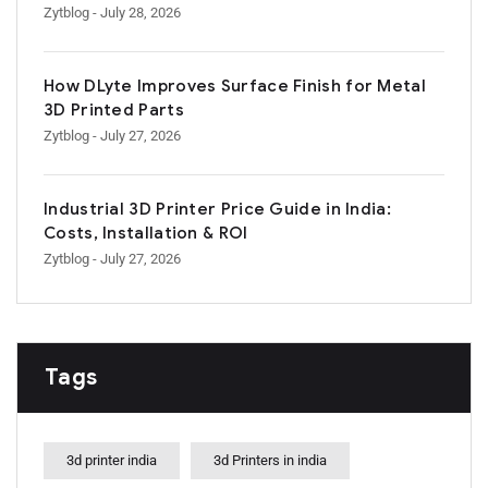
Zytblog
- July 28, 2026
How DLyte Improves Surface Finish for Metal
3D Printed Parts
Zytblog
- July 27, 2026
Industrial 3D Printer Price Guide in India:
Costs, Installation & ROI
Zytblog
- July 27, 2026
Tags
3d printer india
3d Printers in india